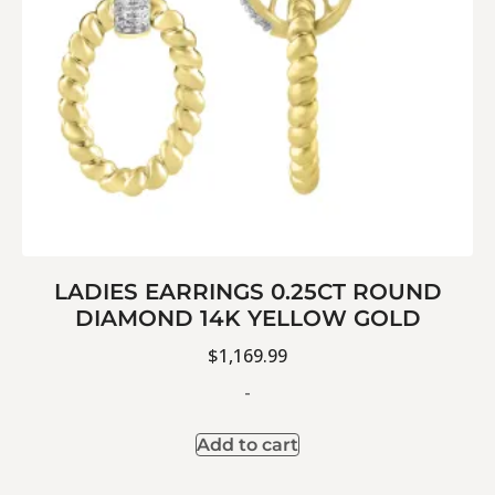
LADIES EARRINGS 0.25CT ROUND
DIAMOND 14K YELLOW GOLD
$
1,169.99
-
Add to cart