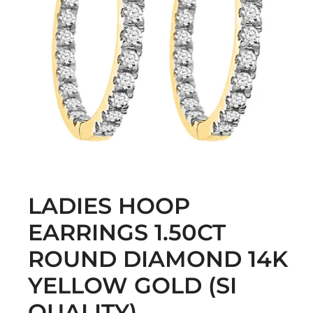
LADIES HOOP
EARRINGS 1.50CT
ROUND DIAMOND 14K
YELLOW GOLD (SI
QUALITY)