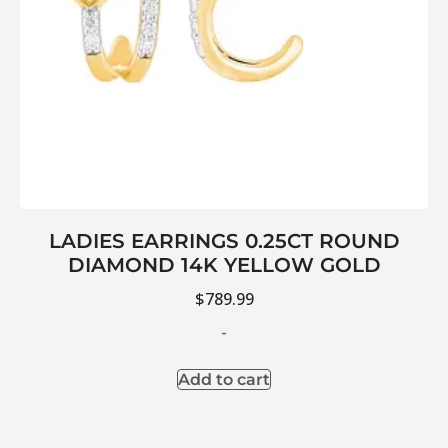
LADIES EARRINGS 0.25CT ROUND
DIAMOND 14K YELLOW GOLD
$
789.99
-
Add to cart