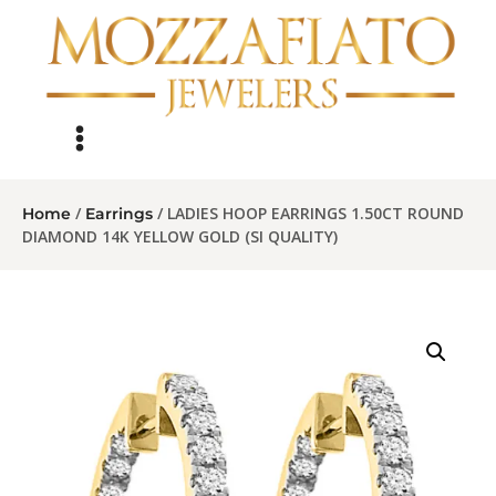
/
/ LADIES HOOP EARRINGS 1.50CT ROUND
Home
Earrings
DIAMOND 14K YELLOW GOLD (SI QUALITY)