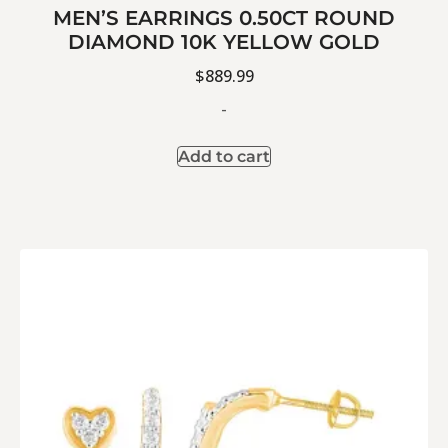
MEN’S EARRINGS 0.50CT ROUND
DIAMOND 10K YELLOW GOLD
$
889.99
-
Add to cart