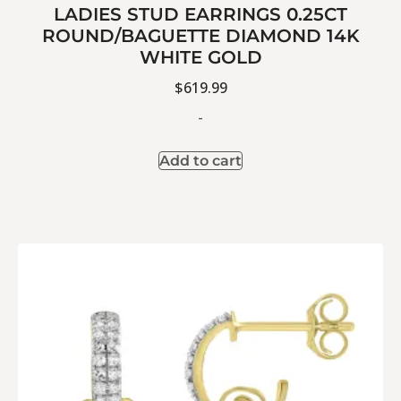
LADIES STUD EARRINGS 0.25CT
ROUND/BAGUETTE DIAMOND 14K
WHITE GOLD
$
619.99
-
Add to cart