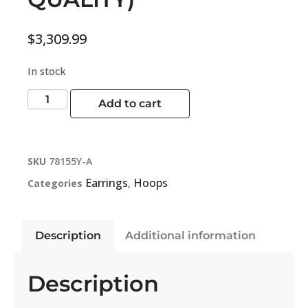
$
3,309.99
In stock
Add to cart
SKU
78155Y-A
Earrings
Hoops
Categories
,
Description
Additional information
Description