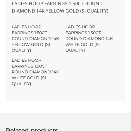
LADIES HOOP EARRINGS 1.50CT ROUND
DIAMOND 14K YELLOW GOLD (SI QUALITY)
LADIES HOOP
LADIES HOOP
EARRINGS 1.50CT
EARRINGS 1.50CT
ROUND DIAMOND 14K
ROUND DIAMOND 14K
YELLOW GOLD (SI
WHITE GOLD (SI
QUALITY)
QUALITY)
LADIES HOOP
EARRINGS 1.50CT
ROUND DIAMOND 14K
WHITE GOLD (SI
QUALITY)
Related products