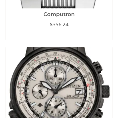
Computron
$
356.24