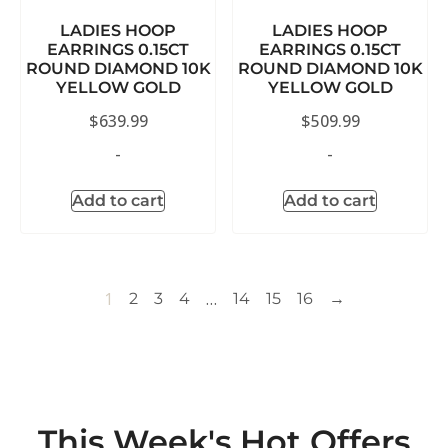
LADIES HOOP
LADIES HOOP
EARRINGS 0.15CT
EARRINGS 0.15CT
ROUND DIAMOND 10K
ROUND DIAMOND 10K
YELLOW GOLD
YELLOW GOLD
$
639.99
$
509.99
-
-
Add to cart
Add to cart
1
…
2
3
4
14
15
16
→
This Week's Hot Offers