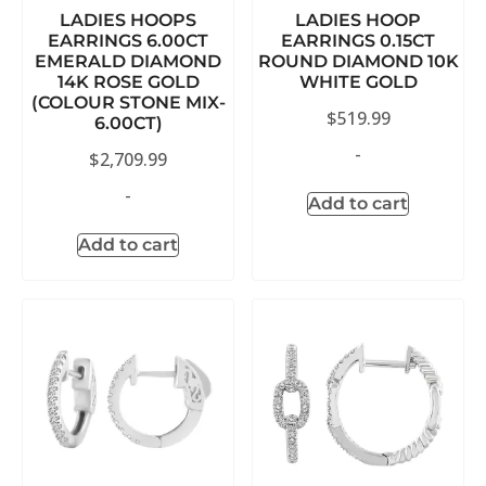
LADIES HOOPS
LADIES HOOP
EARRINGS 6.00CT
EARRINGS 0.15CT
EMERALD DIAMOND
ROUND DIAMOND 10K
14K ROSE GOLD
WHITE GOLD
(COLOUR STONE MIX-
$
519.99
6.00CT)
-
$
2,709.99
-
Add to cart
Add to cart