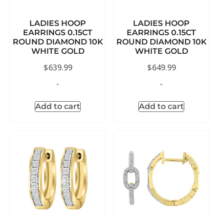
LADIES HOOP
LADIES HOOP
EARRINGS 0.15CT
EARRINGS 0.15CT
ROUND DIAMOND 10K
ROUND DIAMOND 10K
WHITE GOLD
WHITE GOLD
$
639.99
$
649.99
-
-
Add to cart
Add to cart