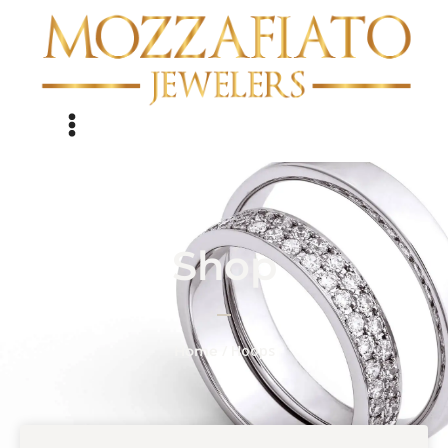
Shop
/ Hoops
Home