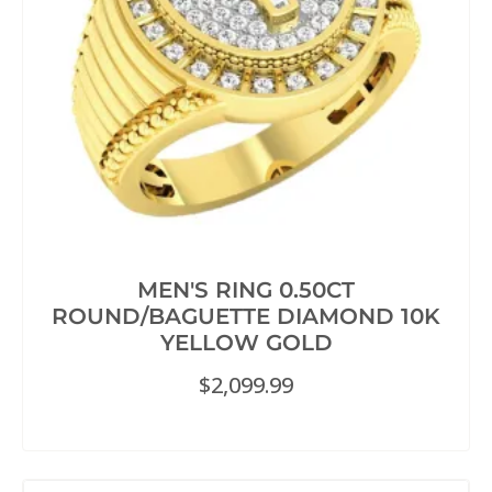
MEN'S RING 0.50CT
ROUND/BAGUETTE DIAMOND 10K
YELLOW GOLD
$
2,099.99