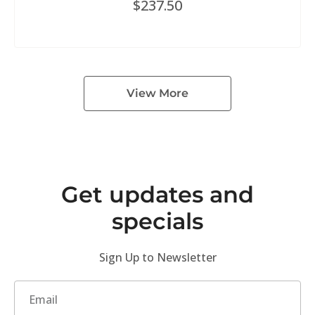
$
237.50
View More
Get updates and
specials
Sign Up to Newsletter