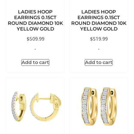
LADIES HOOP
LADIES HOOP
EARRINGS 0.15CT
EARRINGS 0.15CT
ROUND DIAMOND 10K
ROUND DIAMOND 10K
YELLOW GOLD
YELLOW GOLD
$
509.99
$
519.99
-
-
Add to cart
Add to cart