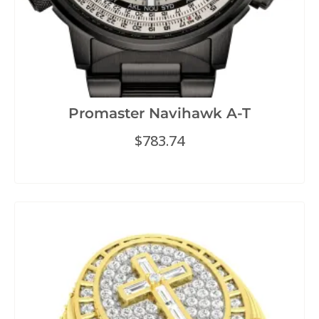
Promaster Navihawk A-T
$
783.74