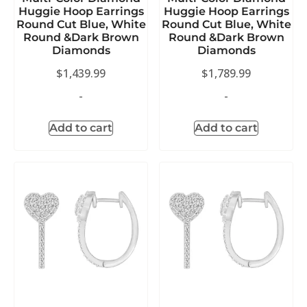
Huggie Hoop Earrings
Huggie Hoop Earrings
Round Cut Blue, White
Round Cut Blue, White
Round &Dark Brown
Round &Dark Brown
Diamonds
Diamonds
$
1,439.99
$
1,789.99
-
-
Add to cart
Add to cart