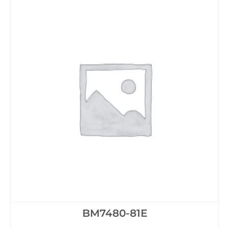
BM7480-81E