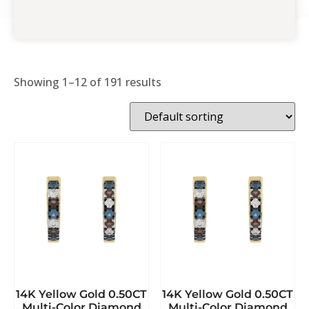
Showing 1–12 of 191 results
14K Yellow Gold 0.50CT
14K Yellow Gold 0.50CT
Multi-Color Diamond
Multi-Color Diamond