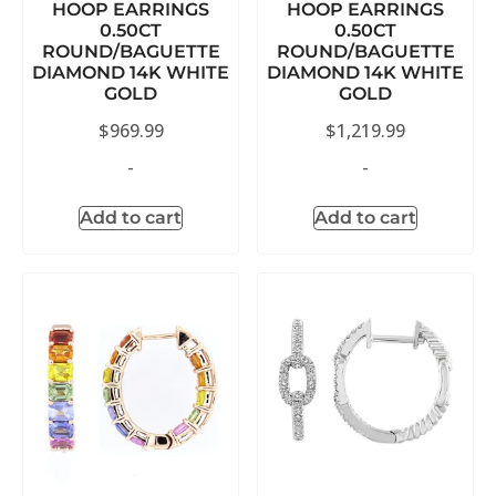
HOOP EARRINGS
HOOP EARRINGS
0.50CT
0.50CT
ROUND/BAGUETTE
ROUND/BAGUETTE
DIAMOND 14K WHITE
DIAMOND 14K WHITE
GOLD
GOLD
$
969.99
$
1,219.99
-
-
Add to cart
Add to cart