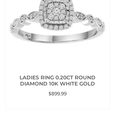
LADIES RING 0.20CT ROUND
DIAMOND 10K WHITE GOLD
$
899.99