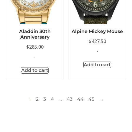
Aladdin 30th
Alpine Mickey Mouse
Anniversary
$
427.50
$
285.00
-
-
Add to cart
Add to cart
1
…
2
3
4
43
44
45
→