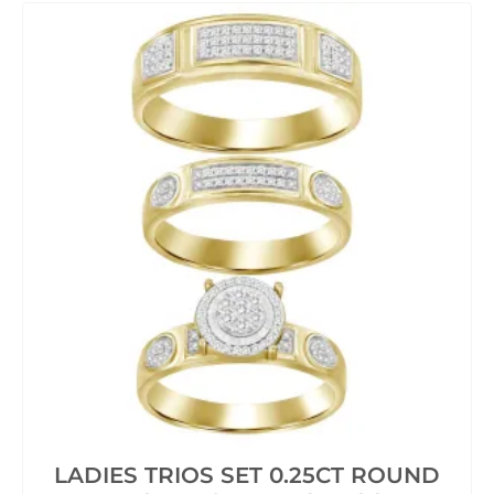
LADIES TRIOS SET 0.25CT ROUND