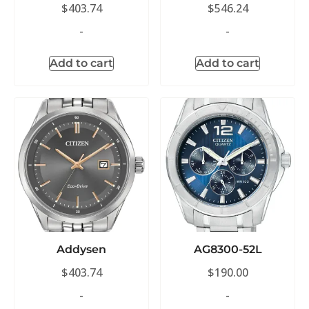
$
403.74
$
546.24
-
-
Add to cart
Add to cart
Addysen
AG8300-52L
$
403.74
$
190.00
-
-