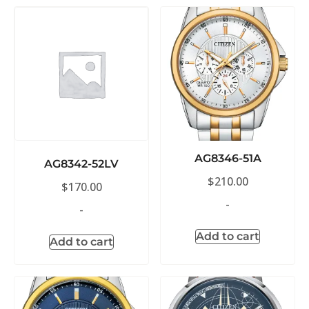
AG8346-51A
AG8342-52LV
$
210.00
$
170.00
-
-
Add to cart
Add to cart