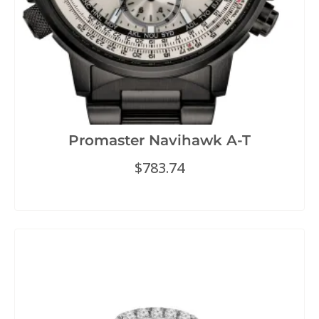
Promaster Navihawk A-T
$
783.74