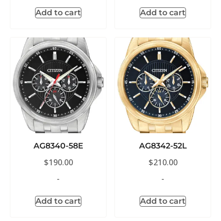
Add to cart
Add to cart
AG8340-58E
AG8342-52L
$
190.00
$
210.00
-
-
Add to cart
Add to cart