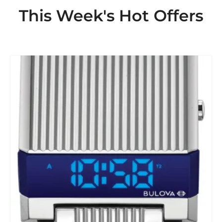
This Week's Hot Offers