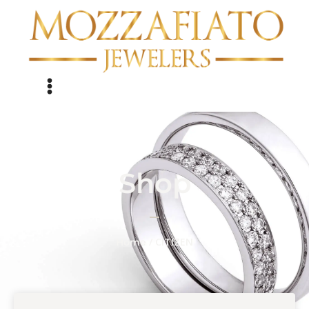
Shop
/ CITIZEN
Home