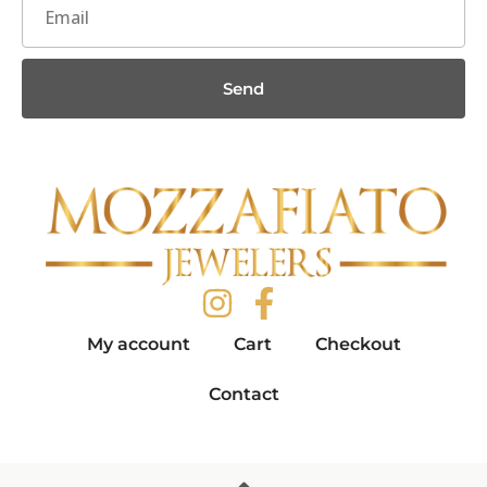
Send
My account
Cart
Checkout
Contact