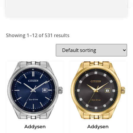
Showing 1–12 of 531 results
Addysen
Addysen