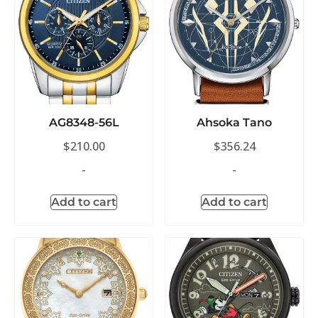
AG8348-56L
Ahsoka Tano
$
210.00
$
356.24
-
-
Add to cart
Add to cart