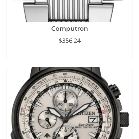
Computron
$
356.24