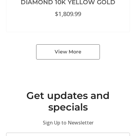
DIAMOND 10K YELLOW GOLD
$
1,809.99
View More
Get updates and
specials
Sign Up to Newsletter