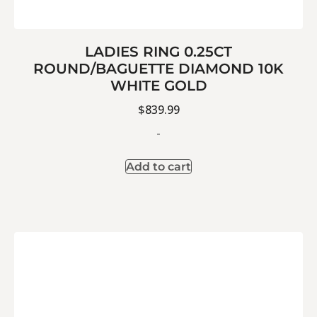
LADIES RING 0.25CT
ROUND/BAGUETTE DIAMOND 10K
WHITE GOLD
$
839.99
-
Add to cart