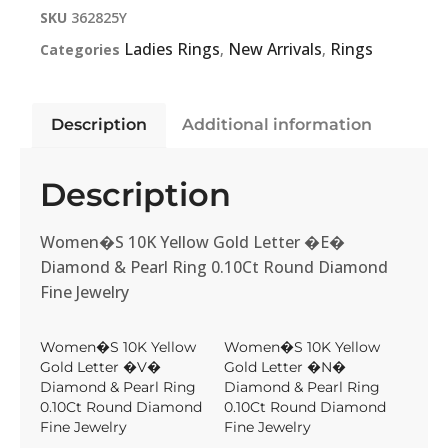
SKU
362825Y
Ladies Rings
New Arrivals
Rings
Categories
,
,
Description
Additional information
Description
Women�S 10K Yellow Gold Letter �E�
Diamond & Pearl Ring 0.10Ct Round Diamond
Fine Jewelry
Women�S 10K Yellow
Women�S 10K Yellow
Gold Letter �V�
Gold Letter �N�
Diamond & Pearl Ring
Diamond & Pearl Ring
0.10Ct Round Diamond
0.10Ct Round Diamond
Fine Jewelry
Fine Jewelry