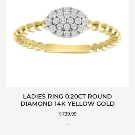
LADIES RING 0.20CT ROUND
DIAMOND 14K YELLOW GOLD
$
739.99
-