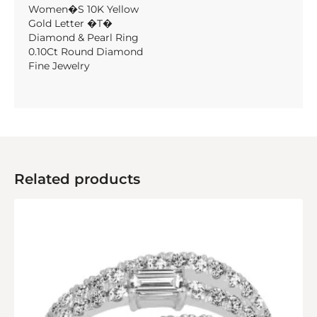
Women�S 10K Yellow
Gold Letter �T�
Diamond & Pearl Ring
0.10Ct Round Diamond
Fine Jewelry
Related products