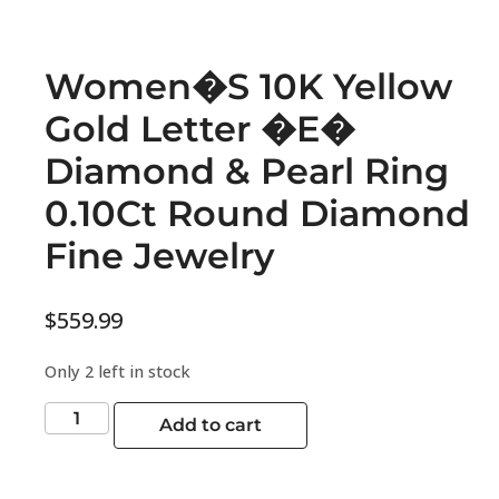
Women�S 10K Yellow
Gold Letter �E�
Diamond & Pearl Ring
0.10Ct Round Diamond
Fine Jewelry
$
559.99
Only 2 left in stock
Add to cart