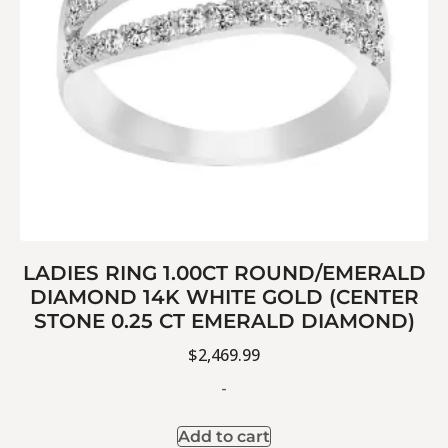
LADIES RING 1.00CT ROUND/EMERALD
DIAMOND 14K WHITE GOLD (CENTER
STONE 0.25 CT EMERALD DIAMOND)
$
2,469.99
-
Add to cart