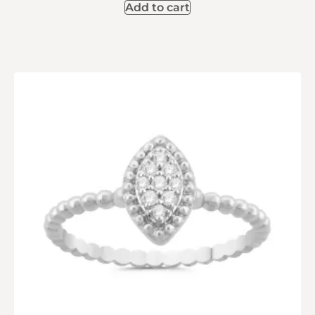
Add to cart