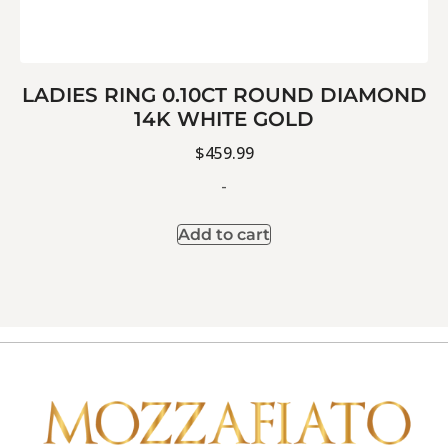
LADIES RING 0.10CT ROUND DIAMOND
14K WHITE GOLD
$
459.99
-
Add to cart