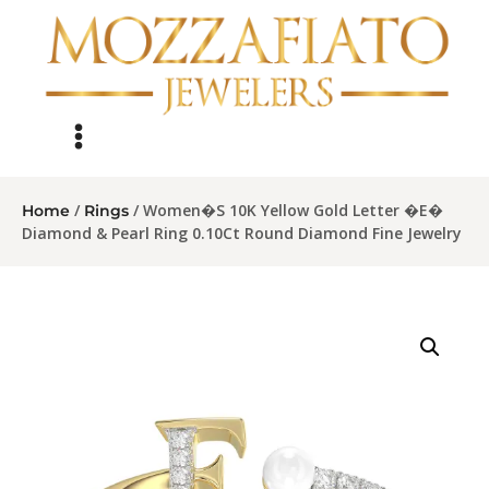
/
/ Women�S 10K Yellow Gold Letter �E�
Home
Rings
Diamond & Pearl Ring 0.10Ct Round Diamond Fine Jewelry