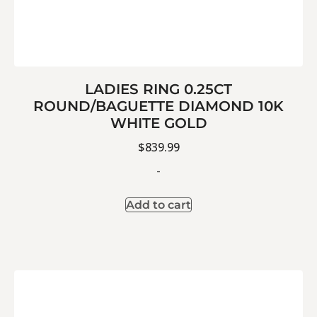
LADIES RING 0.25CT
ROUND/BAGUETTE DIAMOND 10K
WHITE GOLD
$
839.99
-
Add to cart