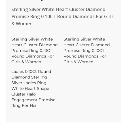
Sterling Silver White Heart Cluster Diamond
Promise Ring 0.10CT Round Diamonds For Girls
& Women
Sterling Silver White
Sterling Silver White
Heart Cluster Diamond
Heart Cluster Diamond
Promise Ring 0.10CT
Promise Ring 0.10CT
Round Diamonds For
Round Diamonds For
Girls & Women
Girls & Women
Ladies 0.10Ct Round
Diamond Sterling
Silver Ladies Ring
White Heart Shape
Cluster Halo
Engagement Promise
Ring For Her