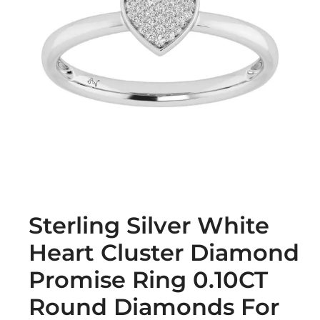
Sterling Silver White
Heart Cluster Diamond
Promise Ring 0.10CT
Round Diamonds For