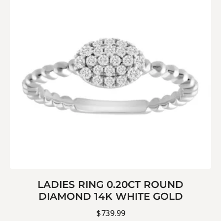
LADIES RING 0.20CT ROUND
DIAMOND 14K WHITE GOLD
$
739.99