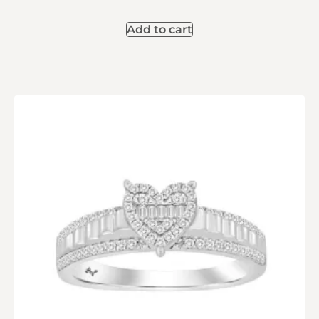
Add to cart