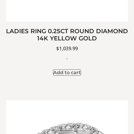
LADIES RING 0.25CT ROUND DIAMOND
14K YELLOW GOLD
$
1,039.99
-
Add to cart