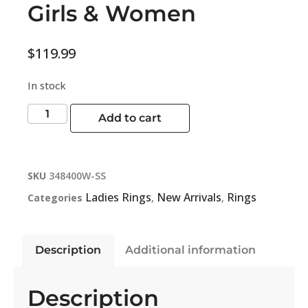
Girls & Women
$
119.99
In stock
Add to cart
SKU
348400W-SS
Ladies Rings
New Arrivals
Rings
Categories
,
,
Description
Additional information
Description