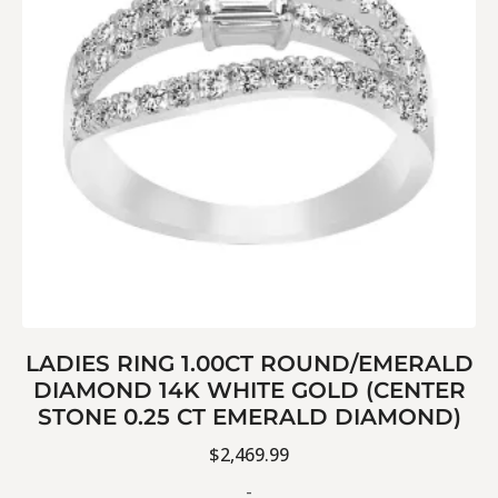
LADIES RING 1.00CT ROUND/EMERALD
DIAMOND 14K WHITE GOLD (CENTER
STONE 0.25 CT EMERALD DIAMOND)
$
2,469.99
-