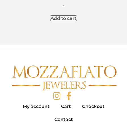
-
Add to cart
My account
Cart
Checkout
Contact