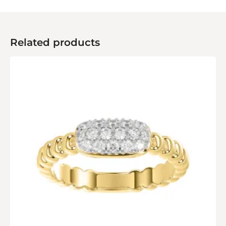
Related products