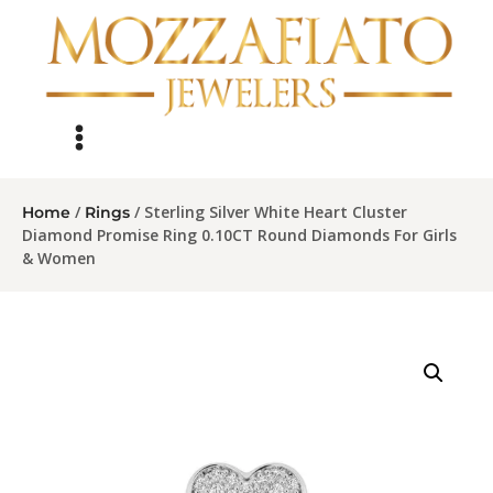
/
/ Sterling Silver White Heart Cluster
Home
Rings
Diamond Promise Ring 0.10CT Round Diamonds For Girls
& Women