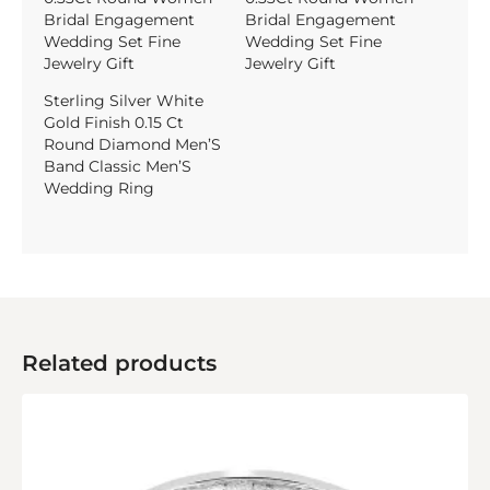
Bridal Engagement
Bridal Engagement
Wedding Set Fine
Wedding Set Fine
Jewelry Gift
Jewelry Gift
Sterling Silver White
Gold Finish 0.15 Ct
Round Diamond Men’S
Band Classic Men’S
Wedding Ring
Related products