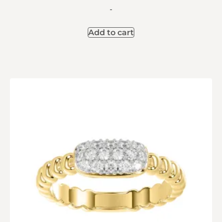
-
Add to cart