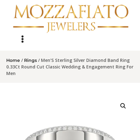
/
/ Men’S Sterling Silver Diamond Band Ring
Home
Rings
0.33Ct Round Cut Classic Wedding & Engagement Ring For
Men