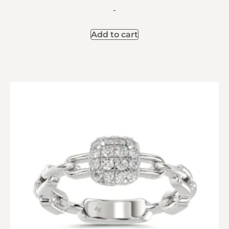
-
Add to cart