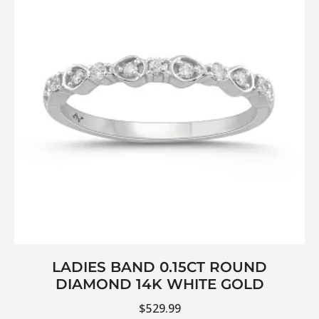
LADIES BAND 0.15CT ROUND
DIAMOND 14K WHITE GOLD
$
529.99