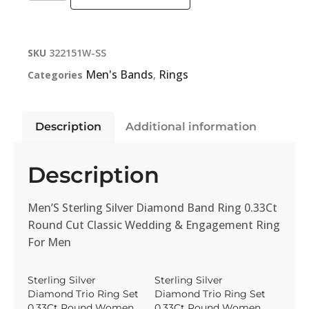
SKU
322151W-SS
Men's Bands
Rings
Categories
,
Description
Additional information
Description
Men’S Sterling Silver Diamond Band Ring 0.33Ct
Round Cut Classic Wedding & Engagement Ring
For Men
Sterling Silver
Sterling Silver
Diamond Trio Ring Set
Diamond Trio Ring Set
0.33Ct Round Women
0.33Ct Round Women