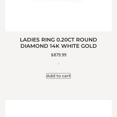
LADIES RING 0.20CT ROUND
DIAMOND 14K WHITE GOLD
$
879.99
-
Add to cart