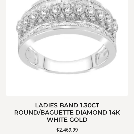
LADIES BAND 1.30CT
ROUND/BAGUETTE DIAMOND 14K
WHITE GOLD
$
2,469.99