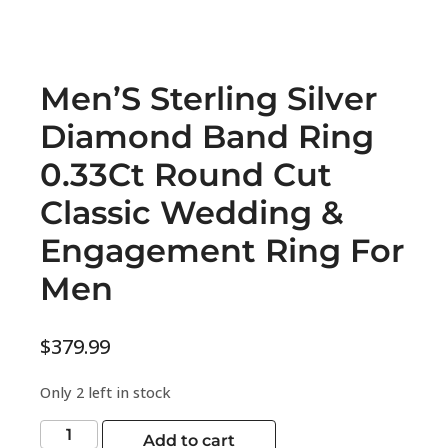
Men’S Sterling Silver
Diamond Band Ring
0.33Ct Round Cut
Classic Wedding &
Engagement Ring For
Men
$
379.99
Only 2 left in stock
Add to cart