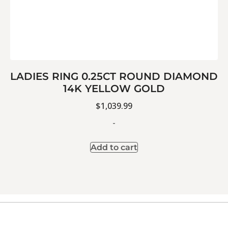
LADIES RING 0.25CT ROUND DIAMOND
14K YELLOW GOLD
$
1,039.99
-
Add to cart