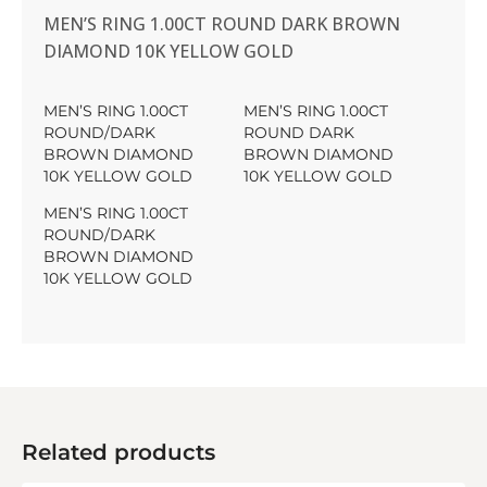
MEN’S RING 1.00CT ROUND DARK BROWN
DIAMOND 10K YELLOW GOLD
MEN’S RING 1.00CT
MEN’S RING 1.00CT
ROUND/DARK
ROUND DARK
BROWN DIAMOND
BROWN DIAMOND
10K YELLOW GOLD
10K YELLOW GOLD
MEN’S RING 1.00CT
ROUND/DARK
BROWN DIAMOND
10K YELLOW GOLD
Related products