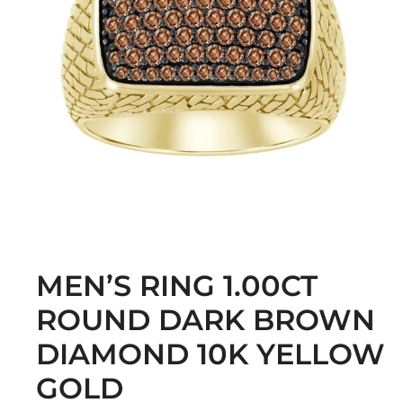
MEN’S RING 1.00CT
ROUND DARK BROWN
DIAMOND 10K YELLOW
GOLD