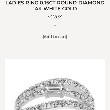
LADIES RING 0.15CT ROUND DIAMOND
14K WHITE GOLD
$
559.99
-
Add to cart