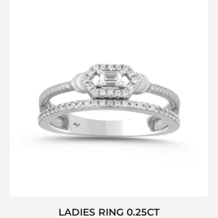
LADIES RING 0.25CT