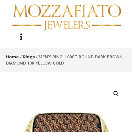
/
/ MEN’S RING 1.00CT ROUND DARK BROWN
Home
Rings
DIAMOND 10K YELLOW GOLD