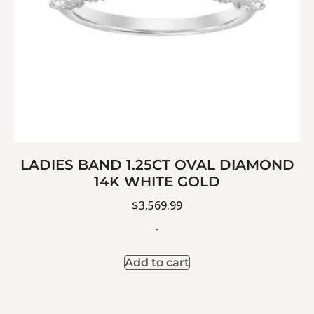
LADIES BAND 1.25CT OVAL DIAMOND
14K WHITE GOLD
$
3,569.99
-
Add to cart