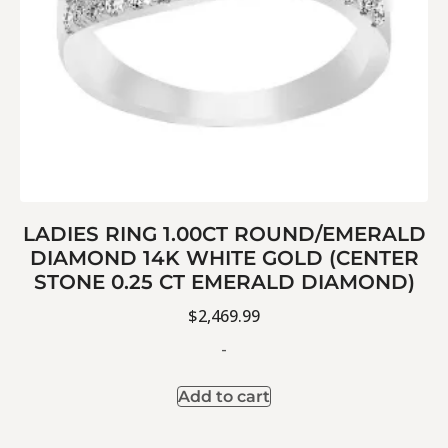
LADIES RING 1.00CT ROUND/EMERALD
DIAMOND 14K WHITE GOLD (CENTER
STONE 0.25 CT EMERALD DIAMOND)
$
2,469.99
-
Add to cart