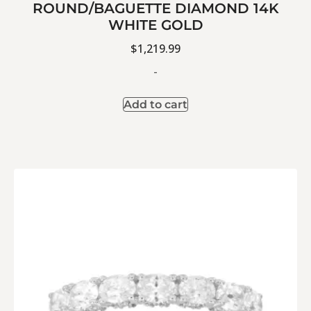
ROUND/BAGUETTE DIAMOND 14K
WHITE GOLD
$
1,219.99
-
Add to cart