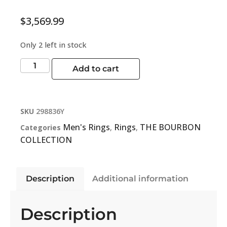
$
3,569.99
Only 2 left in stock
Add to cart
SKU
298836Y
Men's Rings
Rings
THE BOURBON
Categories
,
,
COLLECTION
Description
Additional information
Description