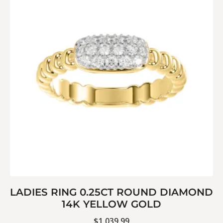
LADIES RING 0.25CT ROUND DIAMOND
14K YELLOW GOLD
$
1,039.99