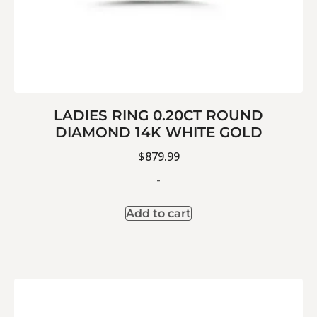
LADIES RING 0.20CT ROUND
DIAMOND 14K WHITE GOLD
$
879.99
-
Add to cart