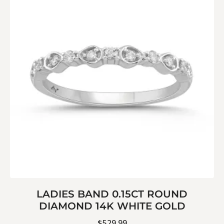
LADIES BAND 0.15CT ROUND
DIAMOND 14K WHITE GOLD
$
529.99