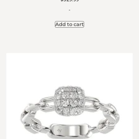
-
Add to cart