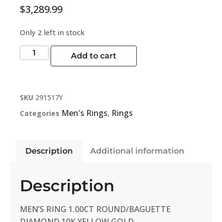
$
3,289.99
Only 2 left in stock
Add to cart
SKU
291517Y
Men's Rings
Rings
Categories
,
Description
Additional information
Description
MEN’S RING 1.00CT ROUND/BAGUETTE
DIAMOND 10K YELLOW GOLD