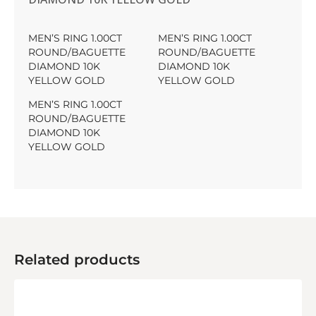
MEN’S RING 1.00CT
MEN’S RING 1.00CT
ROUND/BAGUETTE
ROUND/BAGUETTE
DIAMOND 10K
DIAMOND 10K
YELLOW GOLD
YELLOW GOLD
MEN’S RING 1.00CT
ROUND/BAGUETTE
DIAMOND 10K
YELLOW GOLD
Related products