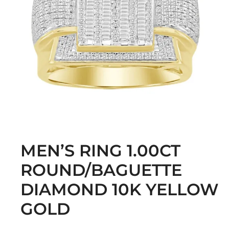
MEN’S RING 1.00CT
ROUND/BAGUETTE
DIAMOND 10K YELLOW
GOLD