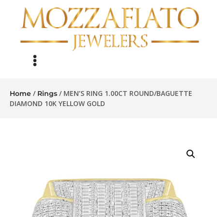
/
/ MEN’S RING 1.00CT ROUND/BAGUETTE
Home
Rings
DIAMOND 10K YELLOW GOLD