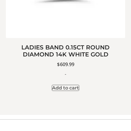
LADIES BAND 0.15CT ROUND
DIAMOND 14K WHITE GOLD
$
609.99
-
Add to cart