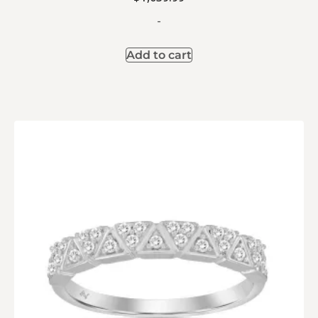
-
Add to cart