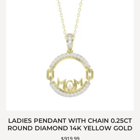
LADIES PENDANT WITH CHAIN 0.25CT
ROUND DIAMOND 14K YELLOW GOLD
$
919.99