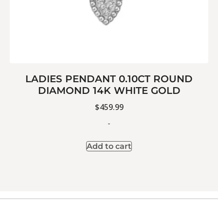
LADIES PENDANT 0.10CT ROUND
DIAMOND 14K WHITE GOLD
$
459.99
-
Add to cart