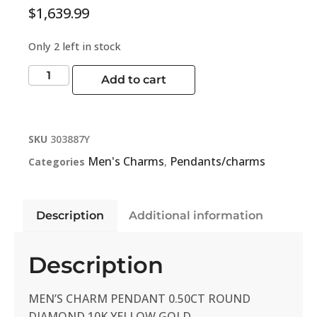
$
1,639.99
Only 2 left in stock
Add to cart
SKU
303887Y
Men's Charms
Pendants/charms
Categories
,
Description
Additional information
Description
MEN’S CHARM PENDANT 0.50CT ROUND
DIAMOND 10K YELLOW GOLD