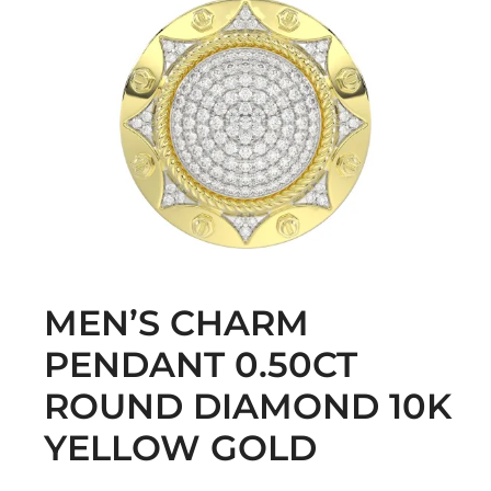
MEN’S CHARM
PENDANT 0.50CT
ROUND DIAMOND 10K
YELLOW GOLD