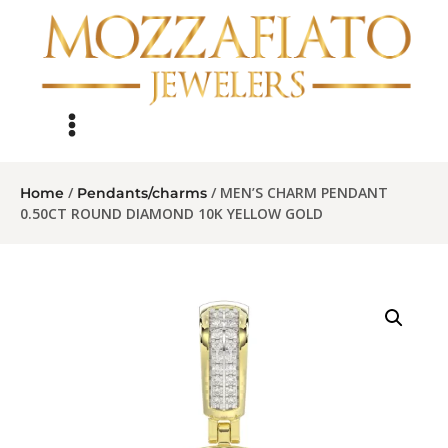
/
/ MEN’S CHARM PENDANT
Home
Pendants/charms
0.50CT ROUND DIAMOND 10K YELLOW GOLD