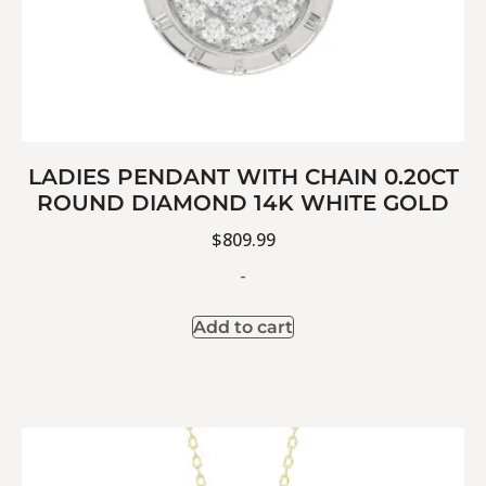
LADIES PENDANT WITH CHAIN 0.20CT
ROUND DIAMOND 14K WHITE GOLD
$
809.99
-
Add to cart