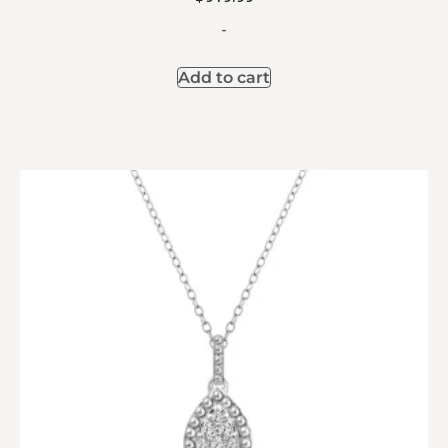
-
Add to cart