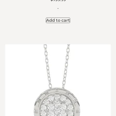
-
Add to cart