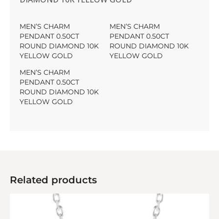
MEN’S CHARM
MEN’S CHARM
PENDANT 0.50CT
PENDANT 0.50CT
ROUND DIAMOND 10K
ROUND DIAMOND 10K
YELLOW GOLD
YELLOW GOLD
MEN’S CHARM
PENDANT 0.50CT
ROUND DIAMOND 10K
YELLOW GOLD
Related products