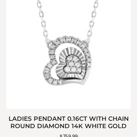
LADIES PENDANT 0.16CT WITH CHAIN
ROUND DIAMOND 14K WHITE GOLD
$
759.99