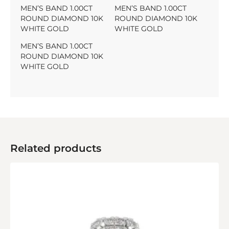
MEN’S BAND 1.00CT
MEN’S BAND 1.00CT
ROUND DIAMOND 10K
ROUND DIAMOND 10K
WHITE GOLD
WHITE GOLD
MEN’S BAND 1.00CT
ROUND DIAMOND 10K
WHITE GOLD
Related products