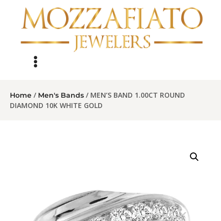
/
/ MEN’S BAND 1.00CT ROUND
Home
Men's Bands
DIAMOND 10K WHITE GOLD