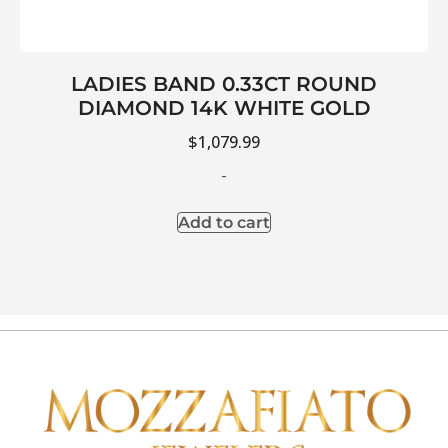
LADIES BAND 0.33CT ROUND
DIAMOND 14K WHITE GOLD
$
1,079.99
-
Add to cart