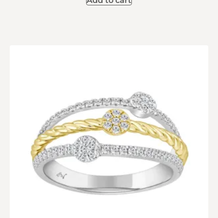
Add to cart