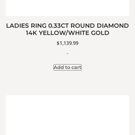
LADIES RING 0.33CT ROUND DIAMOND
14K YELLOW/WHITE GOLD
$
1,139.99
-
Add to cart