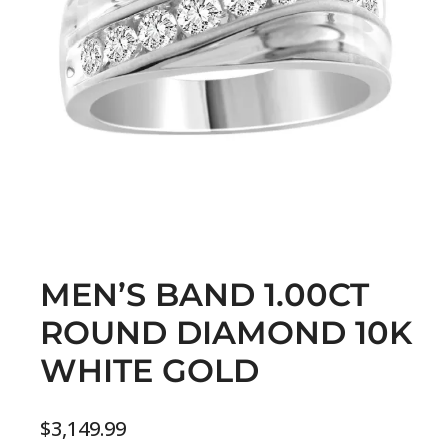
MEN’S BAND 1.00CT
ROUND DIAMOND 10K
WHITE GOLD
$
3,149.99