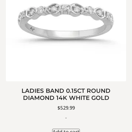
LADIES BAND 0.15CT ROUND
DIAMOND 14K WHITE GOLD
$
529.99
-
Add to cart