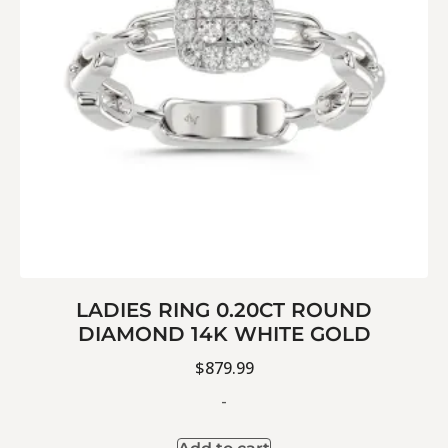
LADIES RING 0.20CT ROUND
DIAMOND 14K WHITE GOLD
$
879.99
-