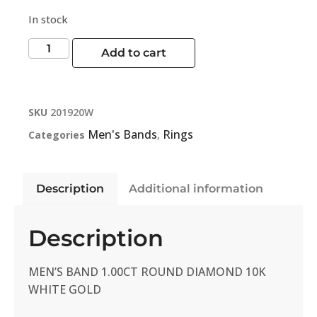
In stock
Add to cart
SKU
201920W
Men's Bands
Rings
Categories
,
Description
Additional information
Description
MEN’S BAND 1.00CT ROUND DIAMOND 10K
WHITE GOLD