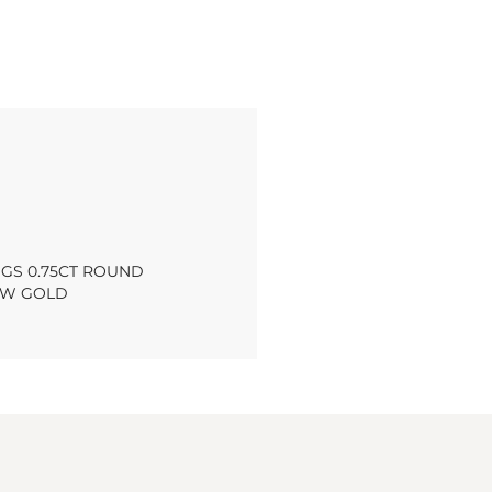
NGS 0.75CT ROUND
OW GOLD