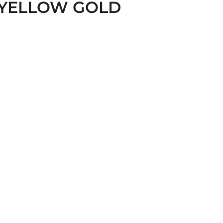
 YELLOW GOLD