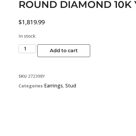
ROUND DIAMOND 10K
$
1,819.99
In stock
Add to cart
SKU
272398Y
Earrings
Stud
Categories
,