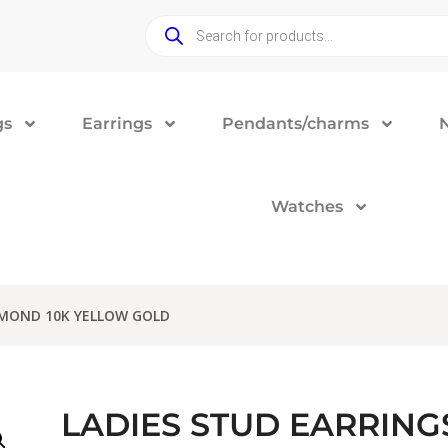
gs
Earrings
Pendants/charms
Watches
AMOND 10K YELLOW GOLD
LADIES STUD EARRINGS