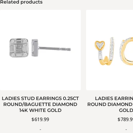
Related products
LADIES STUD EARRINGS 0.25CT
LADIES EARRIN
ROUND/BAGUETTE DIAMOND
ROUND DIAMOND 
14K WHITE GOLD
GOL
$
619.99
$
789.9
-
-