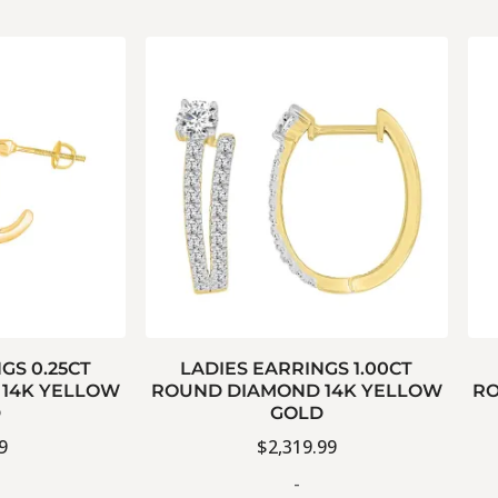
GS 0.25CT
LADIES EARRINGS 1.00CT
14K YELLOW
ROUND DIAMOND 14K YELLOW
RO
D
GOLD
9
$
2,319.99
-