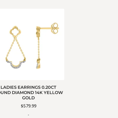
LADIES EARRINGS 0.20CT
UND DIAMOND 14K YELLOW
GOLD
$
579.99
-