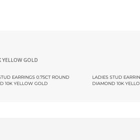
K YELLOW GOLD
STUD EARRINGS 0.75CT ROUND
LADIES STUD EARRI
D 10K YELLOW GOLD
DIAMOND 10K YELL