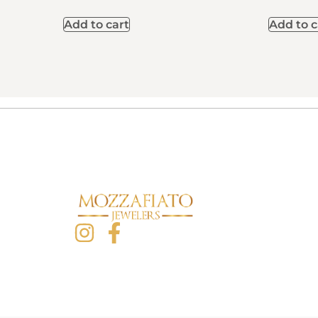
Add to cart
Add to c