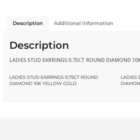
Description
Additional information
Description
LADIES STUD EARRINGS 0.75CT ROUND DIAMOND 10
LADIES STUD EARRINGS 0.75CT ROUND
LADIES 
DIAMOND 10K YELLOW GOLD
DIAMON