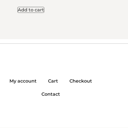
Add to cart
My account
Cart
Checkout
Contact