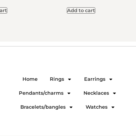
art
Add to cart
Home
Rings
Earrings
Pendants/charms
Necklaces
Bracelets/bangles
Watches