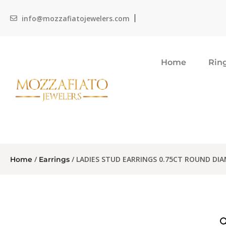
info@mozzafiatojewelers.com
Home
Rin
/
/ LADIES STUD EARRINGS 0.75CT ROUND DI
Home
Earrings