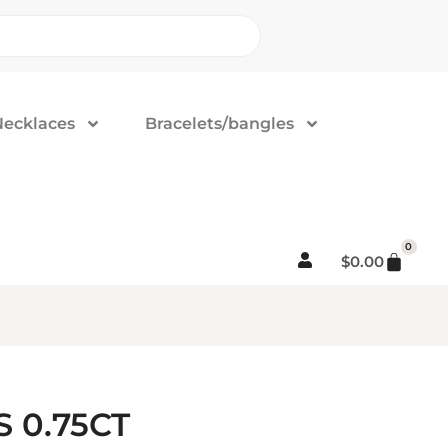
Necklaces
Bracelets/bangles
0
$
0.00
 0.75CT