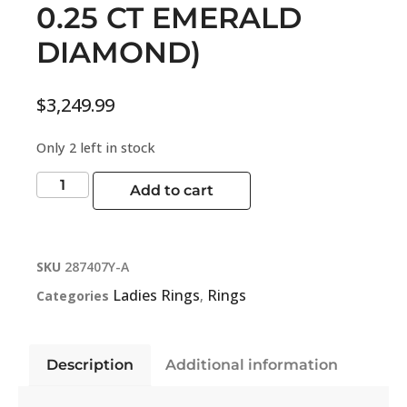
0.25 CT EMERALD
DIAMOND)
$
3,249.99
Only 2 left in stock
Add to cart
SKU
287407Y-A
Ladies Rings
Rings
Categories
,
Description
Additional information