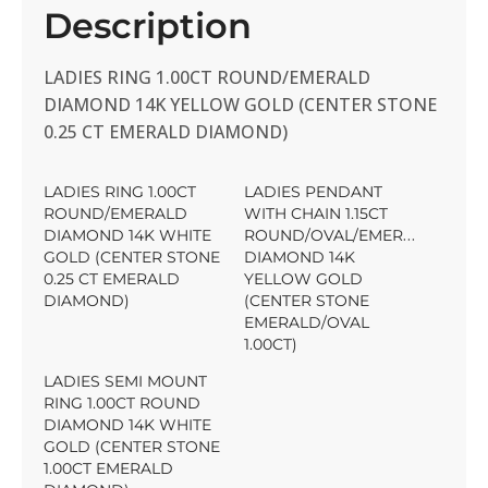
Description
LADIES RING 1.00CT ROUND/EMERALD
DIAMOND 14K YELLOW GOLD (CENTER STONE
0.25 CT EMERALD DIAMOND)
LADIES RING 1.00CT
LADIES PENDANT
ROUND/EMERALD
WITH CHAIN 1.15CT
DIAMOND 14K WHITE
ROUND/OVAL/EMERALD
GOLD (CENTER STONE
DIAMOND 14K
0.25 CT EMERALD
YELLOW GOLD
DIAMOND)
(CENTER STONE
EMERALD/OVAL
1.00CT)
LADIES SEMI MOUNT
RING 1.00CT ROUND
DIAMOND 14K WHITE
GOLD (CENTER STONE
1.00CT EMERALD