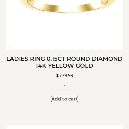
LADIES RING 0.15CT ROUND DIAMOND
14K YELLOW GOLD
$
779.99
-
Add to cart