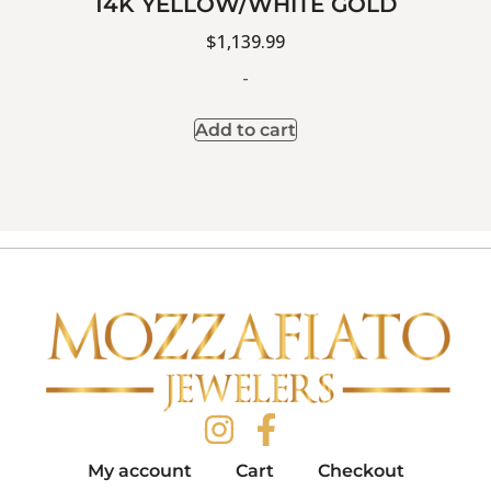
14K YELLOW/WHITE GOLD
$
1,139.99
-
Add to cart
My account
Cart
Checkout