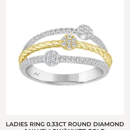
LADIES RING 0.33CT ROUND DIAMOND