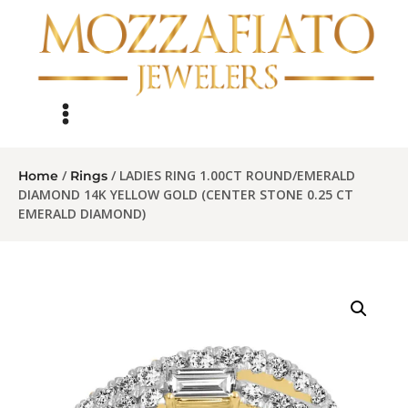
/
/ LADIES RING 1.00CT ROUND/EMERALD
Home
Rings
DIAMOND 14K YELLOW GOLD (CENTER STONE 0.25 CT
EMERALD DIAMOND)