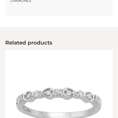
DIAMOND)
Related products