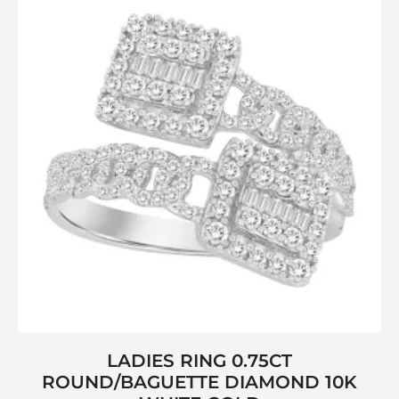
LADIES RING 0.75CT
ROUND/BAGUETTE DIAMOND 10K