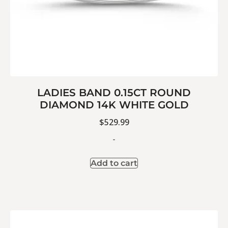
LADIES BAND 0.15CT ROUND
DIAMOND 14K WHITE GOLD
$
529.99
-
Add to cart