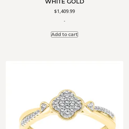
WHITE GOLD
$
1,409.99
-
Add to cart