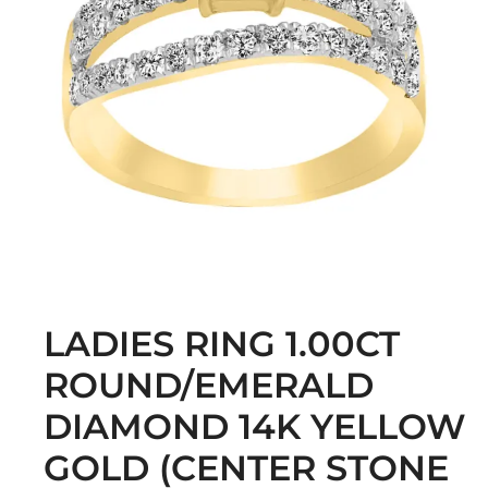
LADIES RING 1.00CT
ROUND/EMERALD
DIAMOND 14K YELLOW
GOLD (CENTER STONE