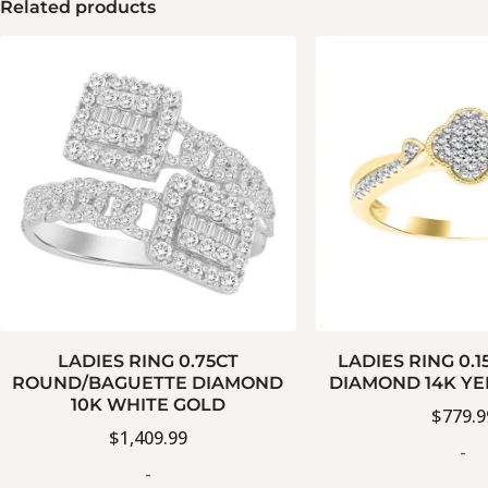
Related products
LADIES RING 0.75CT
LADIES RING 0.
ROUND/BAGUETTE DIAMOND
DIAMOND 14K Y
10K WHITE GOLD
$
779.9
$
1,409.99
-
-