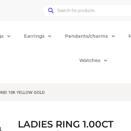
gs
Earrings
Pendants/charms
Watches
OND 10K YELLOW GOLD
LADIES RING 1.00CT