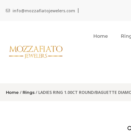
info@mozzafiatojewelers.com
Home
Rin
/
/ LADIES RING 1.00CT ROUND/BAGUETTE DIAM
Home
Rings