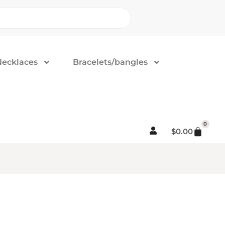
Necklaces
Bracelets/bangles
0
$
0.00