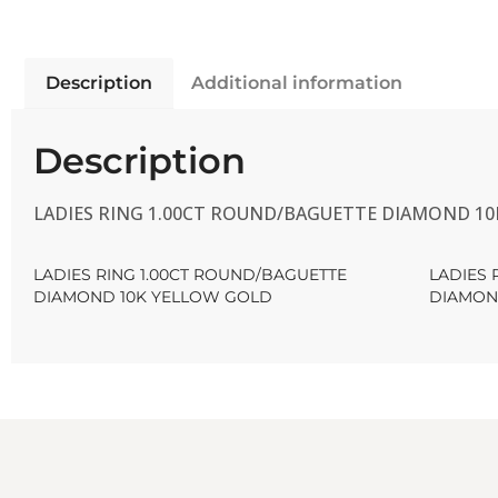
Description
Additional information
Description
LADIES RING 1.00CT ROUND/BAGUETTE DIAMOND 1
LADIES RING 1.00CT ROUND/BAGUETTE
LADIES 
DIAMOND 10K YELLOW GOLD
DIAMON