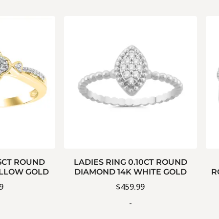
15CT ROUND
LADIES RING 0.10CT ROUND
ELLOW GOLD
DIAMOND 14K WHITE GOLD
R
9
$
459.99
-