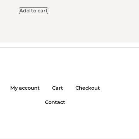
Add to cart
My account
Cart
Checkout
Contact