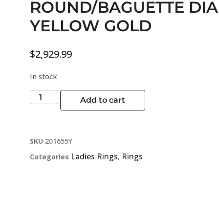
ROUND/BAGUETTE DI
YELLOW GOLD
$
2,929.99
In stock
Add to cart
SKU
201655Y
Ladies Rings
Rings
Categories
,