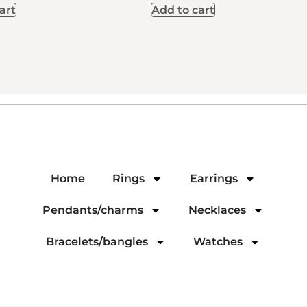
art
Add to cart
Home
Rings
Earrings
Pendants/charms
Necklaces
Bracelets/bangles
Watches