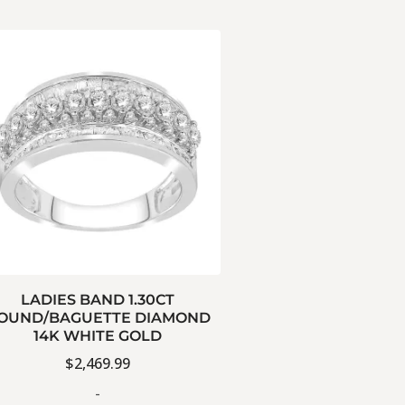
LADIES BAND 1.30CT
OUND/BAGUETTE DIAMOND
14K WHITE GOLD
$
2,469.99
-