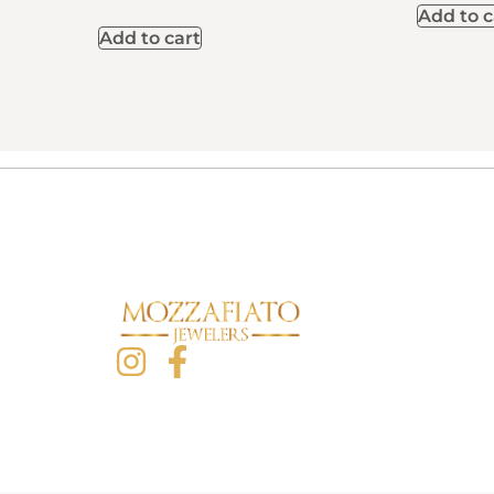
Add to c
Add to cart