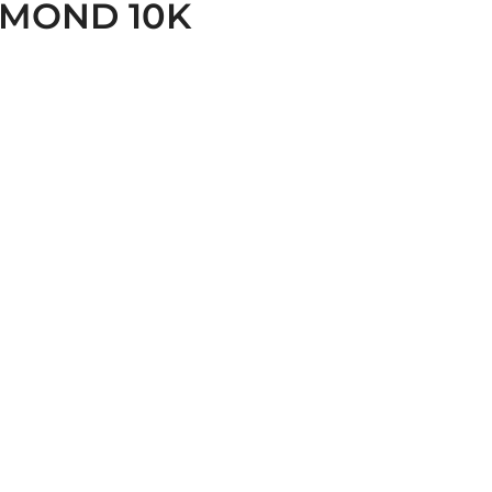
AMOND 10K