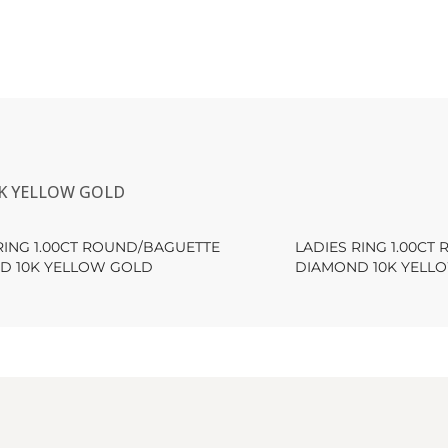
0K YELLOW GOLD
RING 1.00CT ROUND/BAGUETTE
LADIES RING 1.00C
D 10K YELLOW GOLD
DIAMOND 10K YELL