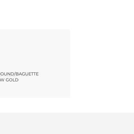
T ROUND/BAGUETTE
OW GOLD