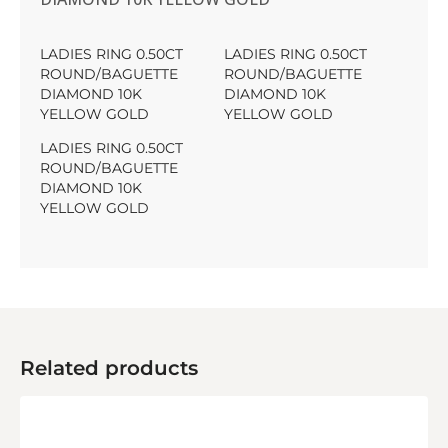
LADIES RING 0.50CT
LADIES RING 0.50CT
ROUND/BAGUETTE
ROUND/BAGUETTE
DIAMOND 10K
DIAMOND 10K
YELLOW GOLD
YELLOW GOLD
LADIES RING 0.50CT
ROUND/BAGUETTE
DIAMOND 10K
YELLOW GOLD
Related products