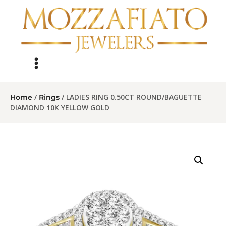
/
/ LADIES RING 0.50CT ROUND/BAGUETTE
Home
Rings
DIAMOND 10K YELLOW GOLD