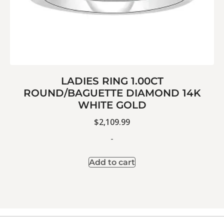
LADIES RING 1.00CT
ROUND/BAGUETTE DIAMOND 14K
WHITE GOLD
$
2,109.99
-
Add to cart