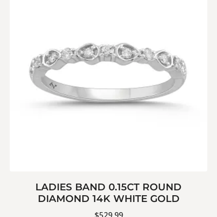
LADIES BAND 0.15CT ROUND
DIAMOND 14K WHITE GOLD
$
529.99