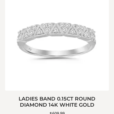
LADIES BAND 0.15CT ROUND
DIAMOND 14K WHITE GOLD
$
609.99