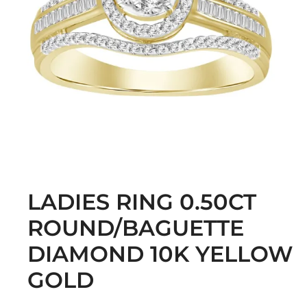
LADIES RING 0.50CT
ROUND/BAGUETTE
DIAMOND 10K YELLOW
GOLD