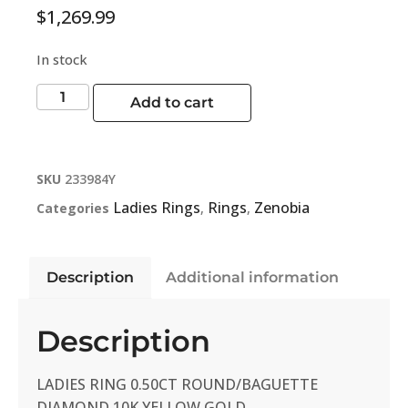
$
1,269.99
In stock
Add to cart
SKU
233984Y
Ladies Rings
Rings
Zenobia
Categories
,
,
Description
Additional information
Description
LADIES RING 0.50CT ROUND/BAGUETTE
DIAMOND 10K YELLOW GOLD