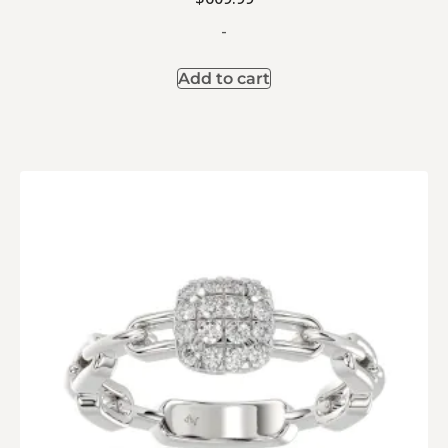
-
Add to cart