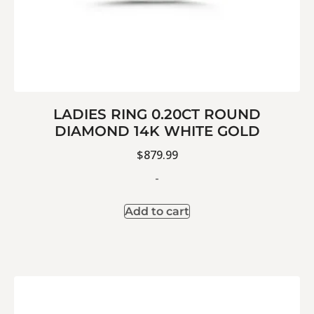
LADIES RING 0.20CT ROUND
DIAMOND 14K WHITE GOLD
$
879.99
-
Add to cart