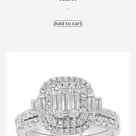
-
Add to cart