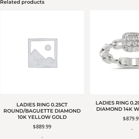
Related products
LADIES RING 0.
LADIES RING 0.25CT
DIAMOND 14K W
ROUND/BAGUETTE DIAMOND
10K YELLOW GOLD
$
879.9
$
889.99
-
-