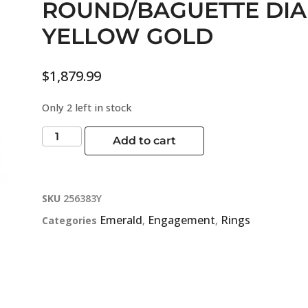
ROUND/BAGUETTE DI
YELLOW GOLD
$
1,879.99
Only 2 left in stock
Add to cart
SKU
256383Y
Emerald
Engagement
Rings
Categories
,
,