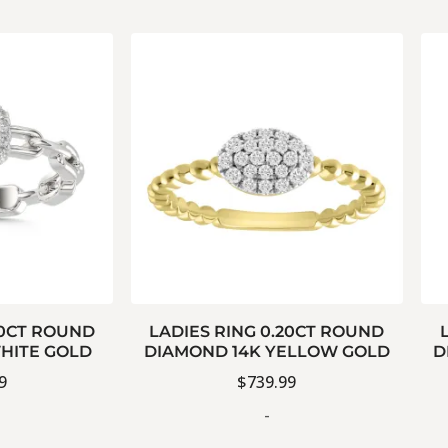
20CT ROUND
LADIES RING 0.20CT ROUND
HITE GOLD
DIAMOND 14K YELLOW GOLD
D
9
$
739.99
-