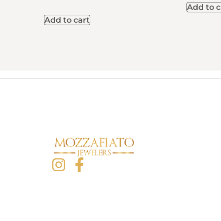
Add to c
Add to cart