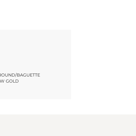
T ROUND/BAGUETTE
OW GOLD