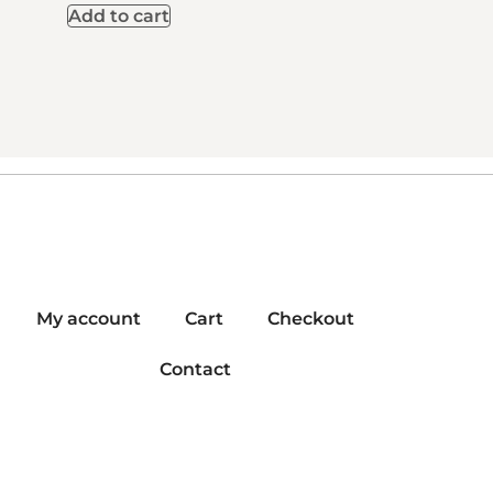
Add to cart
My account
Cart
Checkout
Contact