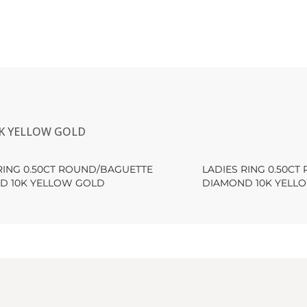
0K YELLOW GOLD
RING 0.50CT ROUND/BAGUETTE
LADIES RING 0.50C
D 10K YELLOW GOLD
DIAMOND 10K YELL