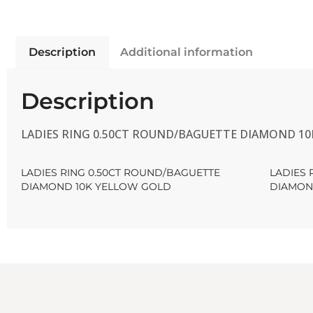
Description
Additional information
Description
LADIES RING 0.50CT ROUND/BAGUETTE DIAMOND 1
LADIES RING 0.50CT ROUND/BAGUETTE
LADIES 
DIAMOND 10K YELLOW GOLD
DIAMON