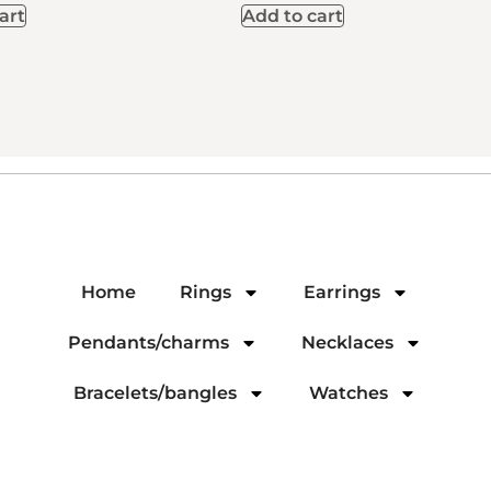
art
Add to cart
Home
Rings
Earrings
Pendants/charms
Necklaces
Bracelets/bangles
Watches