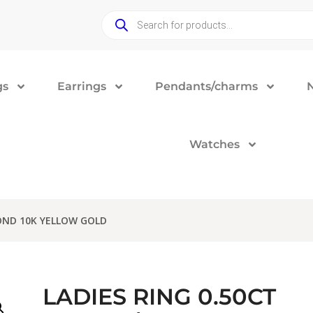
gs
Earrings
Pendants/charms
Watches
OND 10K YELLOW GOLD
LADIES RING 0.50CT