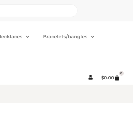
Necklaces
Bracelets/bangles
0
$
0.00