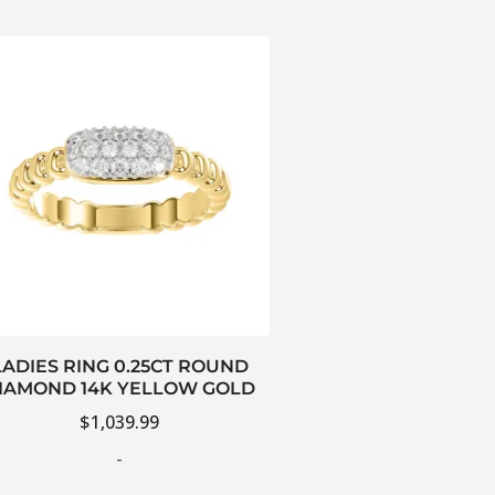
LADIES RING 0.25CT ROUND
IAMOND 14K YELLOW GOLD
$
1,039.99
-