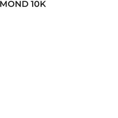
AMOND 10K