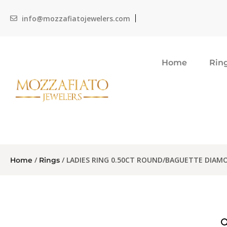
info@mozzafiatojewelers.com
Home
Rin
/
/ LADIES RING 0.50CT ROUND/BAGUETTE DIAM
Home
Rings