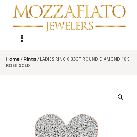
/
/ LADIES RING 0.33CT ROUND DIAMOND 10K
Home
Rings
ROSE GOLD