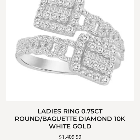
LADIES RING 0.75CT
ROUND/BAGUETTE DIAMOND 10K
WHITE GOLD
$
1,409.99