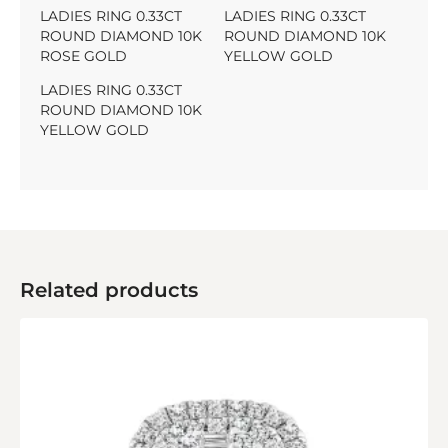
LADIES RING 0.33CT
LADIES RING 0.33CT
ROUND DIAMOND 10K
ROUND DIAMOND 10K
ROSE GOLD
YELLOW GOLD
LADIES RING 0.33CT
ROUND DIAMOND 10K
YELLOW GOLD
Related products