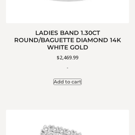
LADIES BAND 1.30CT
ROUND/BAGUETTE DIAMOND 14K
WHITE GOLD
$
2,469.99
-
Add to cart