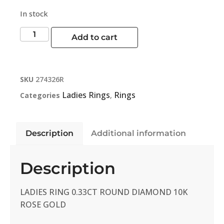
In stock
Add to cart
SKU
274326R
Ladies Rings
Rings
Categories
,
Description
Additional information
Description
LADIES RING 0.33CT ROUND DIAMOND 10K
ROSE GOLD