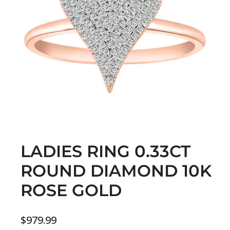
LADIES RING 0.33CT
ROUND DIAMOND 10K
ROSE GOLD
$
979.99