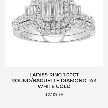
LADIES RING 1.00CT
ROUND/BAGUETTE DIAMOND 14K
WHITE GOLD
$
2,109.99
-