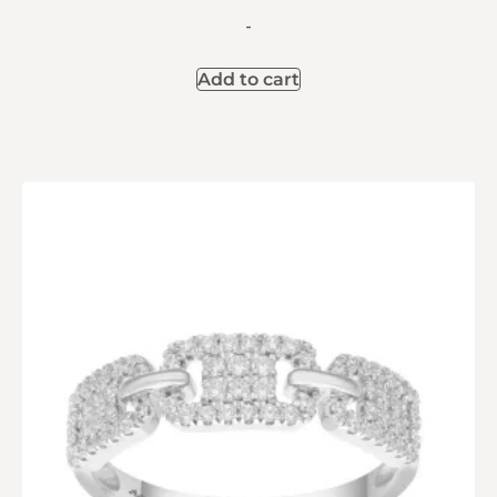
-
Add to cart