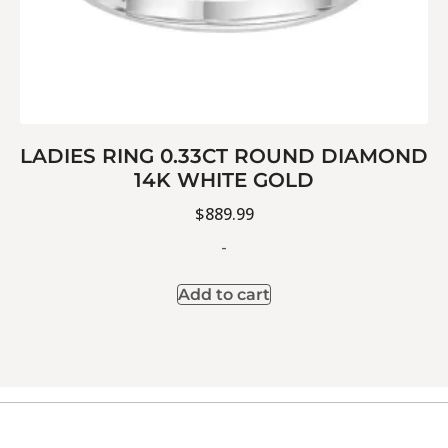
LADIES RING 0.33CT ROUND DIAMOND
14K WHITE GOLD
$
889.99
-
Add to cart