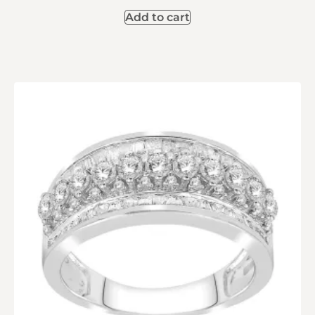
Add to cart