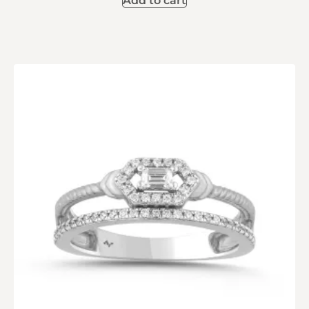
Add to cart