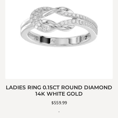
LADIES RING 0.15CT ROUND DIAMOND
14K WHITE GOLD
$
559.99
-