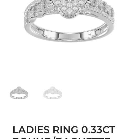
LADIES RING 0.33CT