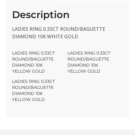
Description
LADIES RING 0.33CT ROUND/BAGUETTE
DIAMOND 10K WHITE GOLD
LADIES RING 0.33CT
LADIES RING 0.33CT
ROUND/BAGUETTE
ROUND/BAGUETTE
DIAMOND 10K
DIAMOND 10K
YELLOW GOLD
YELLOW GOLD
LADIES RING 0.33CT
ROUND/BAGUETTE
DIAMOND 10K
YELLOW GOLD