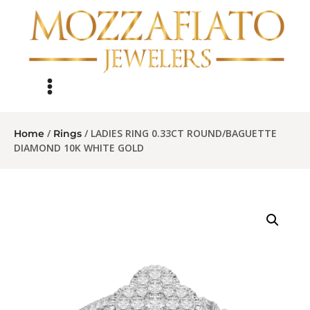
/
/ LADIES RING 0.33CT ROUND/BAGUETTE
Home
Rings
DIAMOND 10K WHITE GOLD