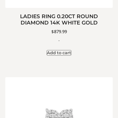
LADIES RING 0.20CT ROUND
DIAMOND 14K WHITE GOLD
$
879.99
-
Add to cart