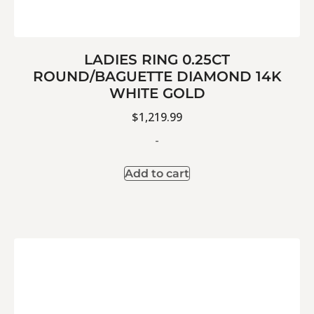
LADIES RING 0.25CT
ROUND/BAGUETTE DIAMOND 14K
WHITE GOLD
$
1,219.99
-
Add to cart