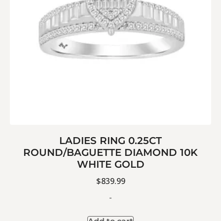
LADIES RING 0.25CT
ROUND/BAGUETTE DIAMOND 10K
WHITE GOLD
$
839.99
-