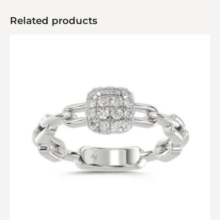
Related products