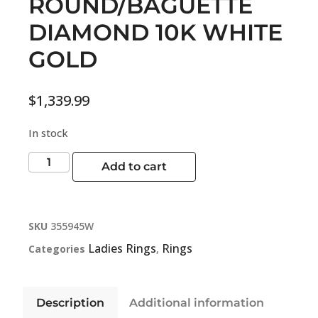
ROUND/BAGUETTE
DIAMOND 10K WHITE
GOLD
$
1,339.99
In stock
Add to cart
SKU
355945W
Ladies Rings
Rings
Categories
,
Description
Additional information