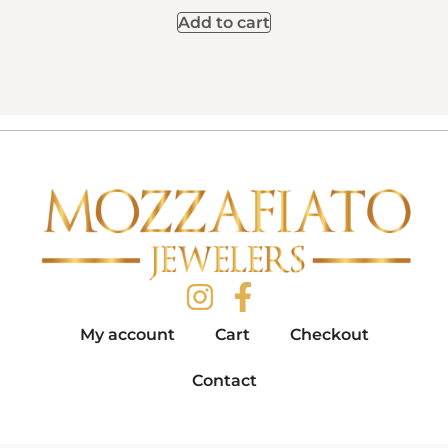
Add to cart
My account
Cart
Checkout
Contact