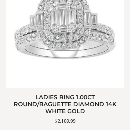
LADIES RING 1.00CT
ROUND/BAGUETTE DIAMOND 14K
WHITE GOLD
$
2,109.99