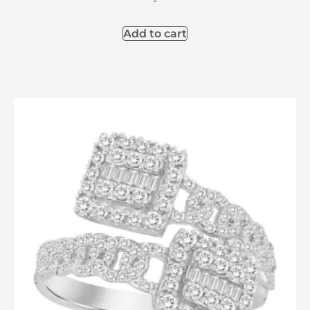
-
Add to cart