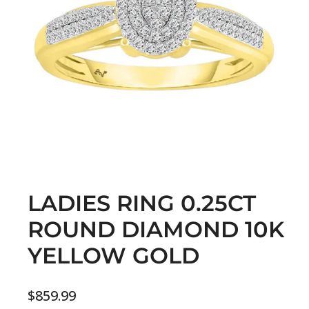
LADIES RING 0.25CT
ROUND DIAMOND 10K
YELLOW GOLD
$
859.99