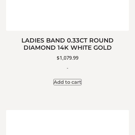
LADIES BAND 0.33CT ROUND
DIAMOND 14K WHITE GOLD
$
1,079.99
-
Add to cart