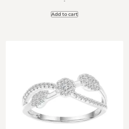
-
Add to cart