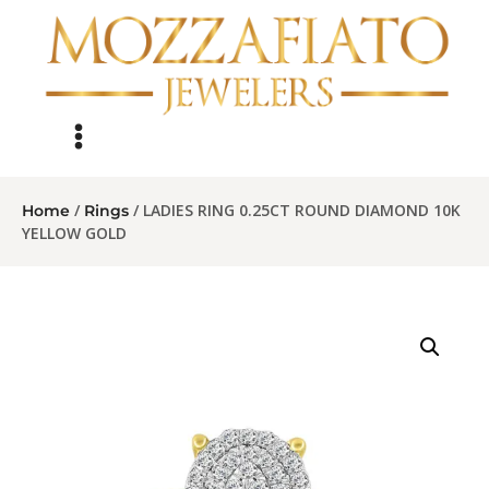
/
/ LADIES RING 0.25CT ROUND DIAMOND 10K
Home
Rings
YELLOW GOLD