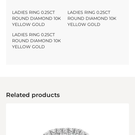
LADIES RING 0.25CT
LADIES RING 0.25CT
ROUND DIAMOND 10K
ROUND DIAMOND 10K
YELLOW GOLD
YELLOW GOLD
LADIES RING 0.25CT
ROUND DIAMOND 10K
YELLOW GOLD
Related products