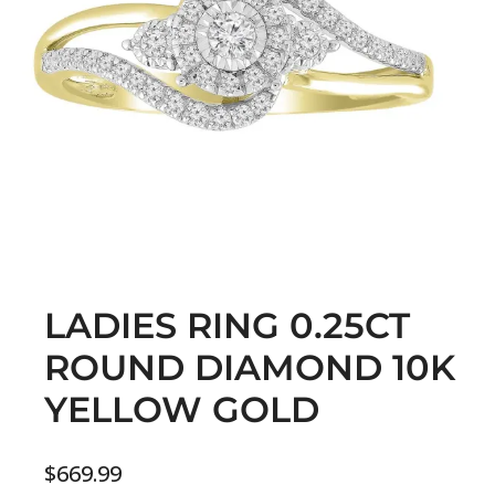
LADIES RING 0.25CT
ROUND DIAMOND 10K
YELLOW GOLD
$
669.99