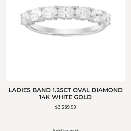
LADIES BAND 1.25CT OVAL DIAMOND
14K WHITE GOLD
$
3,569.99
-
Add to cart