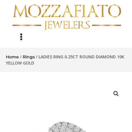
/
/ LADIES RING 0.25CT ROUND DIAMOND 10K
Home
Rings
YELLOW GOLD