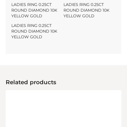
LADIES RING 0.25CT
LADIES RING 0.25CT
ROUND DIAMOND 10K
ROUND DIAMOND 10K
YELLOW GOLD
YELLOW GOLD
LADIES RING 0.25CT
ROUND DIAMOND 10K
YELLOW GOLD
Related products