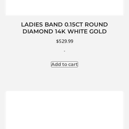
LADIES BAND 0.15CT ROUND
DIAMOND 14K WHITE GOLD
$
529.99
-
Add to cart