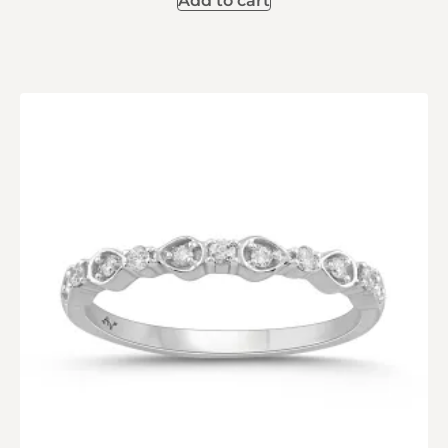
Add to cart