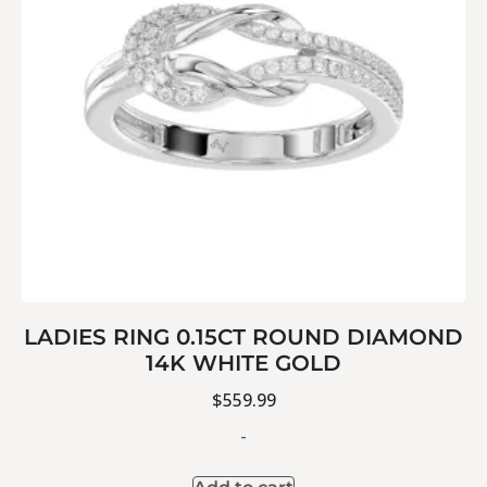
LADIES RING 0.15CT ROUND DIAMOND
14K WHITE GOLD
$
559.99
-