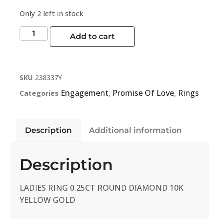
Only 2 left in stock
Add to cart
SKU
238337Y
Engagement
Promise Of Love
Rings
Categories
,
,
Description
Additional information
Description
LADIES RING 0.25CT ROUND DIAMOND 10K
YELLOW GOLD