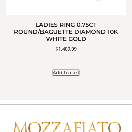
LADIES RING 0.75CT
ROUND/BAGUETTE DIAMOND 10K
WHITE GOLD
$
1,409.99
-
Add to cart