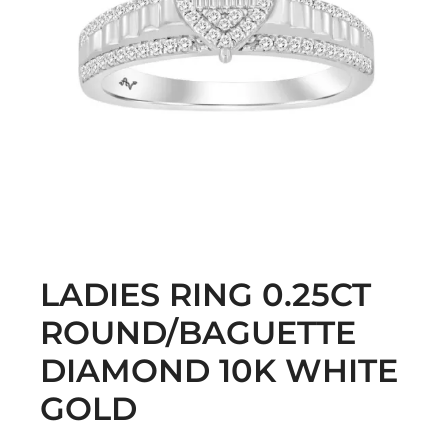
LADIES RING 0.25CT
ROUND/BAGUETTE
DIAMOND 10K WHITE
GOLD