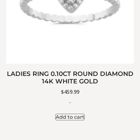
LADIES RING 0.10CT ROUND DIAMOND
14K WHITE GOLD
$
459.99
-
Add to cart