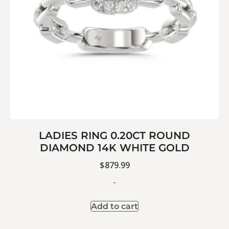
LADIES RING 0.20CT ROUND
DIAMOND 14K WHITE GOLD
$
879.99
-
Add to cart