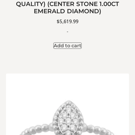
QUALITY) (CENTER STONE 1.00CT
EMERALD DIAMOND)
$
5,619.99
-
Add to cart