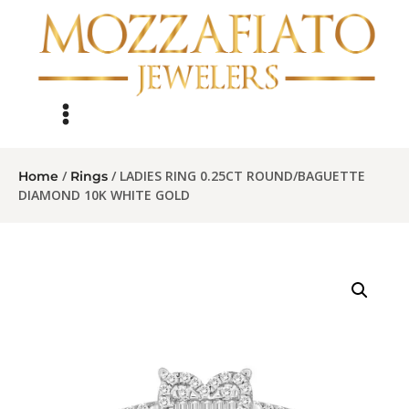
/
/ LADIES RING 0.25CT ROUND/BAGUETTE
Home
Rings
DIAMOND 10K WHITE GOLD