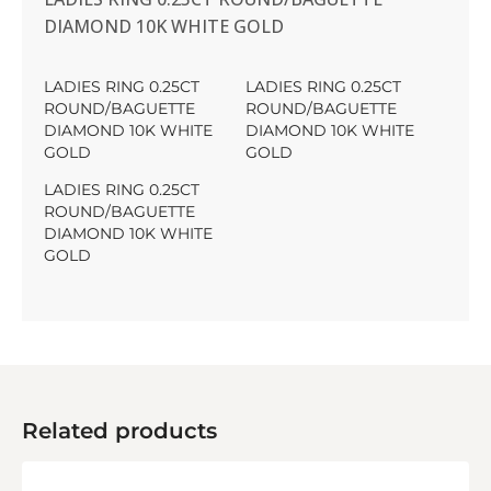
DIAMOND 10K WHITE GOLD
LADIES RING 0.25CT
LADIES RING 0.25CT
ROUND/BAGUETTE
ROUND/BAGUETTE
DIAMOND 10K WHITE
DIAMOND 10K WHITE
GOLD
GOLD
LADIES RING 0.25CT
ROUND/BAGUETTE
DIAMOND 10K WHITE
GOLD
Related products