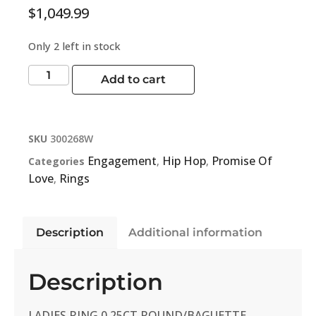
$
1,049.99
Only 2 left in stock
Add to cart
SKU
300268W
Engagement
Hip Hop
Promise Of
Categories
,
,
Love
Rings
,
Description
Additional information
Description
LADIES RING 0.25CT ROUND/BAGUETTE