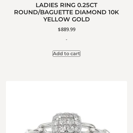
LADIES RING 0.25CT
ROUND/BAGUETTE DIAMOND 10K
YELLOW GOLD
$
889.99
-
Add to cart