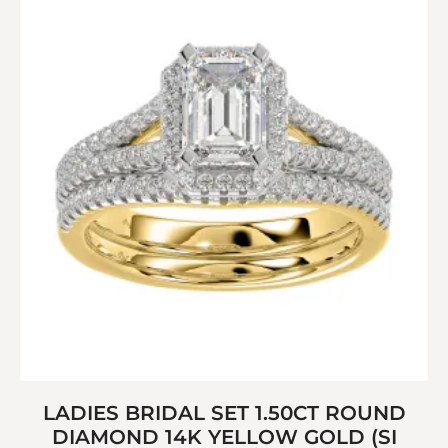
LADIES BRIDAL SET 1.50CT ROUND
DIAMOND 14K YELLOW GOLD (SI