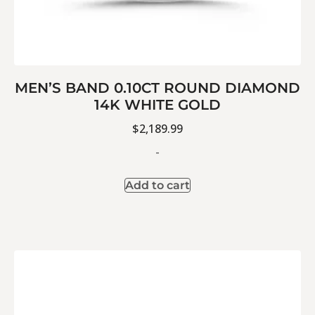
MEN’S BAND 0.10CT ROUND DIAMOND
14K WHITE GOLD
$
2,189.99
-
Add to cart