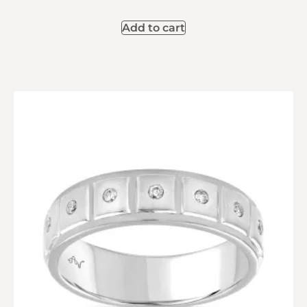
Add to cart