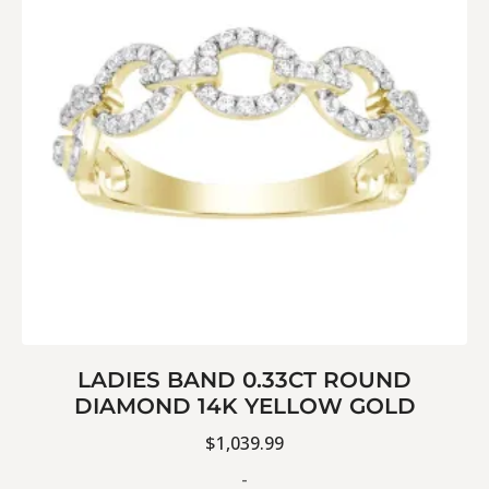
LADIES BAND 0.33CT ROUND
DIAMOND 14K YELLOW GOLD
$
1,039.99
-