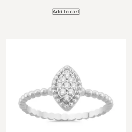
Add to cart