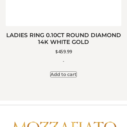
LADIES RING 0.10CT ROUND DIAMOND
14K WHITE GOLD
$
459.99
-
Add to cart