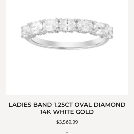
LADIES BAND 1.25CT OVAL DIAMOND
14K WHITE GOLD
$
3,569.99
-