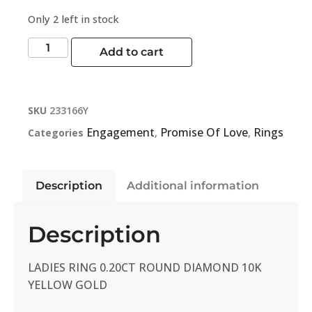
Only 2 left in stock
Add to cart
SKU
233166Y
Engagement
Promise Of Love
Rings
Categories
,
,
Description
Additional information
Description
LADIES RING 0.20CT ROUND DIAMOND 10K
YELLOW GOLD