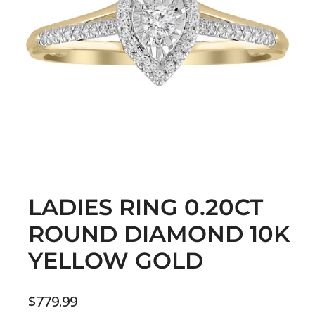
LADIES RING 0.20CT
ROUND DIAMOND 10K
YELLOW GOLD
$
779.99