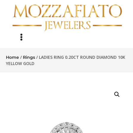
/
/ LADIES RING 0.20CT ROUND DIAMOND 10K
Home
Rings
YELLOW GOLD