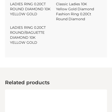
LADIES RING 0.20CT
Classic Ladies 10K
ROUND DIAMOND 10K
Yellow Gold Diamond
YELLOW GOLD
Fashion Ring 0.20Ct
Round Diamond
LADIES RING 0.20CT
ROUND/BAGUETTE
DIAMOND 10K
YELLOW GOLD
Related products