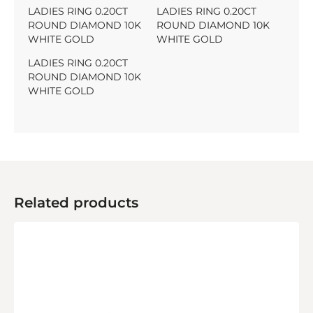
LADIES RING 0.20CT
LADIES RING 0.20CT
ROUND DIAMOND 10K
ROUND DIAMOND 10K
WHITE GOLD
WHITE GOLD
LADIES RING 0.20CT
ROUND DIAMOND 10K
WHITE GOLD
Related products