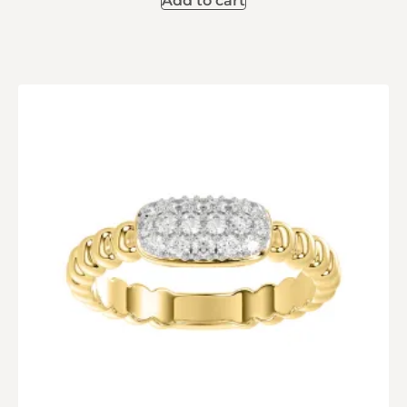
Add to cart