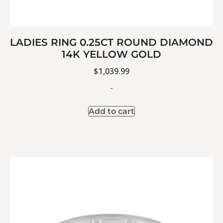
LADIES RING 0.25CT ROUND DIAMOND
14K YELLOW GOLD
$
1,039.99
-
Add to cart