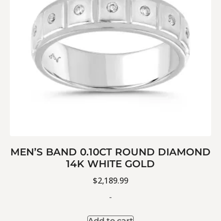
MEN’S BAND 0.10CT ROUND DIAMOND
14K WHITE GOLD
$
2,189.99
-
Add to cart