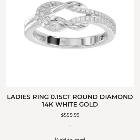
LADIES RING 0.15CT ROUND DIAMOND
14K WHITE GOLD
$
559.99
-