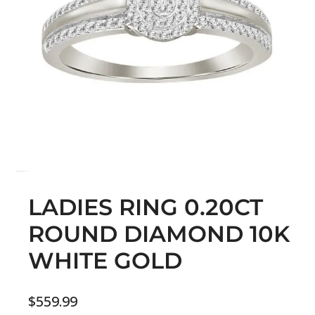
LADIES RING 0.20CT
ROUND DIAMOND 10K
WHITE GOLD
$
559.99