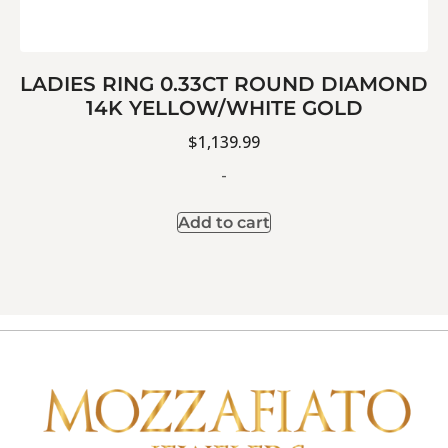
LADIES RING 0.33CT ROUND DIAMOND
14K YELLOW/WHITE GOLD
$
1,139.99
-
Add to cart