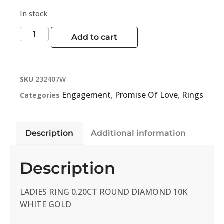
In stock
Add to cart
SKU
232407W
Engagement
Promise Of Love
Rings
Categories
,
,
Description
Additional information
Description
LADIES RING 0.20CT ROUND DIAMOND 10K
WHITE GOLD