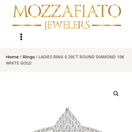
/
/ LADIES RING 0.20CT ROUND DIAMOND 10K
Home
Rings
WHITE GOLD