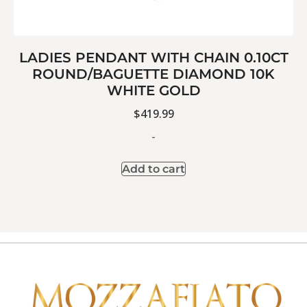
LADIES PENDANT WITH CHAIN 0.10CT
ROUND/BAGUETTE DIAMOND 10K
WHITE GOLD
$
419.99
-
Add to cart