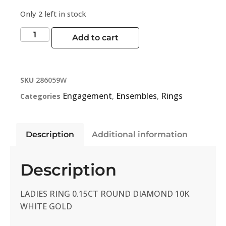
Only 2 left in stock
Add to cart
SKU
286059W
Engagement
Ensembles
Rings
Categories
,
,
Description
Additional information
Description
LADIES RING 0.15CT ROUND DIAMOND 10K
WHITE GOLD