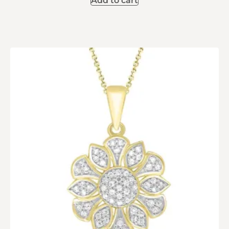
Add to cart