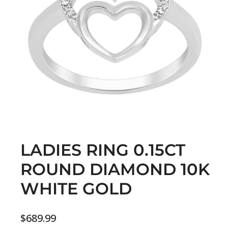
LADIES RING 0.15CT
ROUND DIAMOND 10K
WHITE GOLD
$
689.99