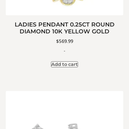
LADIES PENDANT 0.25CT ROUND
DIAMOND 10K YELLOW GOLD
$
569.99
-
Add to cart