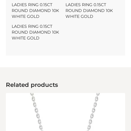
LADIES RING 0.15CT
LADIES RING 0.15CT
ROUND DIAMOND 10K
ROUND DIAMOND 10K
WHITE GOLD
WHITE GOLD
LADIES RING 0.15CT
ROUND DIAMOND 10K
WHITE GOLD
Related products