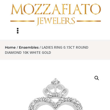
/
/ LADIES RING 0.15CT ROUND
Home
Ensembles
DIAMOND 10K WHITE GOLD