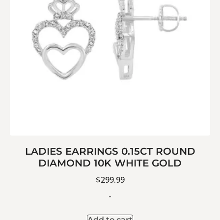
LADIES EARRINGS 0.15CT ROUND
DIAMOND 10K WHITE GOLD
$
299.99
-
Add to cart