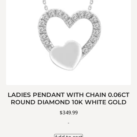
LADIES PENDANT WITH CHAIN 0.06CT
ROUND DIAMOND 10K WHITE GOLD
$
349.99
-