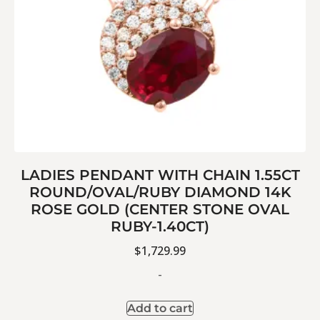
LADIES PENDANT WITH CHAIN 1.55CT
ROUND/OVAL/RUBY DIAMOND 14K
ROSE GOLD (CENTER STONE OVAL
RUBY-1.40CT)
$
1,729.99
-
Add to cart