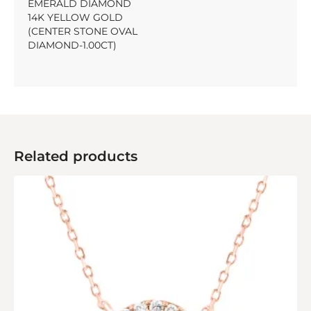
EMERALD DIAMOND
14K YELLOW GOLD
(CENTER STONE OVAL
DIAMOND-1.00CT)
Related products