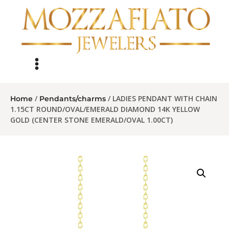
/
/ LADIES PENDANT WITH CHAIN
Home
Pendants/charms
1.15CT ROUND/OVAL/EMERALD DIAMOND 14K YELLOW
GOLD (CENTER STONE EMERALD/OVAL 1.00CT)