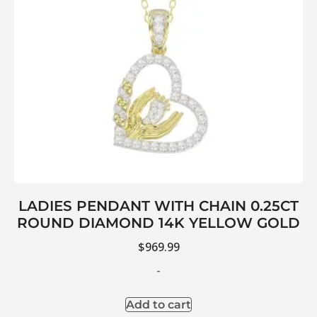
LADIES PENDANT WITH CHAIN 0.25CT
ROUND DIAMOND 14K YELLOW GOLD
$
969.99
-
Add to cart