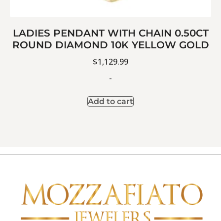
LADIES PENDANT WITH CHAIN 0.50CT
ROUND DIAMOND 10K YELLOW GOLD
$
1,129.99
-
Add to cart