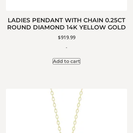
LADIES PENDANT WITH CHAIN 0.25CT
ROUND DIAMOND 14K YELLOW GOLD
$
919.99
-
Add to cart