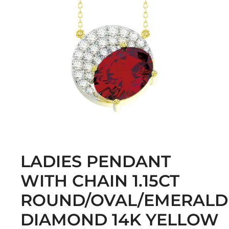
LADIES PENDANT
WITH CHAIN 1.15CT
ROUND/OVAL/EMERALD
DIAMOND 14K YELLOW