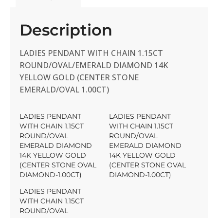
Description
LADIES PENDANT WITH CHAIN 1.15CT
ROUND/OVAL/EMERALD DIAMOND 14K
YELLOW GOLD (CENTER STONE
EMERALD/OVAL 1.00CT)
LADIES PENDANT
LADIES PENDANT
WITH CHAIN 1.15CT
WITH CHAIN 1.15CT
ROUND/OVAL
ROUND/OVAL
EMERALD DIAMOND
EMERALD DIAMOND
14K YELLOW GOLD
14K YELLOW GOLD
(CENTER STONE OVAL
(CENTER STONE OVAL
DIAMOND-1.00CT)
DIAMOND-1.00CT)
LADIES PENDANT
WITH CHAIN 1.15CT
ROUND/OVAL