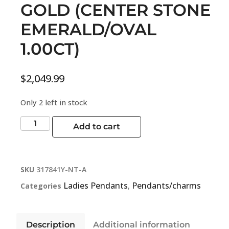
GOLD (CENTER STONE
EMERALD/OVAL
1.00CT)
$
2,049.99
Only 2 left in stock
Add to cart
SKU
317841Y-NT-A
Ladies Pendants
Pendants/charms
Categories
,
Description
Additional information