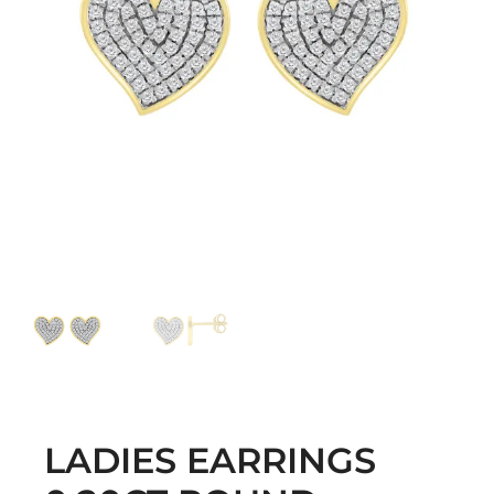
LADIES EARRINGS