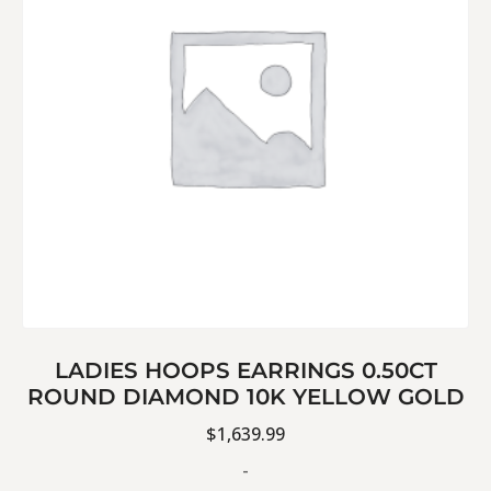
LADIES HOOPS EARRINGS 0.50CT
ROUND DIAMOND 10K YELLOW GOLD
$
1,639.99
-