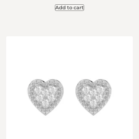
Add to cart