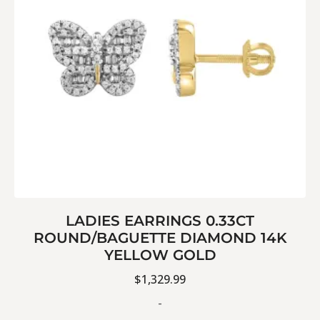
LADIES EARRINGS 0.33CT
ROUND/BAGUETTE DIAMOND 14K
YELLOW GOLD
$
1,329.99
-