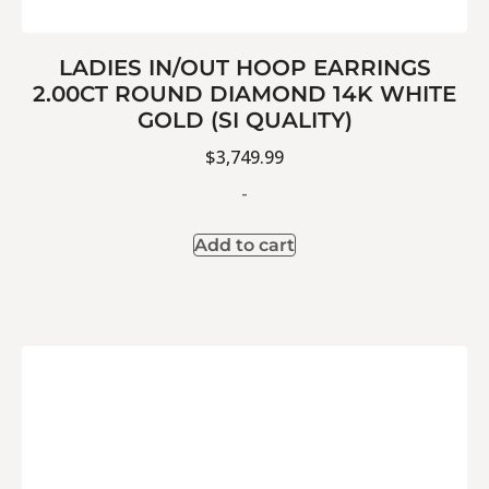
LADIES IN/OUT HOOP EARRINGS
2.00CT ROUND DIAMOND 14K WHITE
GOLD (SI QUALITY)
$
3,749.99
-
Add to cart