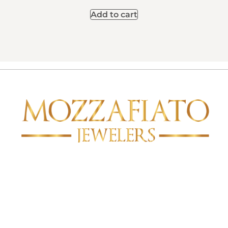
Add to cart
My account
Cart
Checkout
Contact