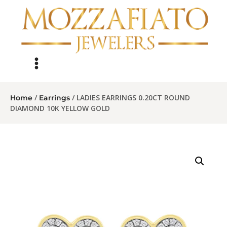
/
/ LADIES EARRINGS 0.20CT ROUND
Home
Earrings
DIAMOND 10K YELLOW GOLD