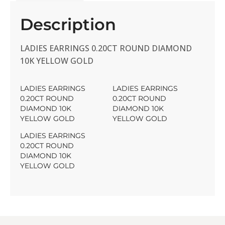
Description
LADIES EARRINGS 0.20CT ROUND DIAMOND
10K YELLOW GOLD
LADIES EARRINGS
LADIES EARRINGS
0.20CT ROUND
0.20CT ROUND
DIAMOND 10K
DIAMOND 10K
YELLOW GOLD
YELLOW GOLD
LADIES EARRINGS
0.20CT ROUND
DIAMOND 10K
YELLOW GOLD