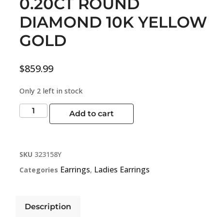
0.20CT ROUND
DIAMOND 10K YELLOW
GOLD
$
859.99
Only 2 left in stock
Add to cart
SKU
323158Y
Earrings
Ladies Earrings
Categories
,
Description