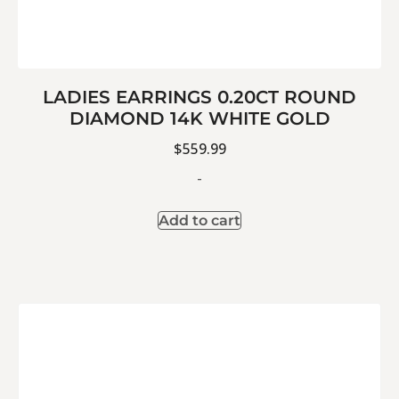
LADIES EARRINGS 0.20CT ROUND
DIAMOND 14K WHITE GOLD
$
559.99
-
Add to cart