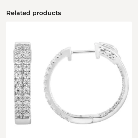
Related products