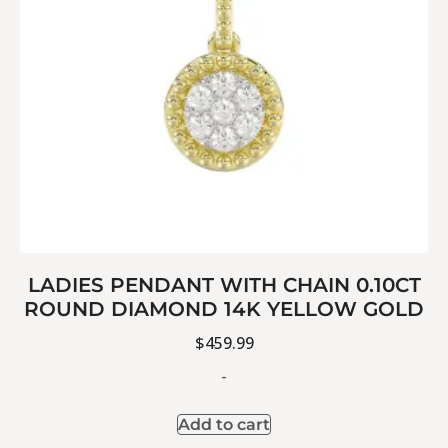
LADIES PENDANT WITH CHAIN 0.10CT
ROUND DIAMOND 14K YELLOW GOLD
$
459.99
-
Add to cart