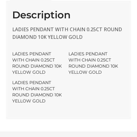
Description
LADIES PENDANT WITH CHAIN 0.25CT ROUND
DIAMOND 10K YELLOW GOLD
LADIES PENDANT
LADIES PENDANT
WITH CHAIN 0.25CT
WITH CHAIN 0.25CT
ROUND DIAMOND 10K
ROUND DIAMOND 10K
YELLOW GOLD
YELLOW GOLD
LADIES PENDANT
WITH CHAIN 0.25CT
ROUND DIAMOND 10K
YELLOW GOLD