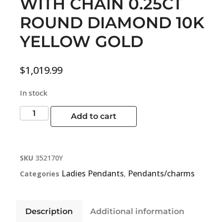
WITH CHAIN 0.25CT
ROUND DIAMOND 10K
YELLOW GOLD
$
1,019.99
In stock
Add to cart
SKU
352170Y
Ladies Pendants
Pendants/charms
Categories
,
Description
Additional information