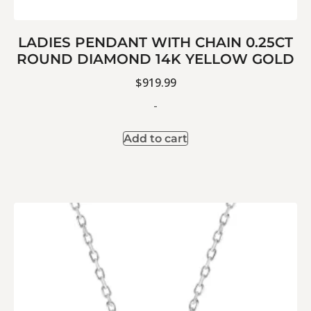
LADIES PENDANT WITH CHAIN 0.25CT
ROUND DIAMOND 14K YELLOW GOLD
$
919.99
-
Add to cart