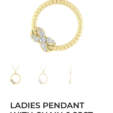
LADIES PENDANT