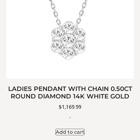
LADIES PENDANT WITH CHAIN 0.50CT
ROUND DIAMOND 14K WHITE GOLD
$
1,169.99
-
Add to cart