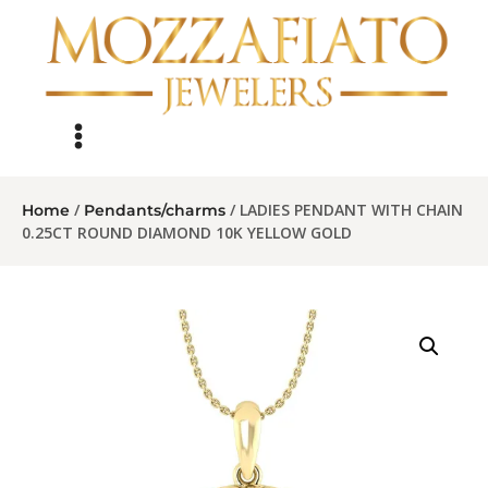
/
/ LADIES PENDANT WITH CHAIN
Home
Pendants/charms
0.25CT ROUND DIAMOND 10K YELLOW GOLD