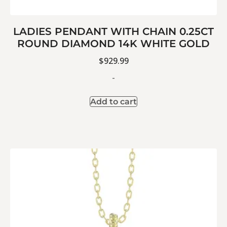
LADIES PENDANT WITH CHAIN 0.25CT
ROUND DIAMOND 14K WHITE GOLD
$
929.99
-
Add to cart