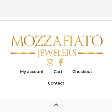
My account
Cart
Checkout
Contact