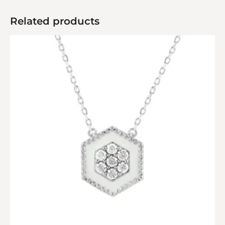
Related products