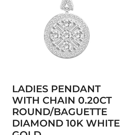
LADIES PENDANT
WITH CHAIN 0.20CT
ROUND/BAGUETTE
DIAMOND 10K WHITE
GOLD