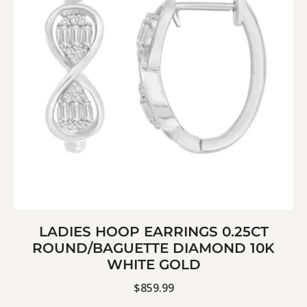
LADIES HOOP EARRINGS 0.25CT
ROUND/BAGUETTE DIAMOND 10K
WHITE GOLD
$
859.99