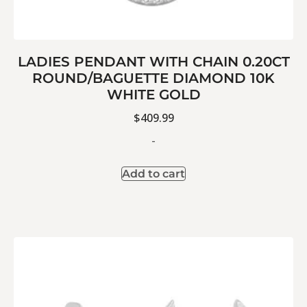
LADIES PENDANT WITH CHAIN 0.20CT
ROUND/BAGUETTE DIAMOND 10K
WHITE GOLD
$
409.99
-
Add to cart