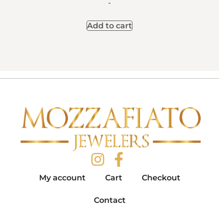
-
Add to cart
My account
Cart
Checkout
Contact