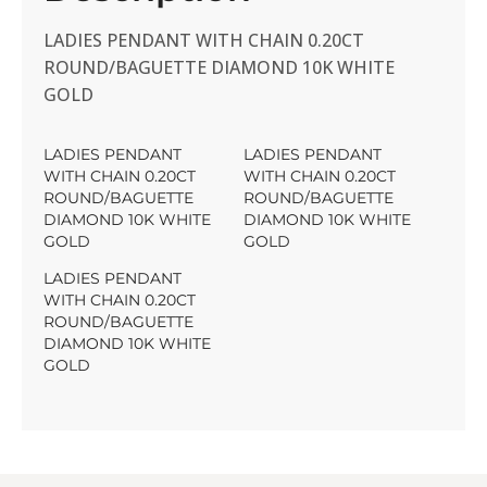
LADIES PENDANT WITH CHAIN 0.20CT
ROUND/BAGUETTE DIAMOND 10K WHITE
GOLD
LADIES PENDANT
LADIES PENDANT
WITH CHAIN 0.20CT
WITH CHAIN 0.20CT
ROUND/BAGUETTE
ROUND/BAGUETTE
DIAMOND 10K WHITE
DIAMOND 10K WHITE
GOLD
GOLD
LADIES PENDANT
WITH CHAIN 0.20CT
ROUND/BAGUETTE
DIAMOND 10K WHITE
GOLD