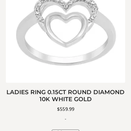
LADIES RING 0.15CT ROUND DIAMOND
10K WHITE GOLD
$
559.99
-