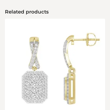
Related products