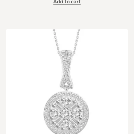
Add to cart