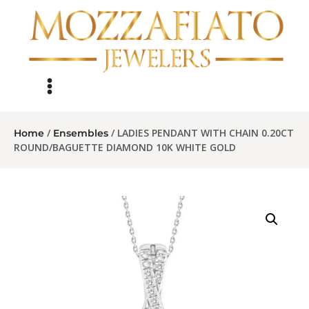
/
/ LADIES PENDANT WITH CHAIN 0.20CT
Home
Ensembles
ROUND/BAGUETTE DIAMOND 10K WHITE GOLD