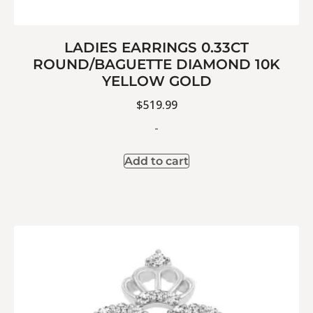
LADIES EARRINGS 0.33CT
ROUND/BAGUETTE DIAMOND 10K
YELLOW GOLD
$
519.99
-
Add to cart