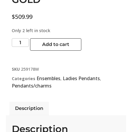
$
509.99
Only 2 left in stock
Add to cart
SKU
259178W
Ensembles
Ladies Pendants
Categories
,
,
Pendants/charms
Description
Description