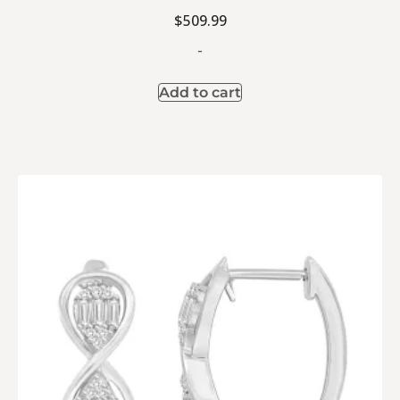
$
509.99
-
Add to cart