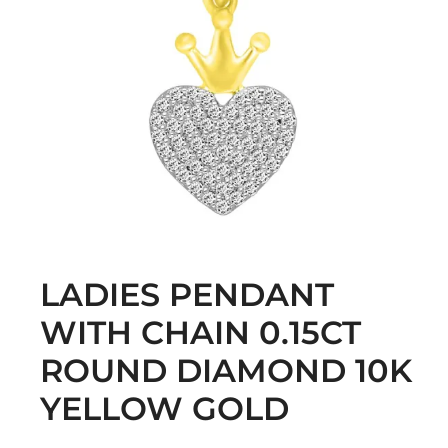
LADIES PENDANT
WITH CHAIN 0.15CT
ROUND DIAMOND 10K
YELLOW GOLD