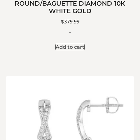
ROUND/BAGUETTE DIAMOND 10K
WHITE GOLD
$
379.99
-
Add to cart