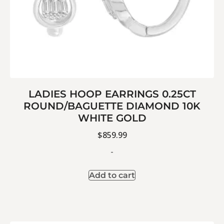
LADIES HOOP EARRINGS 0.25CT
ROUND/BAGUETTE DIAMOND 10K
WHITE GOLD
$
859.99
-
Add to cart