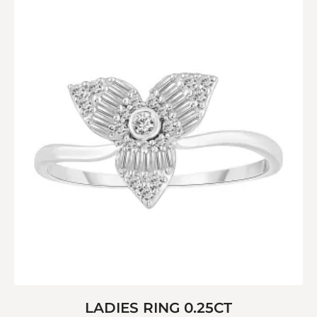
LADIES RING 0.25CT