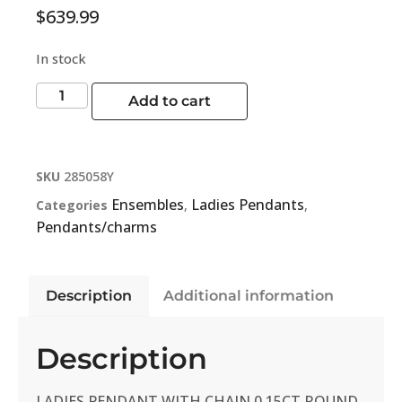
$
639.99
In stock
Add to cart
SKU
285058Y
Ensembles
Ladies Pendants
Categories
,
,
Pendants/charms
Description
Additional information
Description
LADIES PENDANT WITH CHAIN 0.15CT ROUND