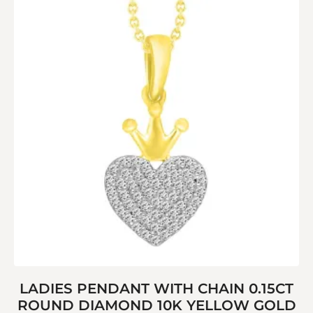
LADIES PENDANT WITH CHAIN 0.15CT
ROUND DIAMOND 10K YELLOW GOLD