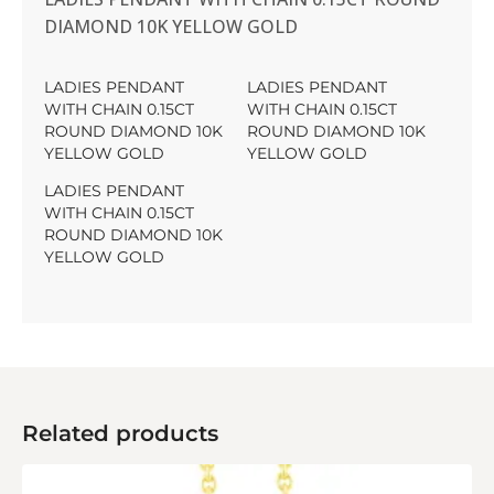
DIAMOND 10K YELLOW GOLD
LADIES PENDANT
LADIES PENDANT
WITH CHAIN 0.15CT
WITH CHAIN 0.15CT
ROUND DIAMOND 10K
ROUND DIAMOND 10K
YELLOW GOLD
YELLOW GOLD
LADIES PENDANT
WITH CHAIN 0.15CT
ROUND DIAMOND 10K
YELLOW GOLD
Related products