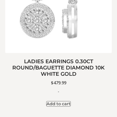
LADIES EARRINGS 0.30CT
ROUND/BAGUETTE DIAMOND 10K
WHITE GOLD
$
479.99
-
Add to cart