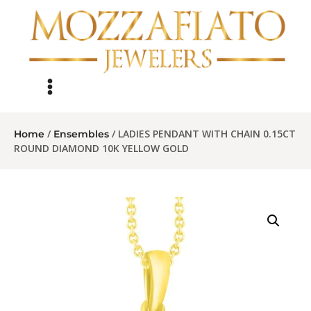
/
/ LADIES PENDANT WITH CHAIN 0.15CT
Home
Ensembles
ROUND DIAMOND 10K YELLOW GOLD