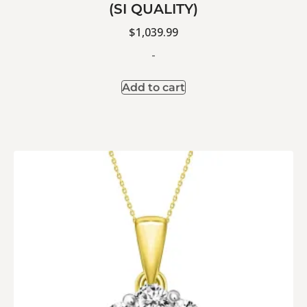
(SI QUALITY)
$
1,039.99
-
Add to cart