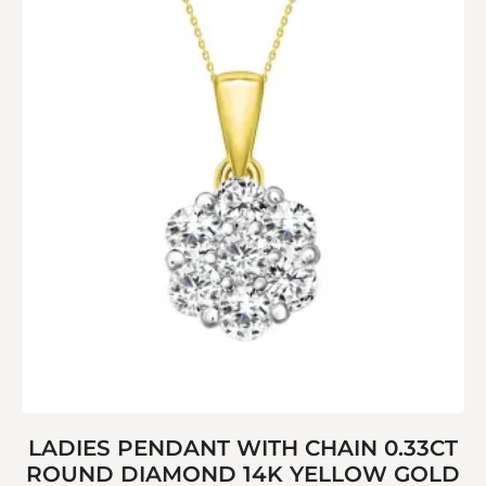
LADIES PENDANT WITH CHAIN 0.33CT
ROUND DIAMOND 14K YELLOW GOLD