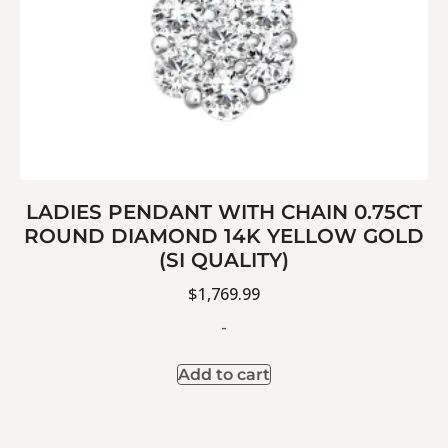
LADIES PENDANT WITH CHAIN 0.75CT
ROUND DIAMOND 14K YELLOW GOLD
(SI QUALITY)
$
1,769.99
-
Add to cart