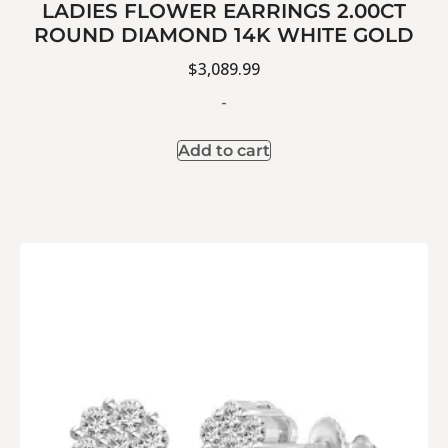
LADIES FLOWER EARRINGS 2.00CT
ROUND DIAMOND 14K WHITE GOLD
$
3,089.99
-
Add to cart