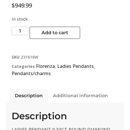
$
949.99
In stock
Add to cart
SKU
231616W
Florenza
Ladies Pendants
Categories
,
,
Pendants/charms
Description
Additional information
Description
LADIES PENDANT 0.33CT ROUND DIAMOND