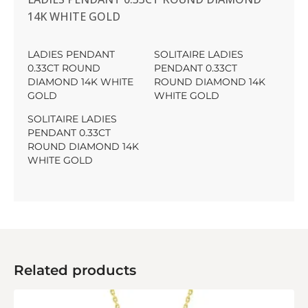
14K WHITE GOLD
LADIES PENDANT
SOLITAIRE LADIES
0.33CT ROUND
PENDANT 0.33CT
DIAMOND 14K WHITE
ROUND DIAMOND 14K
GOLD
WHITE GOLD
SOLITAIRE LADIES
PENDANT 0.33CT
ROUND DIAMOND 14K
WHITE GOLD
Related products