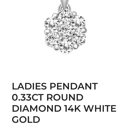
LADIES PENDANT
0.33CT ROUND
DIAMOND 14K WHITE
GOLD