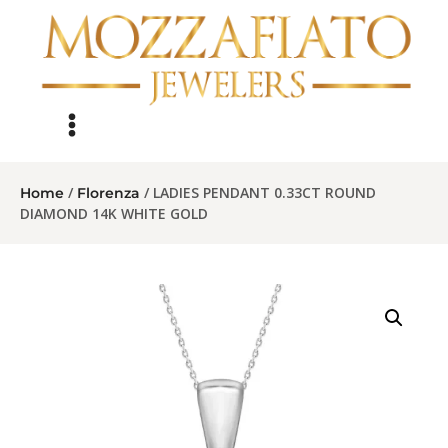
/
/ LADIES PENDANT 0.33CT ROUND
Home
Florenza
DIAMOND 14K WHITE GOLD