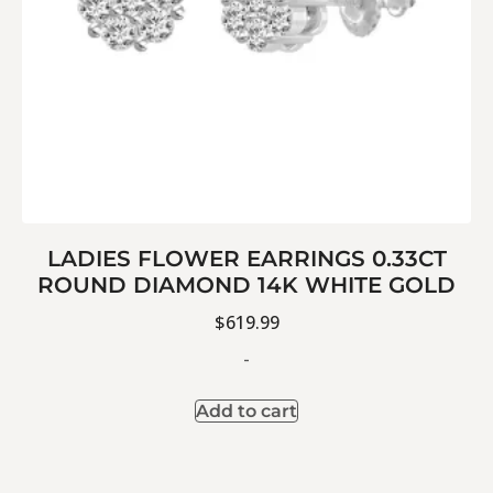
LADIES FLOWER EARRINGS 0.33CT
ROUND DIAMOND 14K WHITE GOLD
$
619.99
-
Add to cart