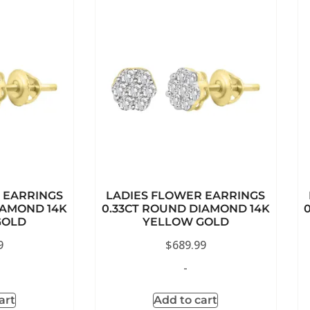
 EARRINGS
LADIES FLOWER EARRINGS
IAMOND 14K
0.33CT ROUND DIAMOND 14K
GOLD
YELLOW GOLD
9
$
689.99
-
art
Add to cart