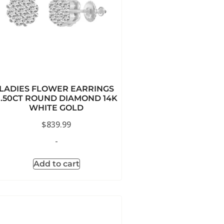
LADIES FLOWER EARRINGS
0.50CT ROUND DIAMOND 14K
WHITE GOLD
$
839.99
-
Add to cart