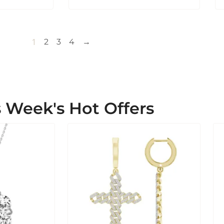
1
2
3
4
→
s Week's Hot Offers