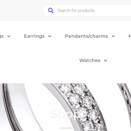
gs
Earrings
Pendants/charms
Watches
Shop