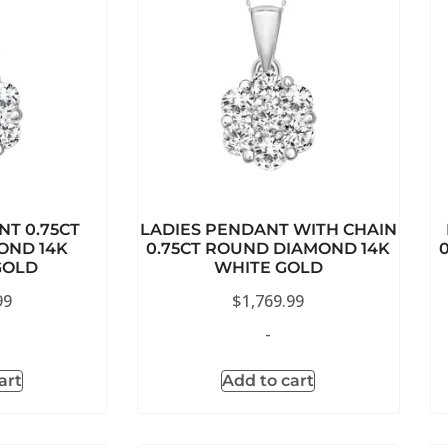
NT 0.75CT
LADIES PENDANT WITH CHAIN
OND 14K
0.75CT ROUND DIAMOND 14K
GOLD
WHITE GOLD
99
$
1,769.99
-
art
Add to cart