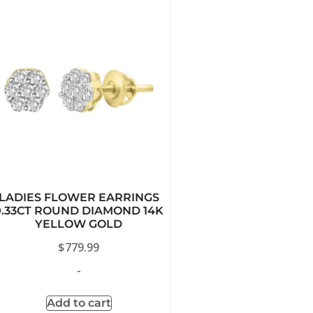
LADIES FLOWER EARRINGS
0.33CT ROUND DIAMOND 14K
YELLOW GOLD
$
779.99
-
Add to cart