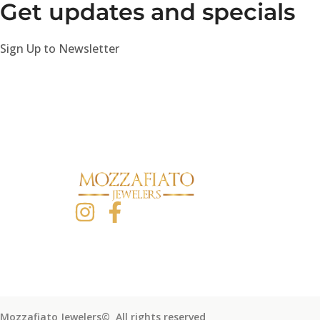
Get updates and specials
Sign Up to Newsletter
Mozzafiato Jewelers© All rights reserved