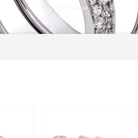
/ Florenza
Home