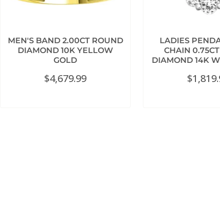
MEN'S BAND 2.00CT ROUND
LADIES PEND
DIAMOND 10K YELLOW
CHAIN 0.75C
GOLD
DIAMOND 14K W
$
4,679.99
$
1,819