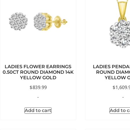
LADIES FLOWER EARRINGS
LADIES PENDA
0.50CT ROUND DIAMOND 14K
ROUND DIAM
YELLOW GOLD
YELLOW 
$
839.99
$
1,609.
-
-
Add to cart
Add to c