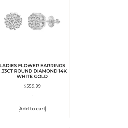
LADIES FLOWER EARRINGS
0.33CT ROUND DIAMOND 14K
WHITE GOLD
$
559.99
-
Add to cart