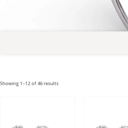
Showing 1–12 of 46 results