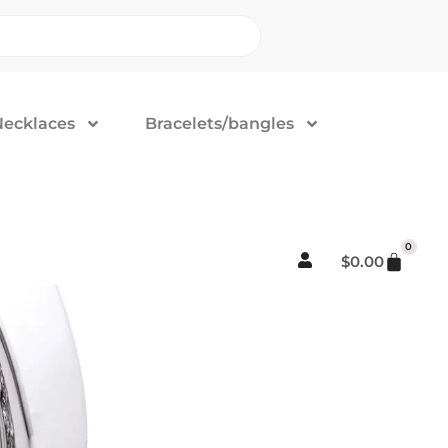
Necklaces
Bracelets/bangles
0
$
0.00