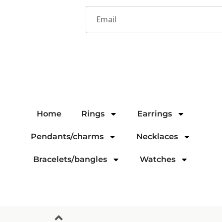
Home
Rings
Earrings
Pendants/charms
Necklaces
Bracelets/bangles
Watches