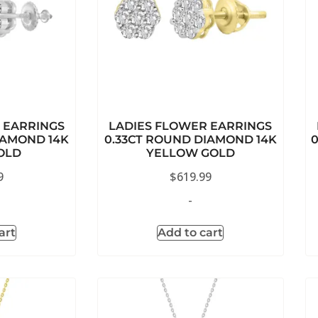
 EARRINGS
LADIES FLOWER EARRINGS
IAMOND 14K
0.33CT ROUND DIAMOND 14K
OLD
YELLOW GOLD
9
$
619.99
-
art
Add to cart