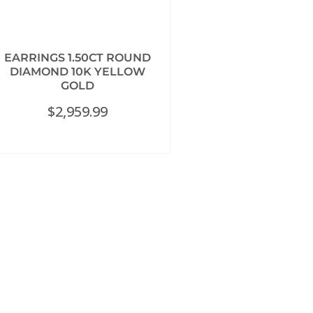
EARRINGS 1.50CT ROUND
DIAMOND 10K YELLOW
GOLD
$
2,959.99