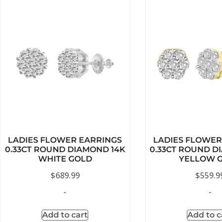
LADIES FLOWER EARRINGS
LADIES FLOWER
0.33CT ROUND DIAMOND 14K
0.33CT ROUND D
WHITE GOLD
YELLOW 
$
689.99
$
559.9
-
-
Add to cart
Add to c