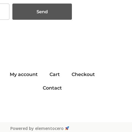
Send
My account
Cart
Checkout
Contact
Powered by elementocero