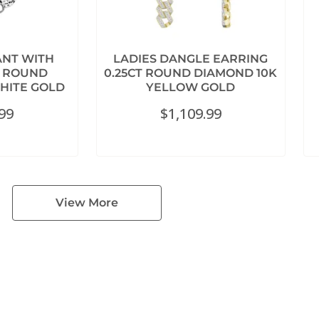
ANT WITH
LADIES DANGLE EARRING
T ROUND
0.25CT ROUND DIAMOND 10K
HITE GOLD
YELLOW GOLD
.99
$
1,109.99
View More