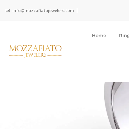
info@mozzafiatojewelers.com
Home
Rin