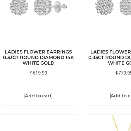
LADIES FLOWER EARRINGS
LADIES FLOWER
0.33CT ROUND DIAMOND 14K
0.33CT ROUND D
WHITE GOLD
WHITE G
$
619.99
$
779.9
-
-
Add to cart
Add to c