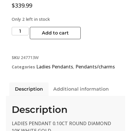
$
339.99
Only 2 left in stock
Add to cart
SKU
247713W
Ladies Pendants
Pendants/charms
Categories
,
Description
Additional information
Description
LADIES PENDANT 0.10CT ROUND DIAMOND
10K WHITE GOLD