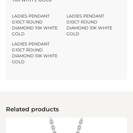
LADIES PENDANT
LADIES PENDANT
0.10CT ROUND
0.10CT ROUND
DIAMOND 10K WHITE
DIAMOND 10K WHITE
GOLD
GOLD
LADIES PENDANT
0.10CT ROUND
DIAMOND 10K WHITE
GOLD
Related products