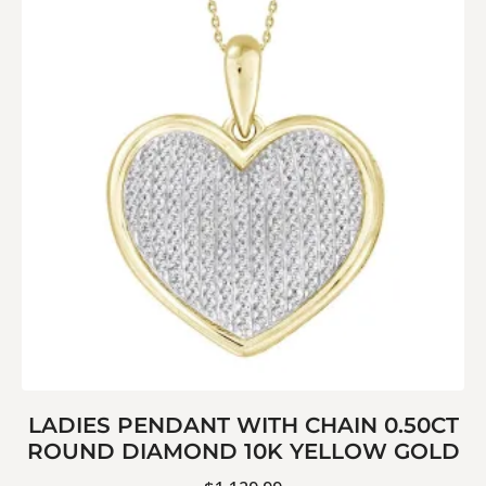
LADIES PENDANT WITH CHAIN 0.50CT
ROUND DIAMOND 10K YELLOW GOLD