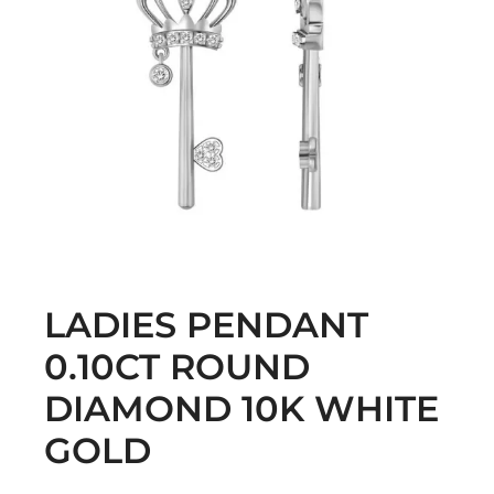
LADIES PENDANT
0.10CT ROUND
DIAMOND 10K WHITE
GOLD