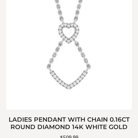
LADIES PENDANT WITH CHAIN 0.16CT
ROUND DIAMOND 14K WHITE GOLD
$
509.99