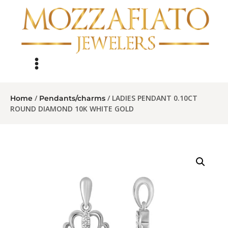
/
/ LADIES PENDANT 0.10CT
Home
Pendants/charms
ROUND DIAMOND 10K WHITE GOLD