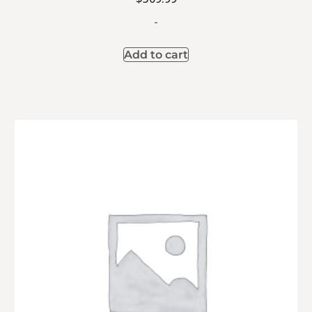
-
Add to cart