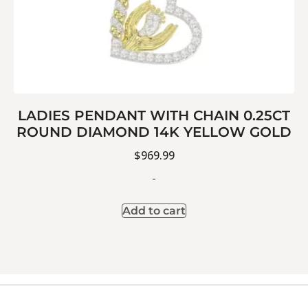
LADIES PENDANT WITH CHAIN 0.25CT
ROUND DIAMOND 14K YELLOW GOLD
$
969.99
-
Add to cart