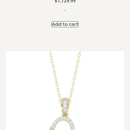
$
1,129.99
-
Add to cart