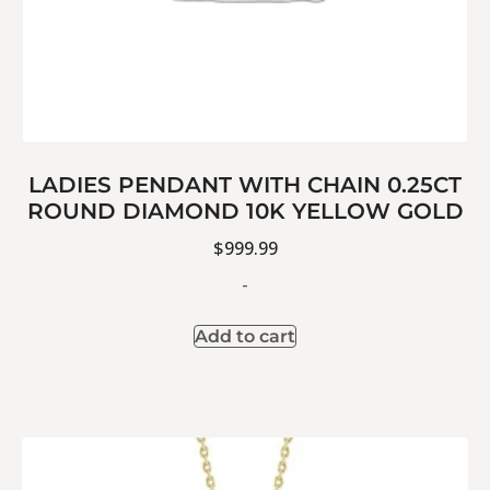
LADIES PENDANT WITH CHAIN 0.25CT
ROUND DIAMOND 10K YELLOW GOLD
$
999.99
-
Add to cart