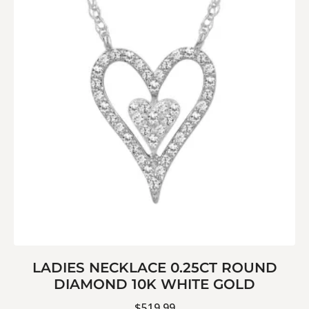
LADIES NECKLACE 0.25CT ROUND
DIAMOND 10K WHITE GOLD
$
519.99