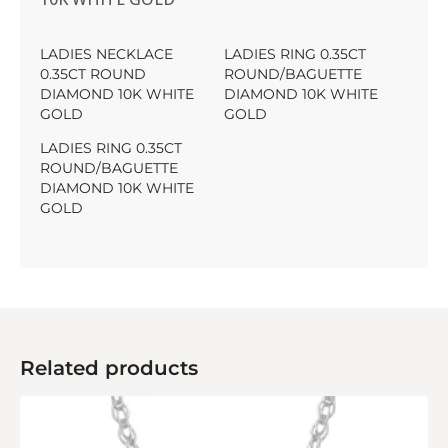
LADIES NECKLACE
LADIES RING 0.35CT
0.35CT ROUND
ROUND/BAGUETTE
DIAMOND 10K WHITE
DIAMOND 10K WHITE
GOLD
GOLD
LADIES RING 0.35CT
ROUND/BAGUETTE
DIAMOND 10K WHITE
GOLD
Related products