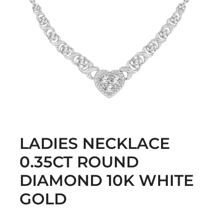
LADIES NECKLACE
0.35CT ROUND
DIAMOND 10K WHITE
GOLD