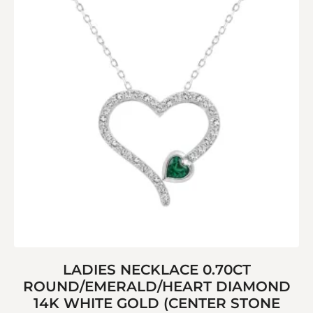
LADIES NECKLACE 0.70CT
ROUND/EMERALD/HEART DIAMOND
14K WHITE GOLD (CENTER STONE