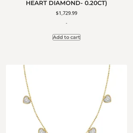
HEART DIAMOND- 0.20CT)
$
1,729.99
-
Add to cart