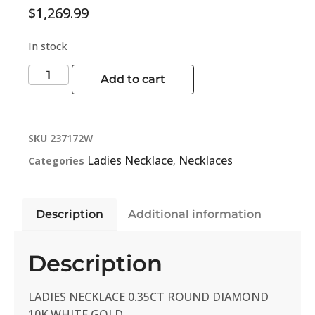
$
1,269.99
In stock
Add to cart
SKU
237172W
Ladies Necklace
Necklaces
Categories
,
Description
Additional information
Description
LADIES NECKLACE 0.35CT ROUND DIAMOND
10K WHITE GOLD