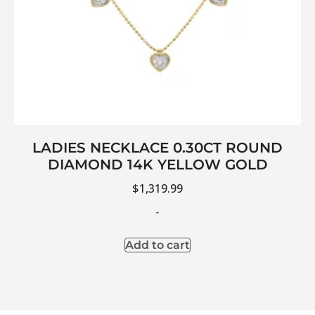
LADIES NECKLACE 0.30CT ROUND
DIAMOND 14K YELLOW GOLD
$
1,319.99
-
Add to cart