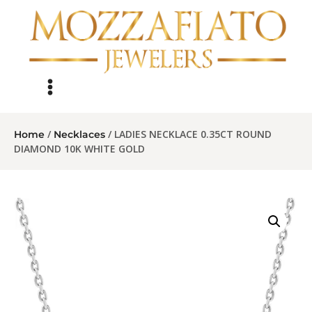
/
/ LADIES NECKLACE 0.35CT ROUND
Home
Necklaces
DIAMOND 10K WHITE GOLD