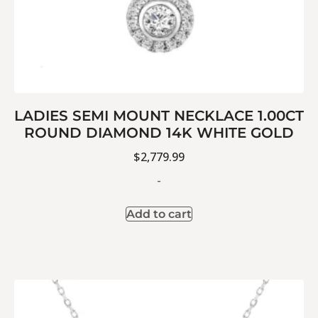
LADIES SEMI MOUNT NECKLACE 1.00CT
ROUND DIAMOND 14K WHITE GOLD
$
2,779.99
-
Add to cart