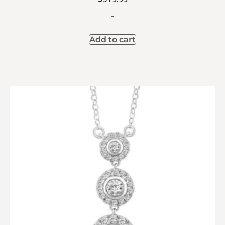
-
Add to cart