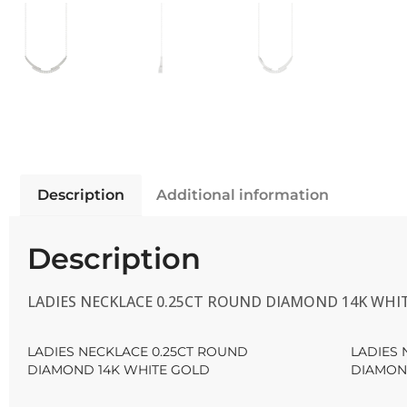
Description
Additional information
Description
LADIES NECKLACE 0.25CT ROUND DIAMOND 14K WHI
LADIES NECKLACE 0.25CT ROUND
LADIES 
DIAMOND 14K WHITE GOLD
DIAMON