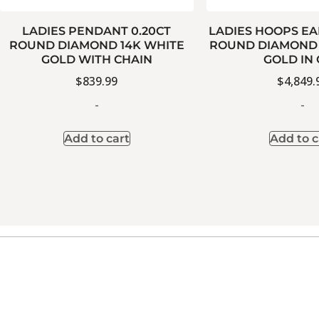
LADIES PENDANT 0.20CT
LADIES HOOPS EA
ROUND DIAMOND 14K WHITE
ROUND DIAMOND 
GOLD WITH CHAIN
GOLD IN
$
839.99
$
4,849.
-
-
Add to cart
Add to c