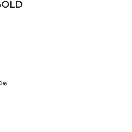
GOLD
 Day