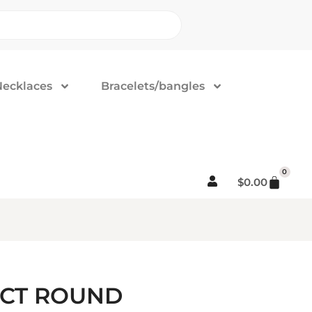
Necklaces
Bracelets/bangles
0
$
0.00
5CT ROUND