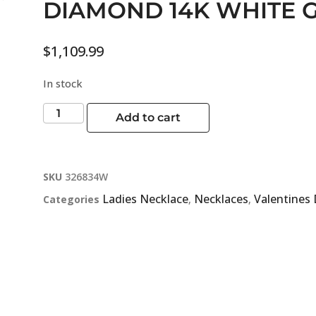
DIAMOND 14K WHITE 
$
1,109.99
In stock
Add to cart
SKU
326834W
Ladies Necklace
Necklaces
Valentines
Categories
,
,