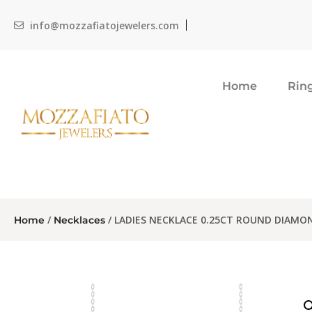
info@mozzafiatojewelers.com
Home
Rin
/
/ LADIES NECKLACE 0.25CT ROUND DIAMO
Home
Necklaces