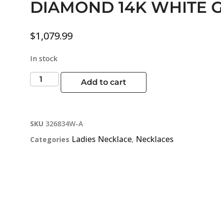
DIAMOND 14K WHITE 
$
1,079.99
In stock
Add to cart
SKU
326834W-A
Ladies Necklace
Necklaces
Categories
,