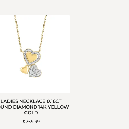
LADIES NECKLACE 0.16CT
UND DIAMOND 14K YELLOW
GOLD
$
759.99