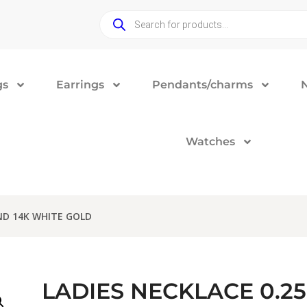
gs
Earrings
Pendants/charms
Watches
ND 14K WHITE GOLD
LADIES NECKLACE 0.2