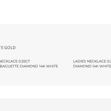
TE GOLD
NECKLACE 0.25CT
LADIES NECKLACE 0
BAGUETTE DIAMOND 14K WHITE
DIAMOND 14K WHIT