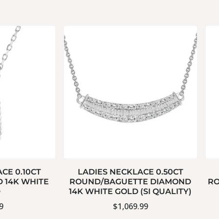
CE 0.10CT
LADIES NECKLACE 0.50CT
 14K WHITE
ROUND/BAGUETTE DIAMOND
RO
D
14K WHITE GOLD (SI QUALITY)
9
$
1,069.99