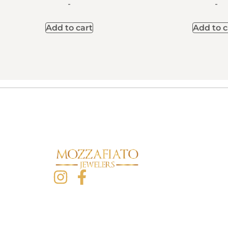
-
-
Add to cart
Add to c