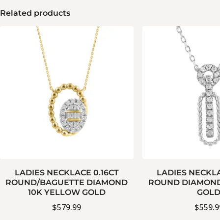
Related products
LADIES NECKLACE 0.16CT
LADIES NECKLA
ROUND/BAGUETTE DIAMOND
ROUND DIAMOND
10K YELLOW GOLD
GOL
$
579.99
$
559.9