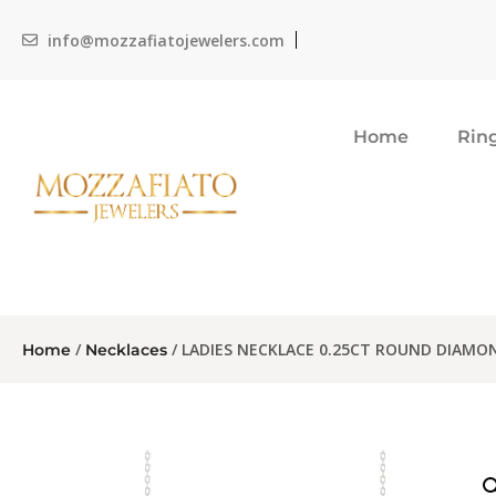
info@mozzafiatojewelers.com
Home
Rin
/
/ LADIES NECKLACE 0.25CT ROUND DIAMO
Home
Necklaces