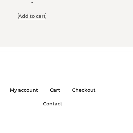
-
Add to cart
My account
Cart
Checkout
Contact