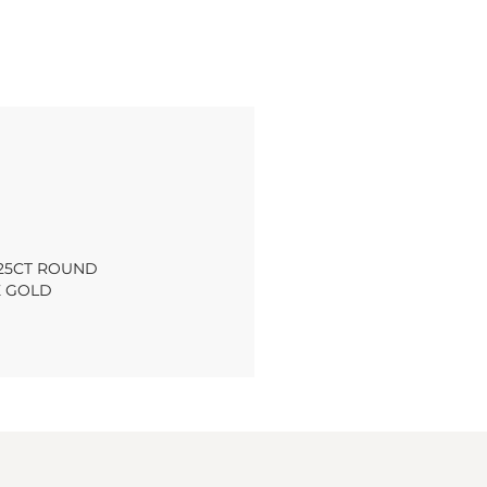
.25CT ROUND
E GOLD