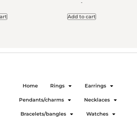
-
art
Add to cart
Home
Rings
Earrings
Pendants/charms
Necklaces
Bracelets/bangles
Watches