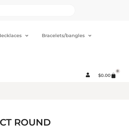
Necklaces
Bracelets/bangles
0
$
0.00
5CT ROUND