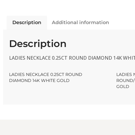
Description
Additional information
Description
LADIES NECKLACE 0.25CT ROUND DIAMOND 14K WHI
LADIES NECKLACE 0.25CT ROUND
LADIES 
DIAMOND 14K WHITE GOLD
ROUND/
GOLD