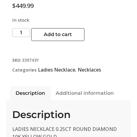
$
449.99
In stock
Add to cart
SKU
339743Y
Ladies Necklace
Necklaces
Categories
,
Description
Additional information
Description
LADIES NECKLACE 0.25CT ROUND DIAMOND
10K YELLOW GOLD