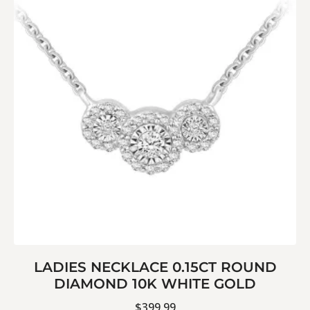
LADIES NECKLACE 0.15CT ROUND
DIAMOND 10K WHITE GOLD
$
399.99