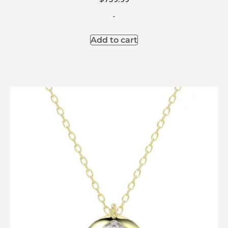
-
Add to cart