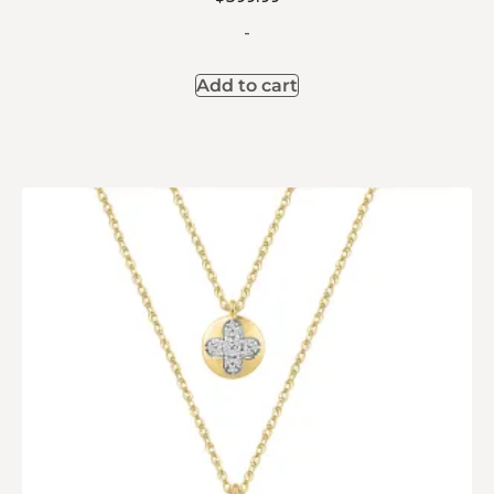
-
Add to cart