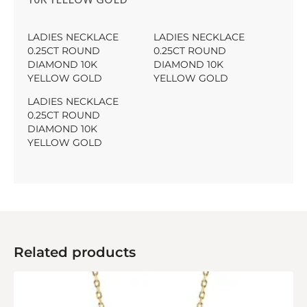
LADIES NECKLACE
LADIES NECKLACE
0.25CT ROUND
0.25CT ROUND
DIAMOND 10K
DIAMOND 10K
YELLOW GOLD
YELLOW GOLD
LADIES NECKLACE
0.25CT ROUND
DIAMOND 10K
YELLOW GOLD
Related products