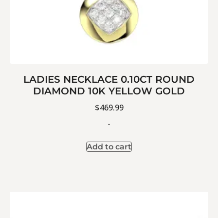
LADIES NECKLACE 0.10CT ROUND
DIAMOND 10K YELLOW GOLD
$
469.99
-
Add to cart