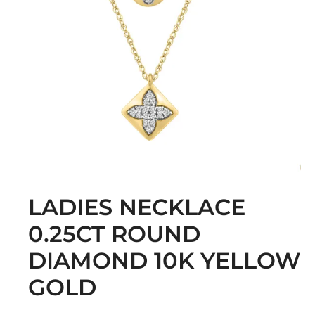
LADIES NECKLACE
0.25CT ROUND
DIAMOND 10K YELLOW
GOLD