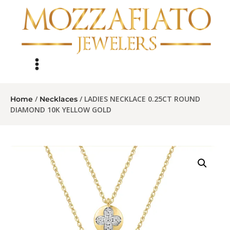
/
/ LADIES NECKLACE 0.25CT ROUND
Home
Necklaces
DIAMOND 10K YELLOW GOLD