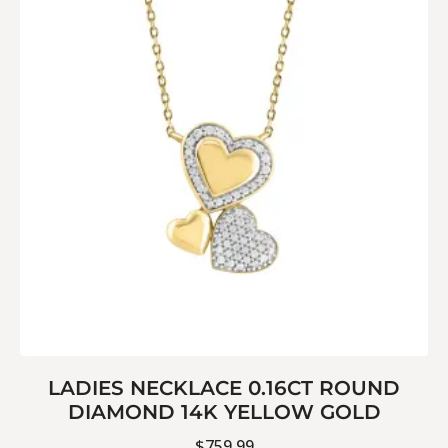
LADIES NECKLACE 0.16CT ROUND
DIAMOND 14K YELLOW GOLD
$
759.99