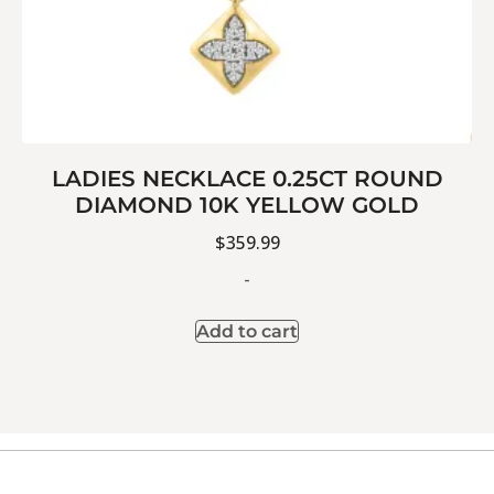
LADIES NECKLACE 0.25CT ROUND
DIAMOND 10K YELLOW GOLD
$
359.99
-
Add to cart