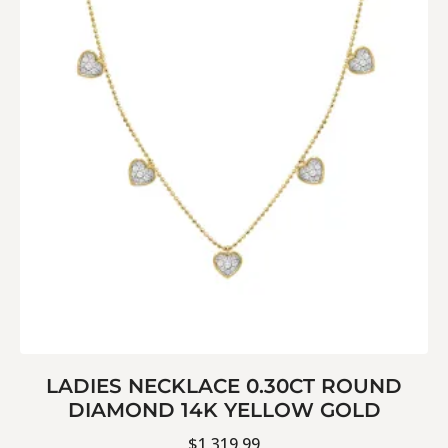
LADIES NECKLACE 0.30CT ROUND
DIAMOND 14K YELLOW GOLD
$
1,319.99