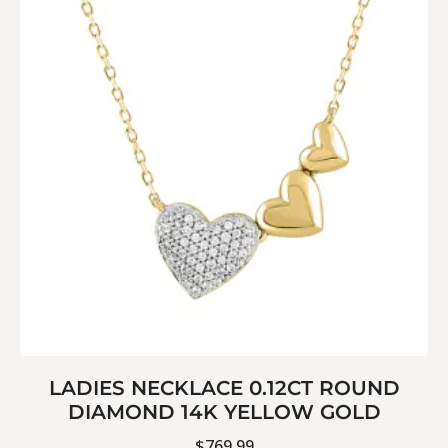
LADIES NECKLACE 0.12CT ROUND
DIAMOND 14K YELLOW GOLD
$
769.99