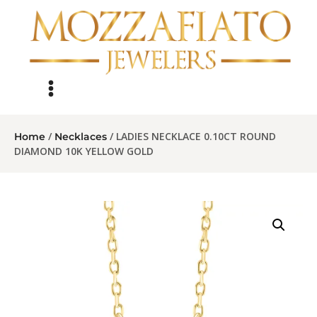
/
/ LADIES NECKLACE 0.10CT ROUND
Home
Necklaces
DIAMOND 10K YELLOW GOLD