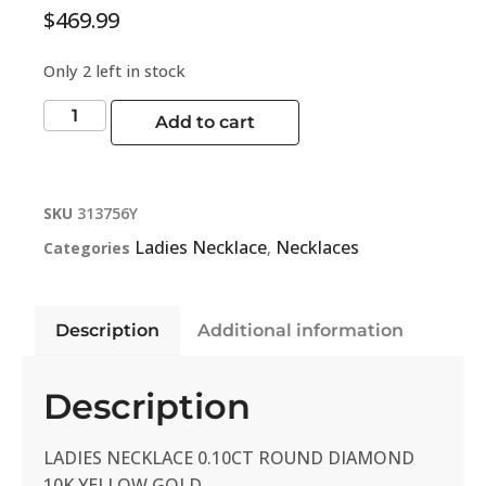
$
469.99
Only 2 left in stock
Add to cart
SKU
313756Y
Ladies Necklace
Necklaces
Categories
,
Description
Additional information
Description
LADIES NECKLACE 0.10CT ROUND DIAMOND
10K YELLOW GOLD