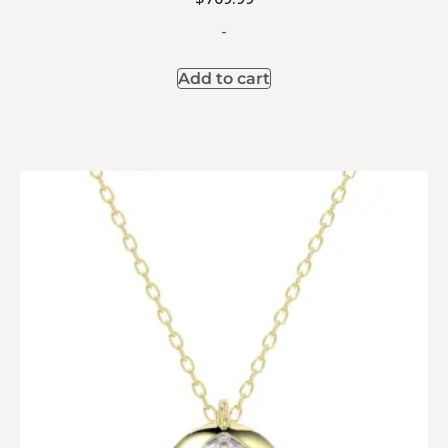
-
Add to cart