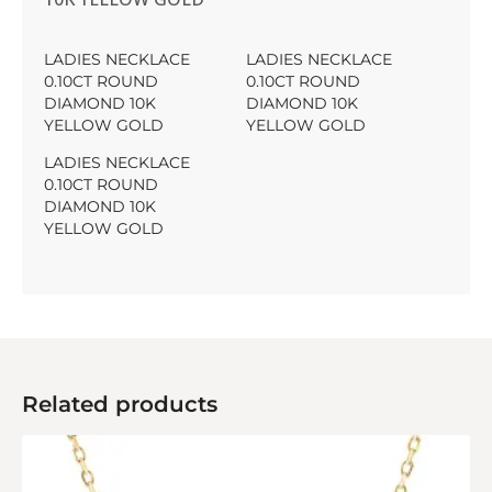
LADIES NECKLACE
LADIES NECKLACE
0.10CT ROUND
0.10CT ROUND
DIAMOND 10K
DIAMOND 10K
YELLOW GOLD
YELLOW GOLD
LADIES NECKLACE
0.10CT ROUND
DIAMOND 10K
YELLOW GOLD
Related products