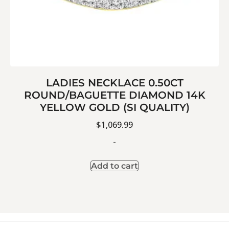
LADIES NECKLACE 0.50CT
ROUND/BAGUETTE DIAMOND 14K
YELLOW GOLD (SI QUALITY)
$
1,069.99
-
Add to cart