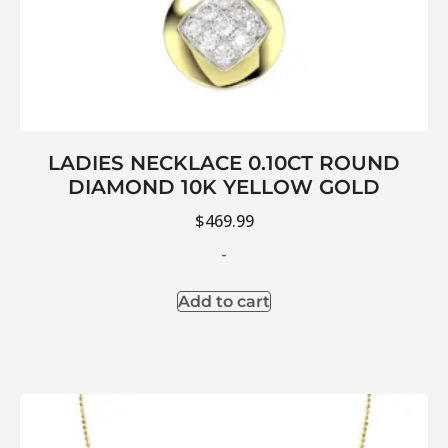
LADIES NECKLACE 0.10CT ROUND
DIAMOND 10K YELLOW GOLD
$
469.99
-
Add to cart