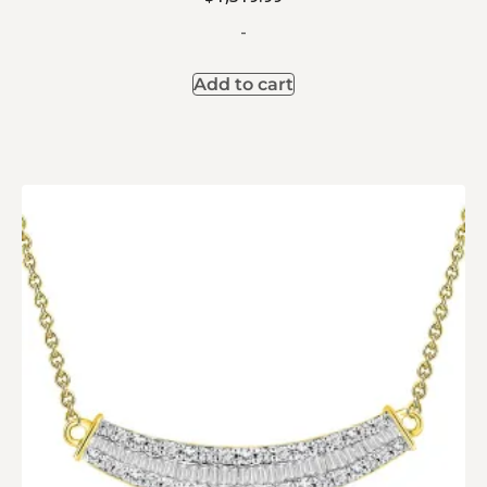
-
Add to cart