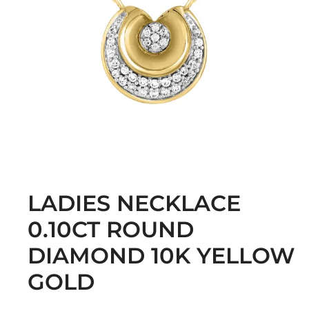
LADIES NECKLACE
0.10CT ROUND
DIAMOND 10K YELLOW
GOLD