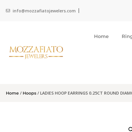
info@mozzafiatojewelers.com
Home
Rin
/
/ LADIES HOOP EARRINGS 0.25CT ROUND DIA
Home
Hoops