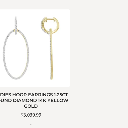
DIES HOOP EARRINGS 1.25CT
UND DIAMOND 14K YELLOW
GOLD
$
3,039.99
-