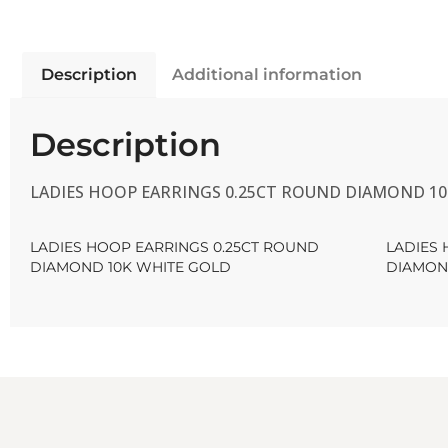
Description
Additional information
Description
LADIES HOOP EARRINGS 0.25CT ROUND DIAMOND 1
LADIES HOOP EARRINGS 0.25CT ROUND
LADIES 
DIAMOND 10K WHITE GOLD
DIAMON