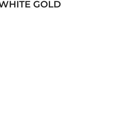
WHITE GOLD