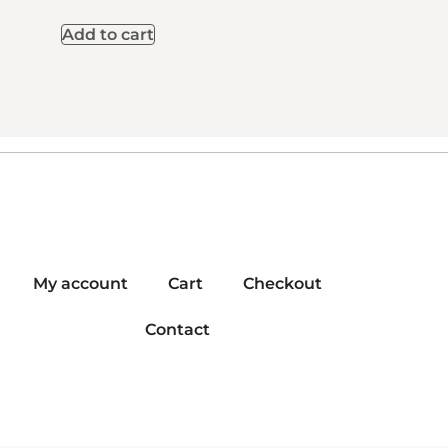
Add to cart
My account
Cart
Checkout
Contact