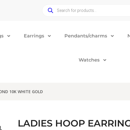
gs
Earrings
Pendants/charms
Watches
MOND 10K WHITE GOLD
LADIES HOOP EARRING