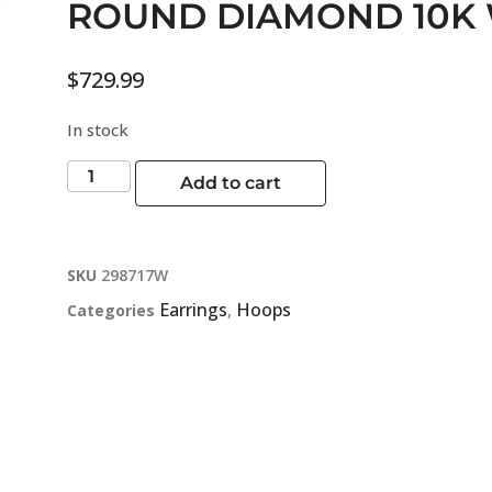
ROUND DIAMOND 10K 
$
729.99
In stock
Add to cart
SKU
298717W
Earrings
Hoops
Categories
,