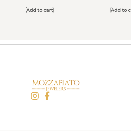
Add to cart
Add to c