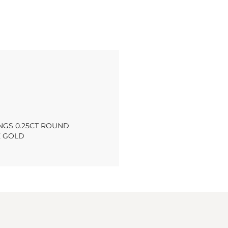
NGS 0.25CT ROUND
E GOLD