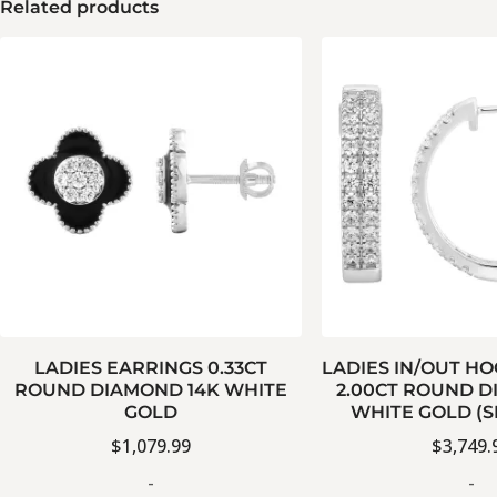
Related products
LADIES EARRINGS 0.33CT
LADIES IN/OUT H
ROUND DIAMOND 14K WHITE
2.00CT ROUND D
GOLD
WHITE GOLD (S
$
1,079.99
$
3,749.
-
-