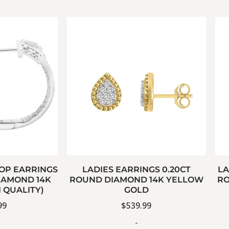
OOP EARRINGS
LADIES EARRINGS 0.20CT
LA
IAMOND 14K
ROUND DIAMOND 14K YELLOW
RO
I QUALITY)
GOLD
99
$
539.99
-