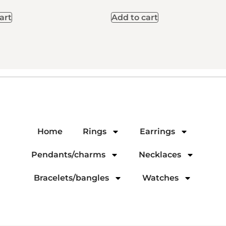
art
Add to cart
Home
Rings
Earrings
Pendants/charms
Necklaces
Bracelets/bangles
Watches