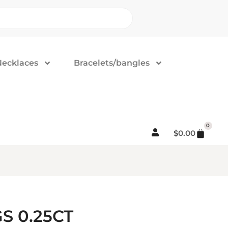
Necklaces
Bracelets/bangles
0
$
0.00
S 0.25CT