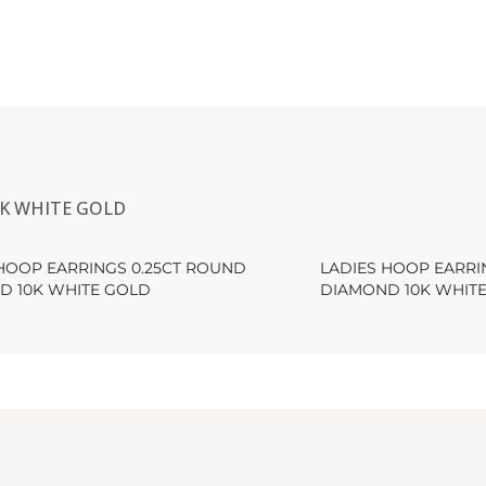
0K WHITE GOLD
HOOP EARRINGS 0.25CT ROUND
LADIES HOOP EARRI
D 10K WHITE GOLD
DIAMOND 10K WHIT