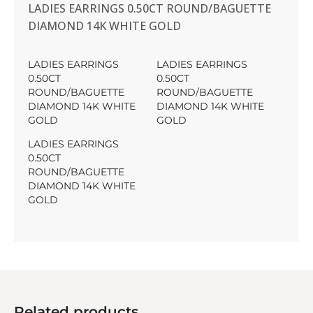
LADIES EARRINGS 0.50CT ROUND/BAGUETTE
DIAMOND 14K WHITE GOLD
LADIES EARRINGS
LADIES EARRINGS
0.50CT
0.50CT
ROUND/BAGUETTE
ROUND/BAGUETTE
DIAMOND 14K WHITE
DIAMOND 14K WHITE
GOLD
GOLD
LADIES EARRINGS
0.50CT
ROUND/BAGUETTE
DIAMOND 14K WHITE
GOLD
Related products