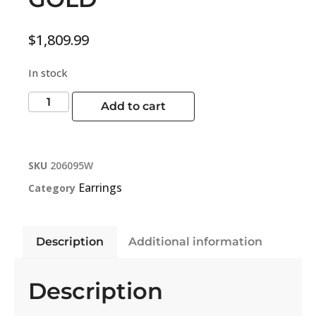
$
1,809.99
In stock
Add to cart
SKU
206095W
Earrings
Category
Description
Additional information
Description