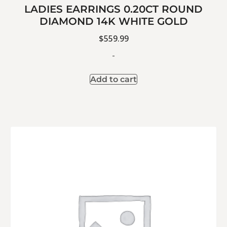
LADIES EARRINGS 0.20CT ROUND
DIAMOND 14K WHITE GOLD
$
559.99
-
Add to cart