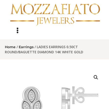
/
/ LADIES EARRINGS 0.50CT
Home
Earrings
ROUND/BAGUETTE DIAMOND 14K WHITE GOLD