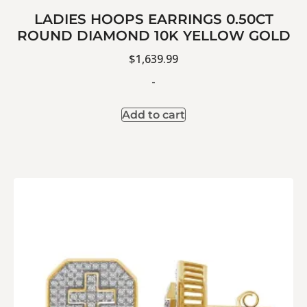
LADIES HOOPS EARRINGS 0.50CT
ROUND DIAMOND 10K YELLOW GOLD
$
1,639.99
-
Add to cart