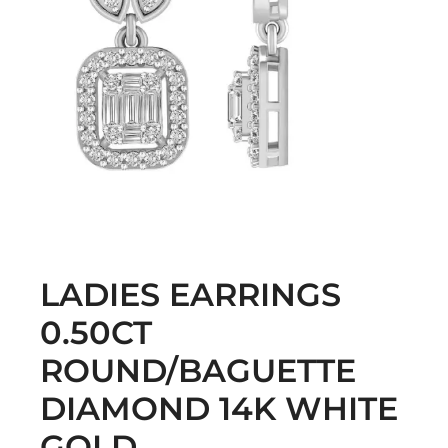
LADIES EARRINGS
0.50CT
ROUND/BAGUETTE
DIAMOND 14K WHITE
GOLD