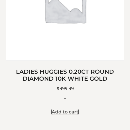
LADIES HUGGIES 0.20CT ROUND
DIAMOND 10K WHITE GOLD
$
999.99
-
Add to cart