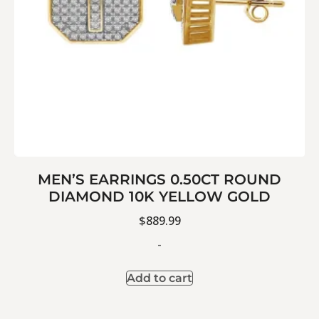
MEN’S EARRINGS 0.50CT ROUND
DIAMOND 10K YELLOW GOLD
$
889.99
-
Add to cart