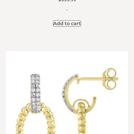
-
Add to cart