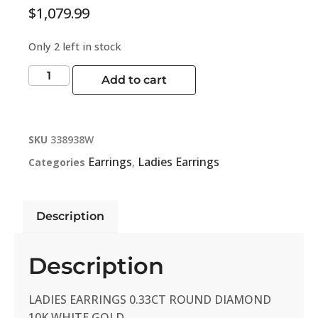
$
1,079.99
Only 2 left in stock
Add to cart
SKU
338938W
Earrings
Ladies Earrings
Categories
,
Description
Description
LADIES EARRINGS 0.33CT ROUND DIAMOND
10K WHITE GOLD