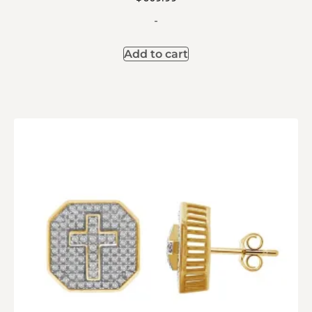
-
Add to cart