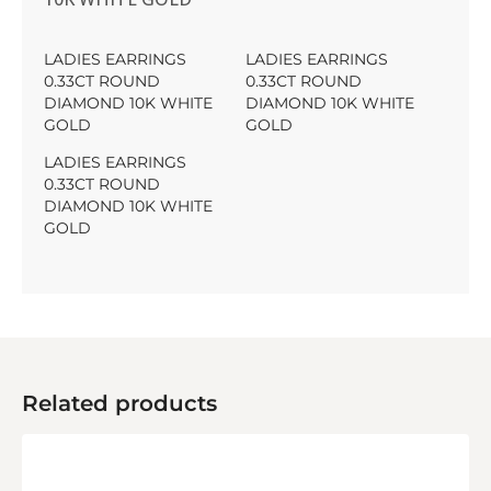
LADIES EARRINGS
LADIES EARRINGS
0.33CT ROUND
0.33CT ROUND
DIAMOND 10K WHITE
DIAMOND 10K WHITE
GOLD
GOLD
LADIES EARRINGS
0.33CT ROUND
DIAMOND 10K WHITE
GOLD
Related products