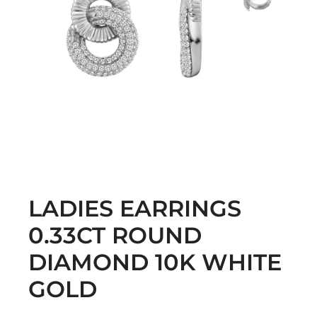
LADIES EARRINGS
0.33CT ROUND
DIAMOND 10K WHITE
GOLD