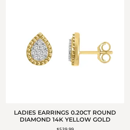
LADIES EARRINGS 0.20CT ROUND
DIAMOND 14K YELLOW GOLD
$
539.99