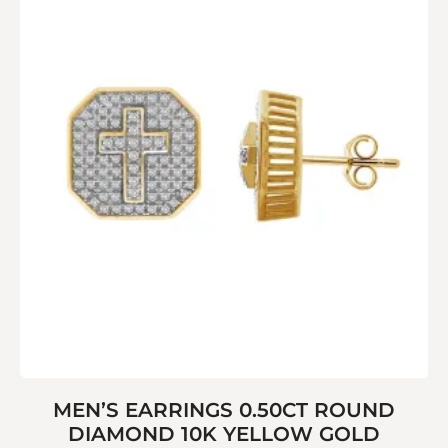
MEN’S EARRINGS 0.50CT ROUND
DIAMOND 10K YELLOW GOLD