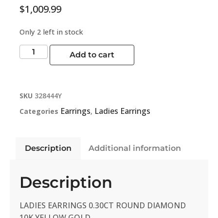
$
1,009.99
Only 2 left in stock
Add to cart
SKU
328444Y
Earrings
Ladies Earrings
Categories
,
Description
Additional information
Description
LADIES EARRINGS 0.30CT ROUND DIAMOND
10K YELLOW GOLD