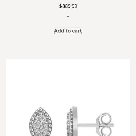
$
889.99
-
Add to cart