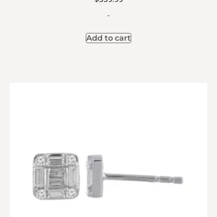
-
Add to cart