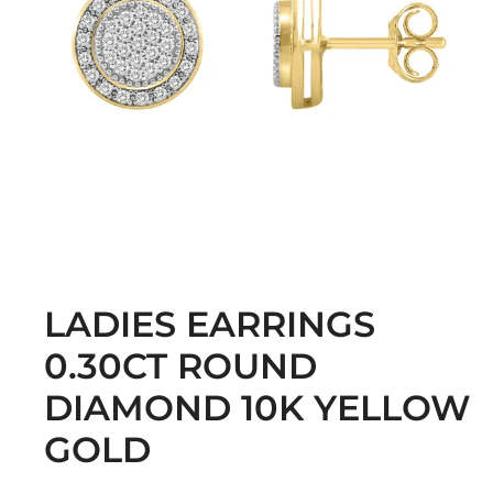
LADIES EARRINGS
0.30CT ROUND
DIAMOND 10K YELLOW
GOLD