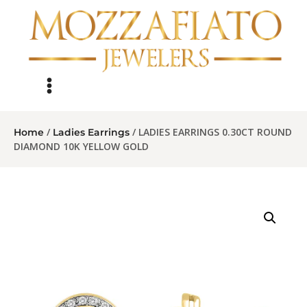
/
/ LADIES EARRINGS 0.30CT ROUND
Home
Ladies Earrings
DIAMOND 10K YELLOW GOLD