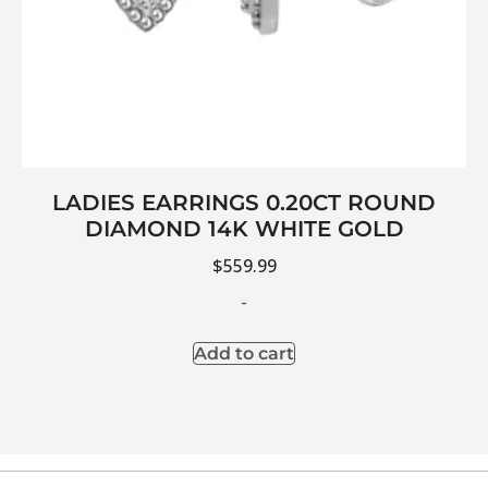
LADIES EARRINGS 0.20CT ROUND
DIAMOND 14K WHITE GOLD
$
559.99
-
Add to cart