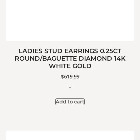
LADIES STUD EARRINGS 0.25CT
ROUND/BAGUETTE DIAMOND 14K
WHITE GOLD
$
619.99
-
Add to cart