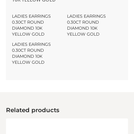
LADIES EARRINGS
LADIES EARRINGS
0.30CT ROUND
0.30CT ROUND
DIAMOND 10K
DIAMOND 10K
YELLOW GOLD
YELLOW GOLD
LADIES EARRINGS
0.30CT ROUND
DIAMOND 10K
YELLOW GOLD
Related products