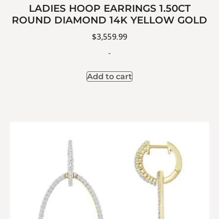
LADIES HOOP EARRINGS 1.50CT
ROUND DIAMOND 14K YELLOW GOLD
$
3,559.99
-
Add to cart