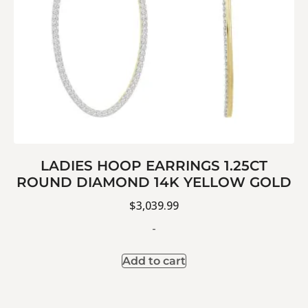
LADIES HOOP EARRINGS 1.25CT
ROUND DIAMOND 14K YELLOW GOLD
$
3,039.99
-
Add to cart