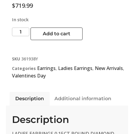
$
719.99
In stock
Add to cart
SKU
361938Y
Earrings
Ladies Earrings
New Arrivals
Categories
,
,
,
Valentines Day
Description
Additional information
Description
LADIES EARRINGS 0.15CT ROUND DIAMOND