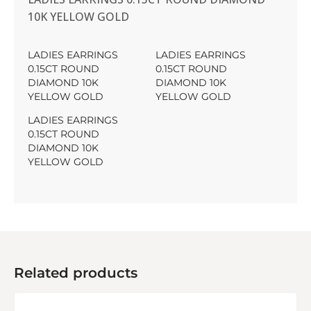
10K YELLOW GOLD
LADIES EARRINGS
LADIES EARRINGS
0.15CT ROUND
0.15CT ROUND
DIAMOND 10K
DIAMOND 10K
YELLOW GOLD
YELLOW GOLD
LADIES EARRINGS
0.15CT ROUND
DIAMOND 10K
YELLOW GOLD
Related products