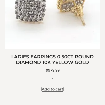
LADIES EARRINGS 0.50CT ROUND
DIAMOND 10K YELLOW GOLD
$
979.99
-
Add to cart