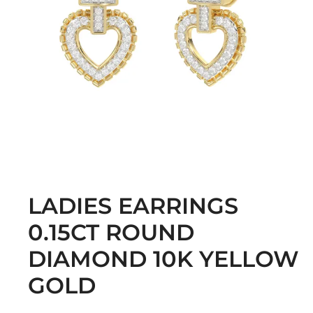
LADIES EARRINGS
0.15CT ROUND
DIAMOND 10K YELLOW
GOLD