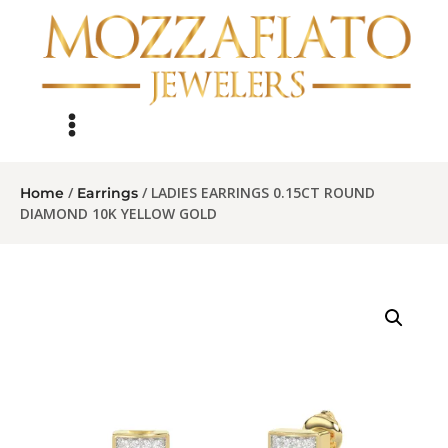
/
/ LADIES EARRINGS 0.15CT ROUND
Home
Earrings
DIAMOND 10K YELLOW GOLD