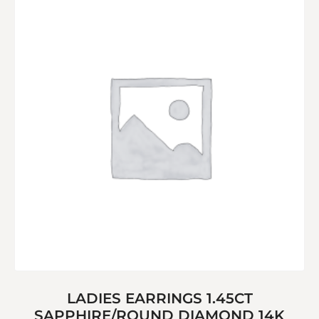
LADIES EARRINGS 1.45CT
SAPPHIRE/ROUND DIAMOND 14K