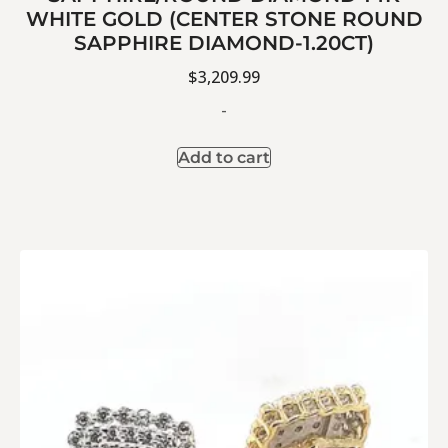
WHITE GOLD (CENTER STONE ROUND
SAPPHIRE DIAMOND-1.20CT)
$
3,209.99
-
Add to cart