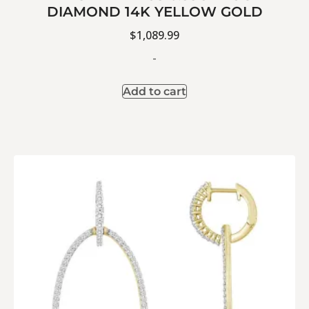
DIAMOND 14K YELLOW GOLD
$
1,089.99
-
Add to cart