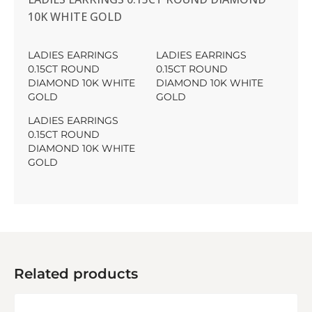
10K WHITE GOLD
LADIES EARRINGS
LADIES EARRINGS
0.15CT ROUND
0.15CT ROUND
DIAMOND 10K WHITE
DIAMOND 10K WHITE
GOLD
GOLD
LADIES EARRINGS
0.15CT ROUND
DIAMOND 10K WHITE
GOLD
Related products