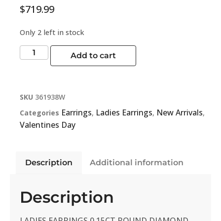
$
719.99
Only 2 left in stock
Add to cart
SKU
361938W
Earrings
Ladies Earrings
New Arrivals
Categories
,
,
,
Valentines Day
Description
Additional information
Description
LADIES EARRINGS 0.15CT ROUND DIAMOND