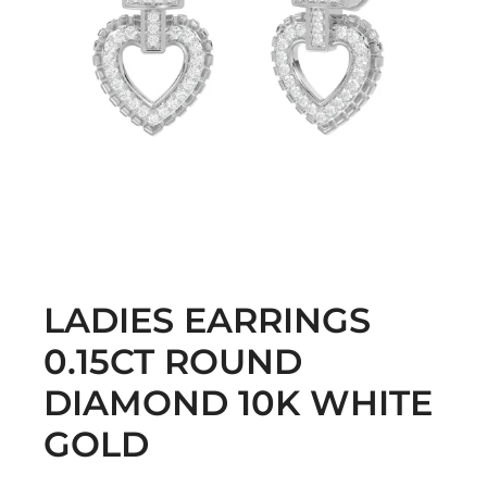
LADIES EARRINGS
0.15CT ROUND
DIAMOND 10K WHITE
GOLD