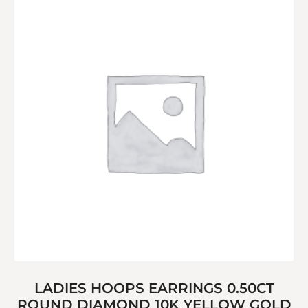
LADIES HOOPS EARRINGS 0.50CT
ROUND DIAMOND 10K YELLOW GOLD