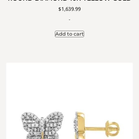
$
1,639.99
-
Add to cart