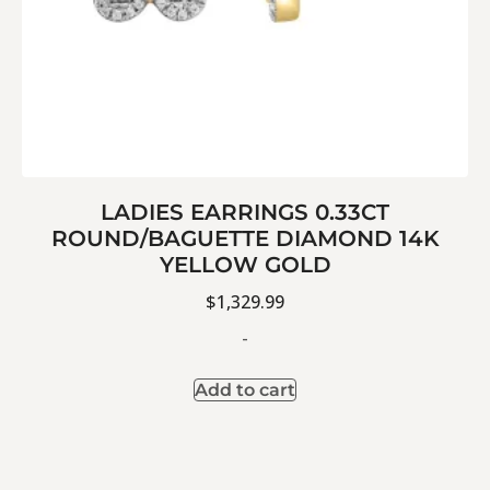
LADIES EARRINGS 0.33CT
ROUND/BAGUETTE DIAMOND 14K
YELLOW GOLD
$
1,329.99
-
Add to cart