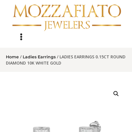
/
/ LADIES EARRINGS 0.15CT ROUND
Home
Ladies Earrings
DIAMOND 10K WHITE GOLD