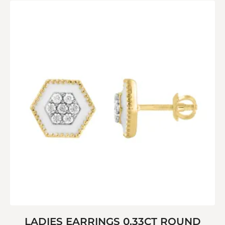
LADIES EARRINGS 0.33CT ROUND