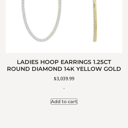
LADIES HOOP EARRINGS 1.25CT
ROUND DIAMOND 14K YELLOW GOLD
$
3,039.99
-
Add to cart