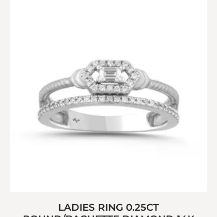
LADIES RING 0.25CT