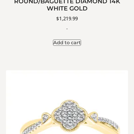
ROUND/BAGUETTE DIAMOND 14K
WHITE GOLD
$
1,219.99
-
Add to cart