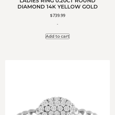
LADIES RING 0.20CT ROUND
DIAMOND 14K YELLOW GOLD
$
739.99
-
Add to cart