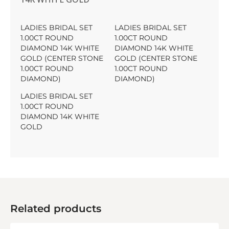
LADIES BRIDAL SET
LADIES BRIDAL SET
1.00CT ROUND
1.00CT ROUND
DIAMOND 14K WHITE
DIAMOND 14K WHITE
GOLD (CENTER STONE
GOLD (CENTER STONE
1.00CT ROUND
1.00CT ROUND
DIAMOND)
DIAMOND)
LADIES BRIDAL SET
1.00CT ROUND
DIAMOND 14K WHITE
GOLD
Related products