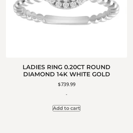
LADIES RING 0.20CT ROUND
DIAMOND 14K WHITE GOLD
$
739.99
-
Add to cart