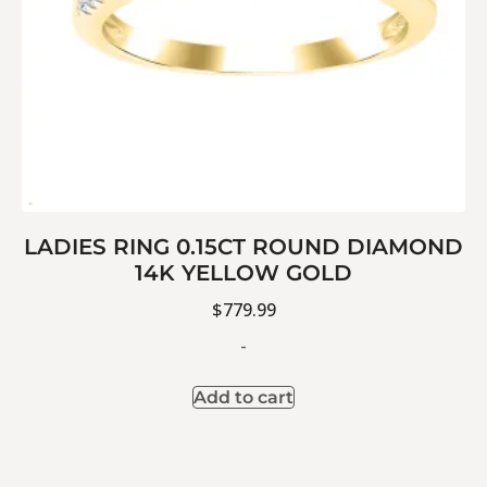
LADIES RING 0.15CT ROUND DIAMOND
14K YELLOW GOLD
$
779.99
-
Add to cart