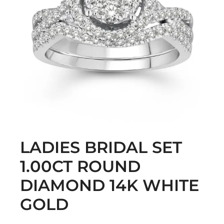
LADIES BRIDAL SET
1.00CT ROUND
DIAMOND 14K WHITE
GOLD