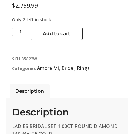
$
2,759.99
Only 2 left in stock
Add to cart
SKU
85823W
Amore Mi
Bridal
Rings
Categories
,
,
Description
Description
LADIES BRIDAL SET 1.00CT ROUND DIAMOND
14K WHITE GOLD