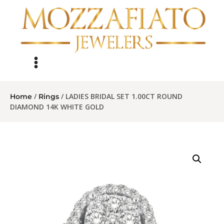
/
/ LADIES BRIDAL SET 1.00CT ROUND
Home
Rings
DIAMOND 14K WHITE GOLD