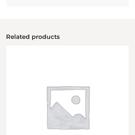
Related products