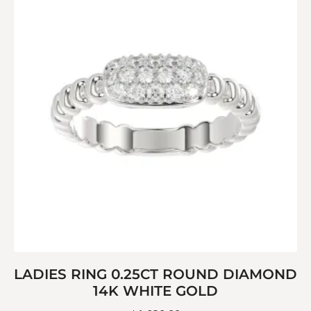
LADIES RING 0.25CT ROUND DIAMOND
14K WHITE GOLD