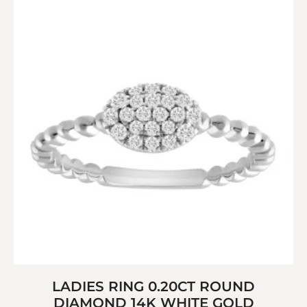
LADIES RING 0.20CT ROUND
DIAMOND 14K WHITE GOLD