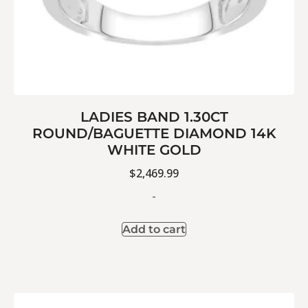
LADIES BAND 1.30CT
ROUND/BAGUETTE DIAMOND 14K
WHITE GOLD
$
2,469.99
-
Add to cart