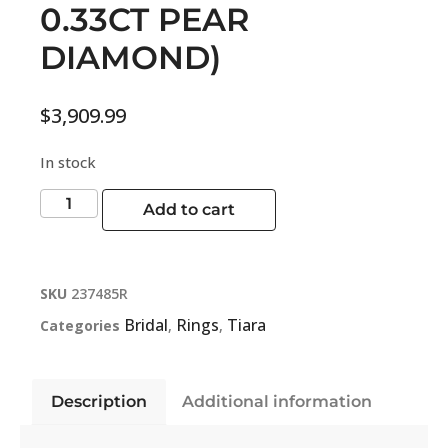
0.33CT PEAR
DIAMOND)
$
3,909.99
In stock
Add to cart
SKU
237485R
Bridal
Rings
Tiara
Categories
,
,
Description
Additional information