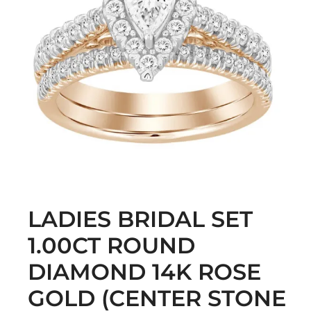
LADIES BRIDAL SET
1.00CT ROUND
DIAMOND 14K ROSE
GOLD (CENTER STONE