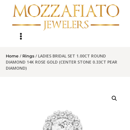
/
/ LADIES BRIDAL SET 1.00CT ROUND
Home
Rings
DIAMOND 14K ROSE GOLD (CENTER STONE 0.33CT PEAR
DIAMOND)