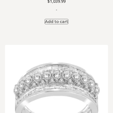
$
1,039.99
-
Add to cart