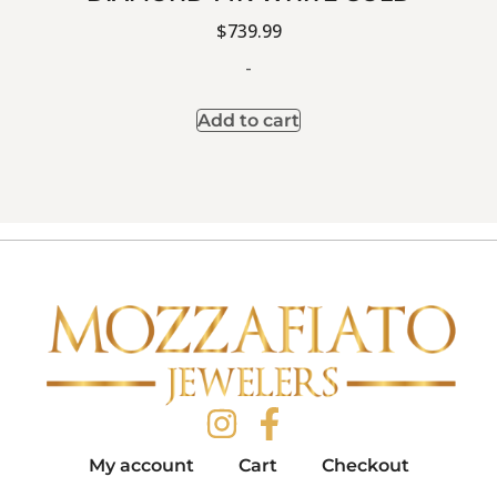
$
739.99
-
Add to cart
My account
Cart
Checkout