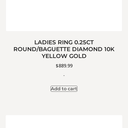
LADIES RING 0.25CT
ROUND/BAGUETTE DIAMOND 10K
YELLOW GOLD
$
889.99
-
Add to cart