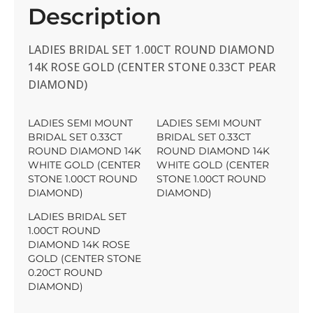
Description
LADIES BRIDAL SET 1.00CT ROUND DIAMOND
14K ROSE GOLD (CENTER STONE 0.33CT PEAR
DIAMOND)
LADIES SEMI MOUNT
LADIES SEMI MOUNT
BRIDAL SET 0.33CT
BRIDAL SET 0.33CT
ROUND DIAMOND 14K
ROUND DIAMOND 14K
WHITE GOLD (CENTER
WHITE GOLD (CENTER
STONE 1.00CT ROUND
STONE 1.00CT ROUND
DIAMOND)
DIAMOND)
LADIES BRIDAL SET
1.00CT ROUND
DIAMOND 14K ROSE
GOLD (CENTER STONE
0.20CT ROUND
DIAMOND)