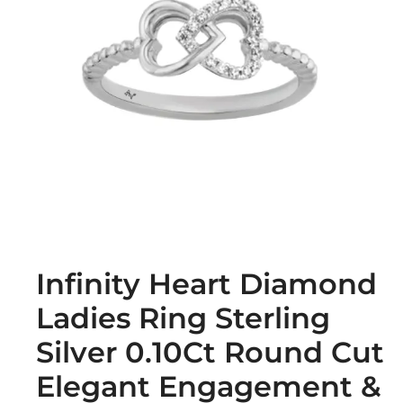
Infinity Heart Diamond
Ladies Ring Sterling
Silver 0.10Ct Round Cut
Elegant Engagement &