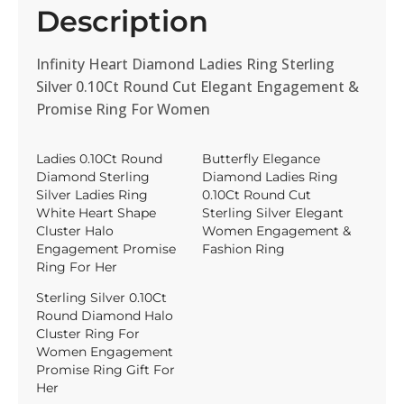
Description
Infinity Heart Diamond Ladies Ring Sterling
Silver 0.10Ct Round Cut Elegant Engagement &
Promise Ring For Women
Ladies 0.10Ct Round
Butterfly Elegance
Diamond Sterling
Diamond Ladies Ring
Silver Ladies Ring
0.10Ct Round Cut
White Heart Shape
Sterling Silver Elegant
Cluster Halo
Women Engagement &
Engagement Promise
Fashion Ring
Ring For Her
Sterling Silver 0.10Ct
Round Diamond Halo
Cluster Ring For
Women Engagement
Promise Ring Gift For
Her