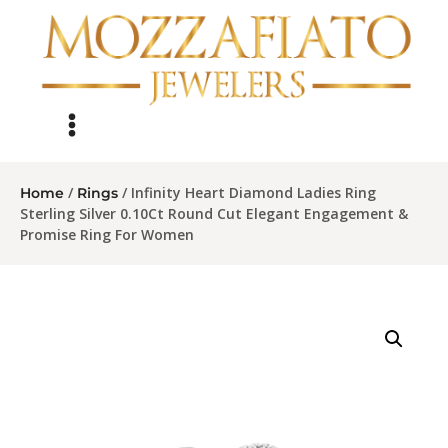
/
/ Infinity Heart Diamond Ladies Ring
Home
Rings
Sterling Silver 0.10Ct Round Cut Elegant Engagement &
Promise Ring For Women