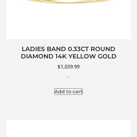
LADIES BAND 0.33CT ROUND
DIAMOND 14K YELLOW GOLD
$
1,039.99
-
Add to cart