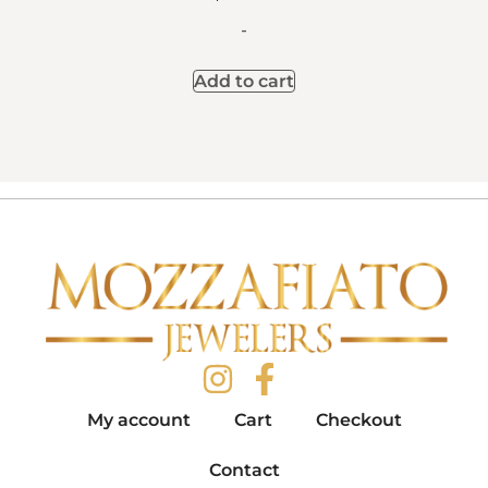
-
Add to cart
My account
Cart
Checkout
Contact