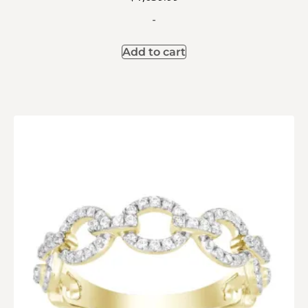
-
Add to cart