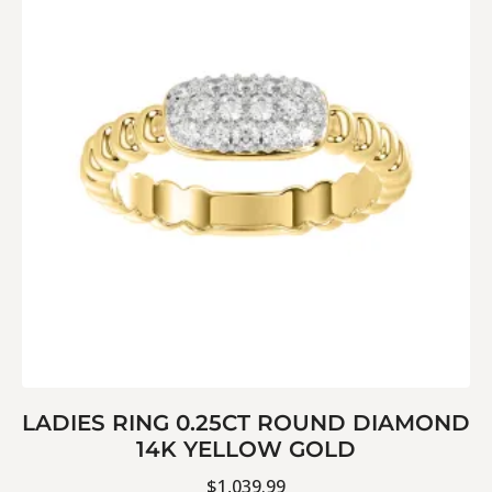
LADIES RING 0.25CT ROUND DIAMOND
14K YELLOW GOLD
$
1,039.99