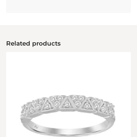
Related products