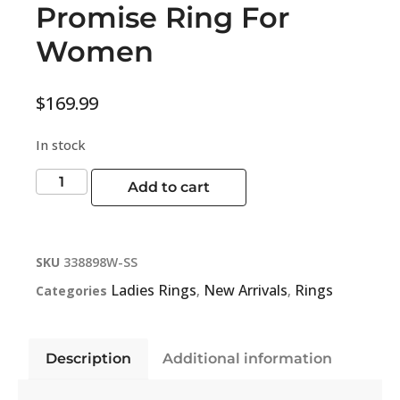
Promise Ring For
Women
$
169.99
In stock
Add to cart
SKU
338898W-SS
Ladies Rings
New Arrivals
Rings
Categories
,
,
Description
Additional information