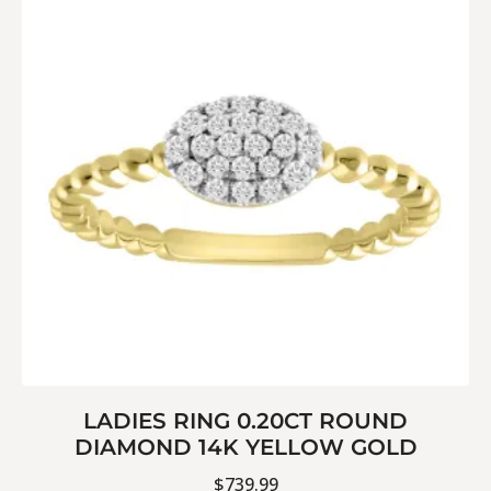
LADIES RING 0.20CT ROUND
DIAMOND 14K YELLOW GOLD
$
739.99