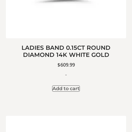
LADIES BAND 0.15CT ROUND
DIAMOND 14K WHITE GOLD
$
609.99
-
Add to cart