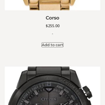
Corso
$
255.00
-
Add to cart