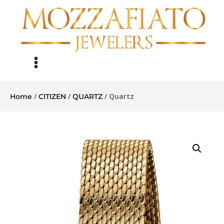
/
/
/ Quartz
Home
CITIZEN
QUARTZ