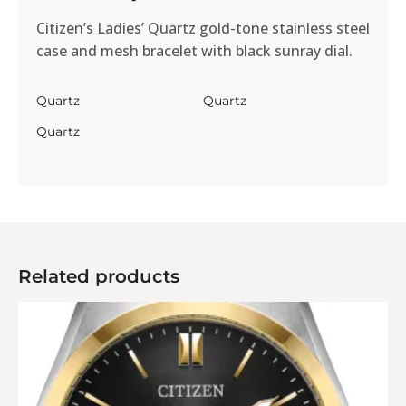
Citizen’s Ladies’ Quartz gold-tone stainless steel
case and mesh bracelet with black sunray dial.
Quartz
Quartz
Quartz
Related products