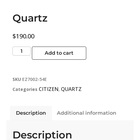
Quartz
$
190.00
Add to cart
SKU
EZ7002-54E
CITIZEN
QUARTZ
Categories
,
Description
Additional information
Description