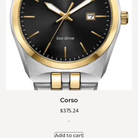
Corso
$
375.24
-
Add to cart