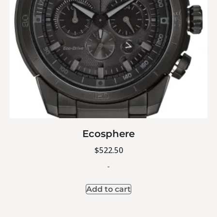
Ecosphere
$
522.50
-
Add to cart