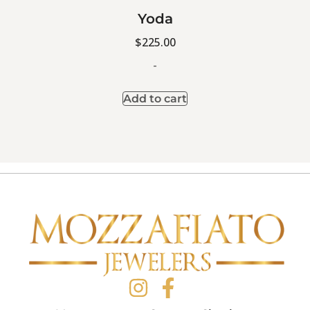
Yoda
$
225.00
-
Add to cart