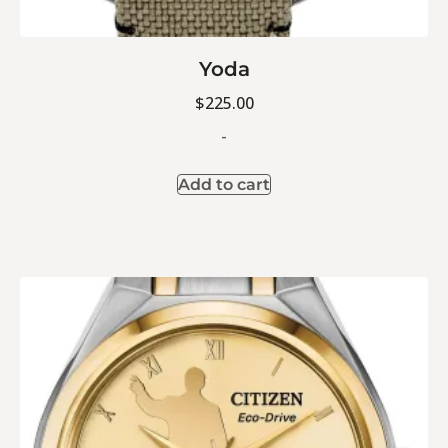
Yoda
$
225.00
-
Add to cart