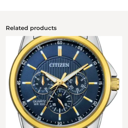
Related products