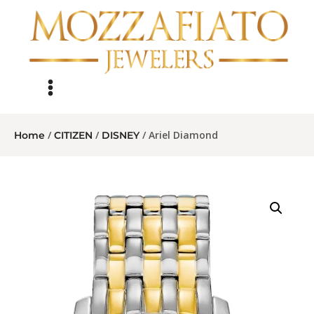
/
/
/ Ariel Diamond
Home
CITIZEN
DISNEY