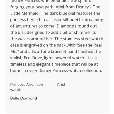
Disney Princess who embodies the spirit of
forging your own path: Ariel from Disney’s The
Little Mermaid. The dark blue dial features the
princess herself in a classic silhouette, dreaming
of adventures to come. Diamonds round out
the dial, designed to add a bit of shimmer to
the waves around her. The stainless steel watch
case is engraved on the back with “Sea the Real
Me,” and a two-tone bracelet band finishes the
stylish Eco-Drive, light-powered watch. It is a
timeless and elegant timepiece that will be at
home in every Disney Princess watch collection.
Princess Ariel Icon
Ariel
watch
Belle Diamond