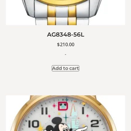
AG8348-56L
$
210.00
-
Add to cart