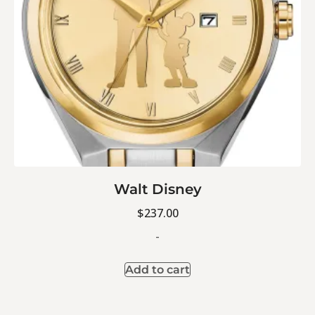
Walt Disney
$
237.00
-
Add to cart