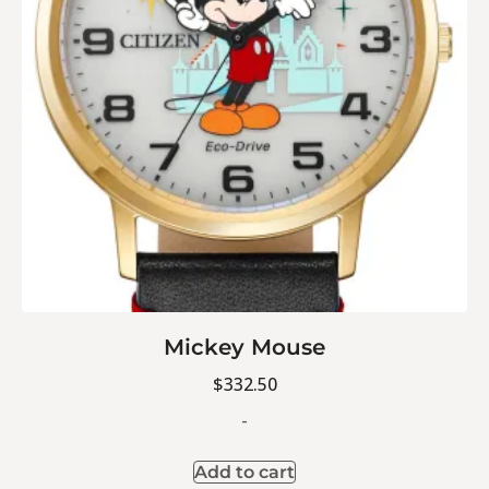
Mickey Mouse
$
332.50
-
Add to cart