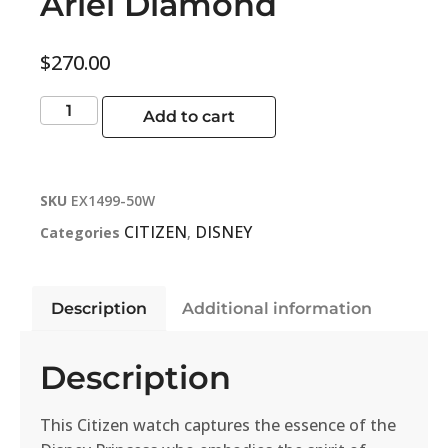
Ariel Diamond
$
270.00
Add to cart
SKU
EX1499-50W
CITIZEN
DISNEY
Categories
,
Description
Additional information
Description
This Citizen watch captures the essence of the