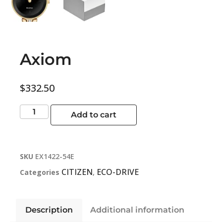
Axiom
$
332.50
Add to cart
SKU
EX1422-54E
CITIZEN
ECO-DRIVE
Categories
,
Description
Additional information