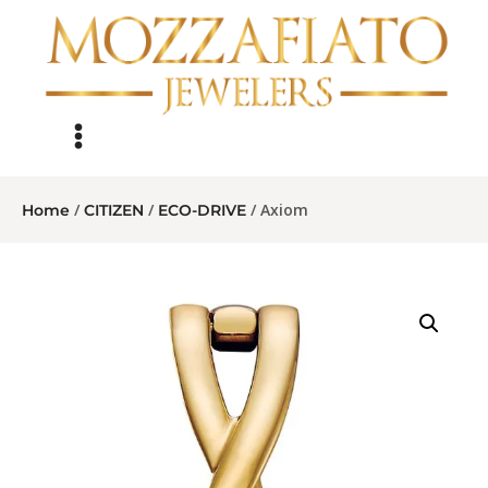
/
/
/ Axiom
Home
CITIZEN
ECO-DRIVE