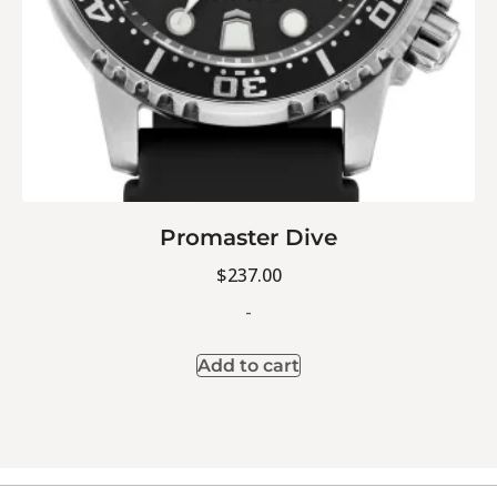
Promaster Dive
$
237.00
-
Add to cart