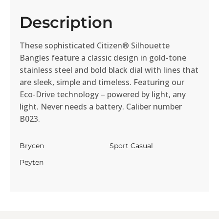
Description
These sophisticated Citizen® Silhouette
Bangles feature a classic design in gold-tone
stainless steel and bold black dial with lines that
are sleek, simple and timeless. Featuring our
Eco-Drive technology – powered by light, any
light. Never needs a battery. Caliber number
B023.
Brycen
Sport Casual
Peyten