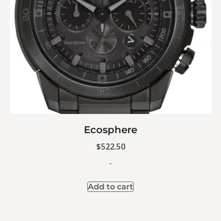
Ecosphere
$
522.50
-
Add to cart