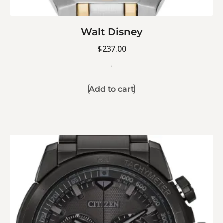
Walt Disney
$
237.00
-
Add to cart