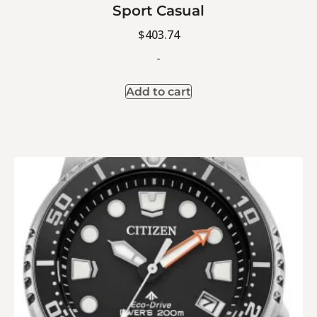
Sport Casual
$
403.74
-
Add to cart