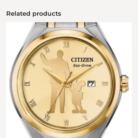
Related products