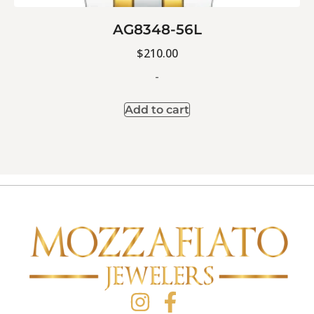
AG8348-56L
$
210.00
-
Add to cart