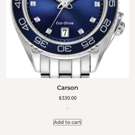
Carson
$
330.00
-
Add to cart