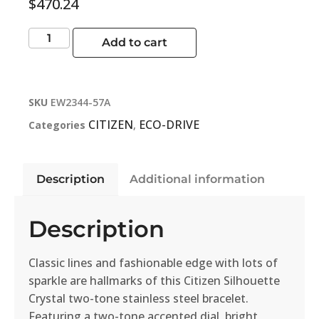
$
470.24
Add to cart
SKU
EW2344-57A
CITIZEN
ECO-DRIVE
Categories
,
Description
Additional information
Description
Classic lines and fashionable edge with lots of
sparkle are hallmarks of this Citizen Silhouette
Crystal two-tone stainless steel bracelet.
Featuring a two-tone accented dial, bright