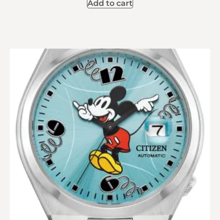
Add to cart