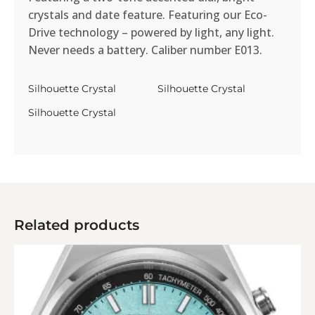
crystals and date feature. Featuring our Eco-
Drive technology – powered by light, any light.
Never needs a battery. Caliber number E013.
Silhouette Crystal
Silhouette Crystal
Silhouette Crystal
Related products