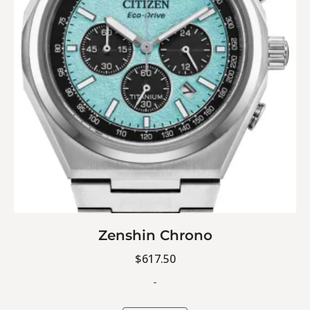
Zenshin Chrono
$
617.50
-