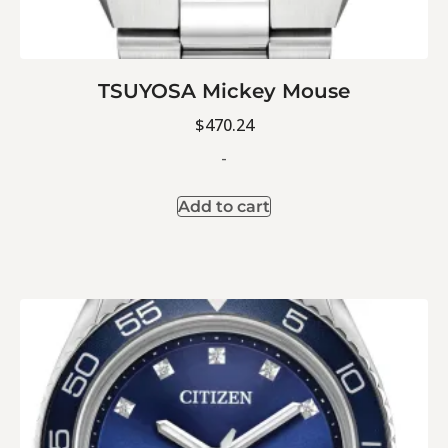
TSUYOSA Mickey Mouse
$
470.24
-
Add to cart