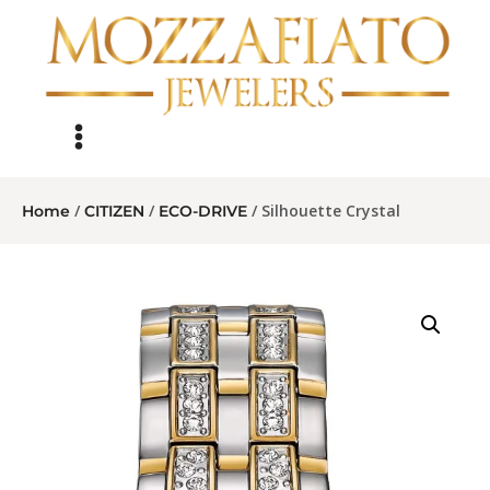
/
/
/ Silhouette Crystal
Home
CITIZEN
ECO-DRIVE