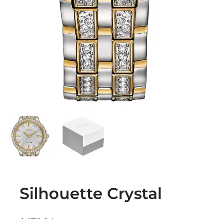
Silhouette Crystal