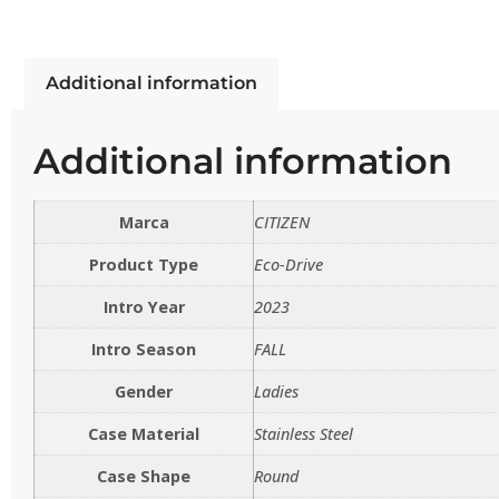
Additional information
Additional information
Marca
CITIZEN
Product Type
Eco-Drive
Intro Year
2023
Intro Season
FALL
Gender
Ladies
Case Material
Stainless Steel
Case Shape
Round