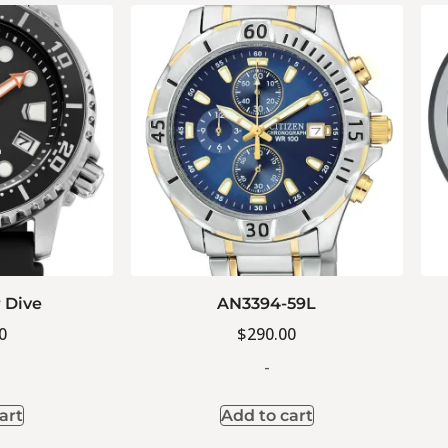
 Dive
AN3394-59L
0
$
290.00
-
art
Add to cart