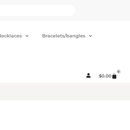
Necklaces
Bracelets/bangles
0
$
0.00