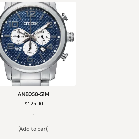
AN8050-51M
$
126.00
-
Add to cart