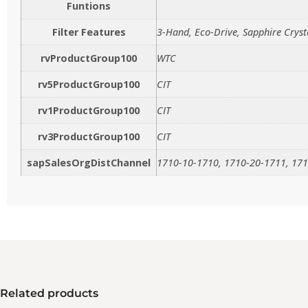
Funtions
Filter Features
3-Hand, Eco-Drive, Sapphire Cryst
rvProductGroup100
WTC
rv5ProductGroup100
CIT
rv1ProductGroup100
CIT
rv3ProductGroup100
CIT
sapSalesOrgDistChannel
1710-10-1710, 1710-20-1711, 171
Related products