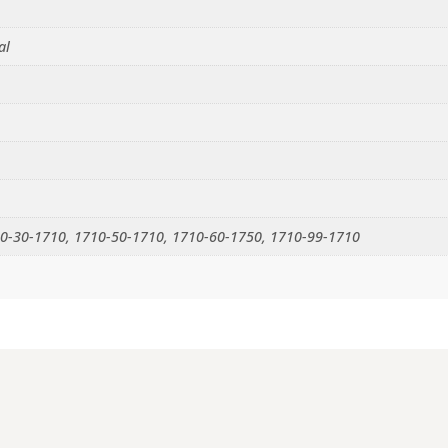
al
0-30-1710, 1710-50-1710, 1710-60-1750, 1710-99-1710