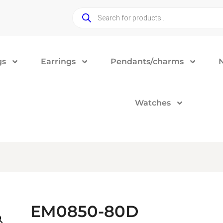
gs
Earrings
Pendants/charms
Watches
EM0850-80D