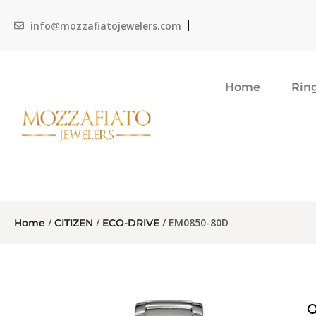
info@mozzafiatojewelers.com
Home
Rin
/
/
/ EM0850-80D
Home
CITIZEN
ECO-DRIVE