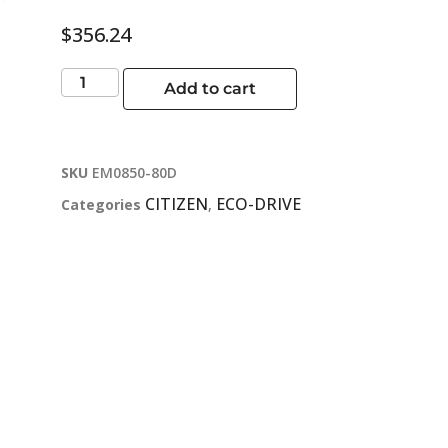
$
356.24
Add to cart
SKU
EM0850-80D
CITIZEN
ECO-DRIVE
Categories
,