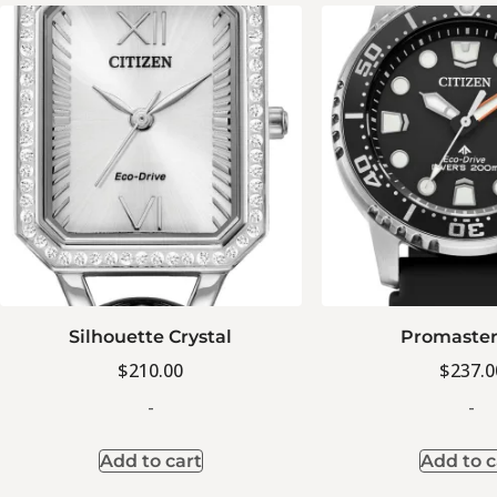
Silhouette Crystal
Promaster
$
210.00
$
237.0
-
-
Add to cart
Add to c