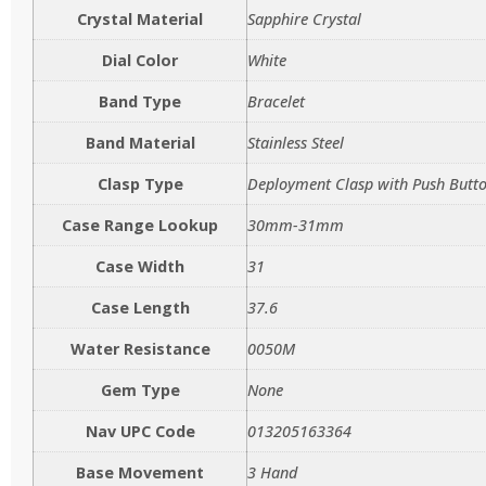
Crystal Material
Sapphire Crystal
Dial Color
White
Band Type
Bracelet
Band Material
Stainless Steel
Clasp Type
Deployment Clasp with Push Butt
Case Range Lookup
30mm-31mm
Case Width
31
Case Length
37.6
Water Resistance
0050M
Gem Type
None
Nav UPC Code
013205163364
Base Movement
3 Hand